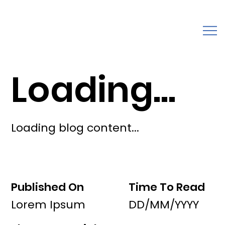
Loading...
Loading blog content...
Published On
Time To Read
Lorem Ipsum
DD/MM/YYYY