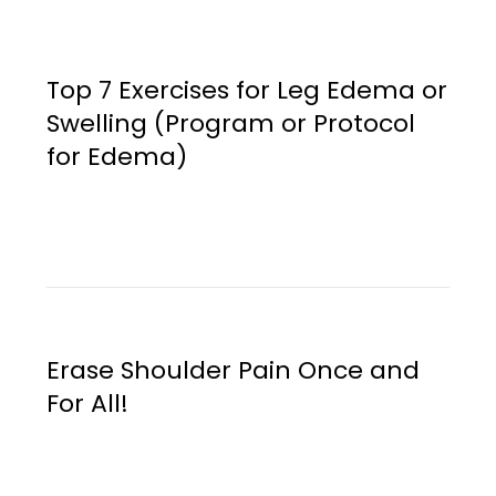
Top 7 Exercises for Leg Edema or
Swelling (Program or Protocol
for Edema)
Erase Shoulder Pain Once and
For All!