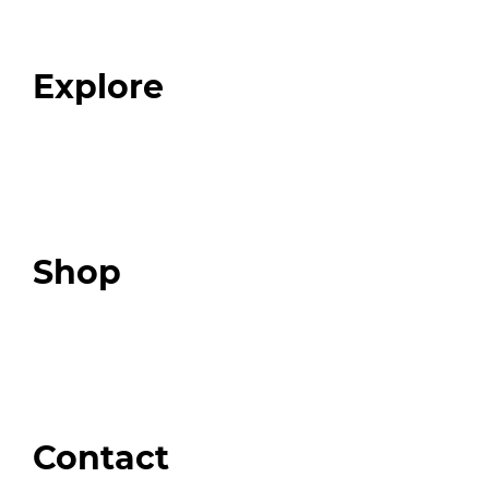
Our Team
Blog
FAQ
Explore
Programs
Expert Resources
Expert Community
Podcast
Top 3 Fix Book
Shop
Our Store
Swag + Merch
Brands We Trust
Amazon
Giveaways
Contact