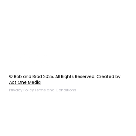
Order Support
General Inquiries
Wholesale Inquiries
Giveaway Questions
Products to be Featured
© Bob and Brad 2025. All Rights Reserved. Created by
Act One Media
.
Privacy Policy
Terms and Conditions