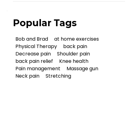
Popular Tags
Bob and Brad
at home exercises
Physical Therapy
back pain
Decrease pain
Shoulder pain
back pain relief
Knee health
Pain management
Massage gun
Neck pain
Stretching