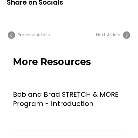
Share on Socials
Previous Article
Next Article
More Resources
Bob and Brad STRETCH & MORE
Program - Introduction