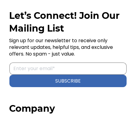
Let’s Connect! Join Our
Mailing List
Sign up for our newsletter to receive only
relevant updates, helpful tips, and exclusive
offers. No spam - just value.
SUBSCRIBE
Company
Home
About