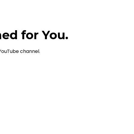
ned for You.
 YouTube channel.