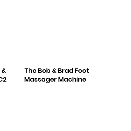
 &
The Bob & Brad Foot
C2
Massager Machine