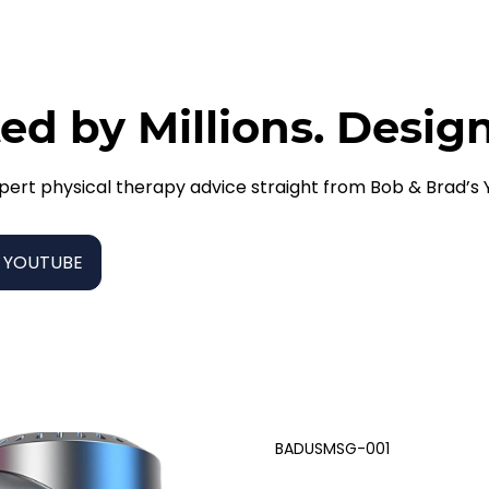
ed by Millions. Desig
pert physical therapy advice straight from Bob & Brad’s
 YOUTUBE
BADUSMSG-001