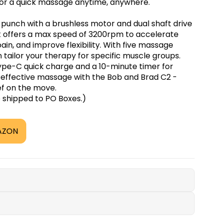
for a quick massage anytime, anywhere.
punch with a brushless motor and dual shaft drive
It offers a max speed of 3200rpm to accelerate
in, and improve flexibility. With five massage
tailor your therapy for specific muscle groups.
 Type-C quick charge and a 10-minute timer for
, effective massage with the Bob and Brad C2 -
ef on the move.
e shipped to PO Boxes.)
AZON