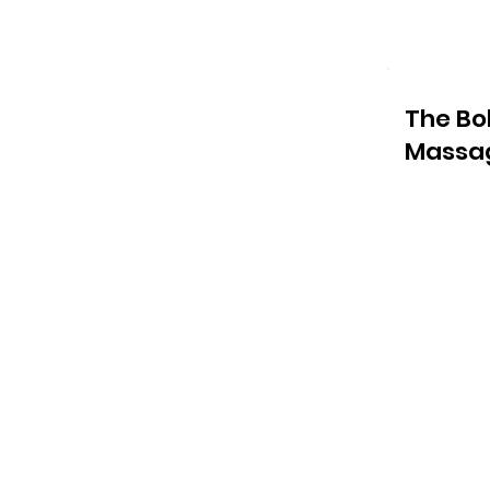
The Bo
Massa