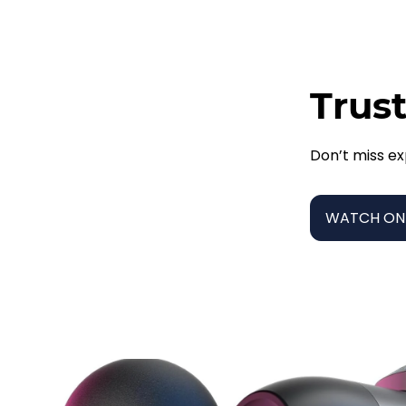
Trust
Don’t miss ex
WATCH ON