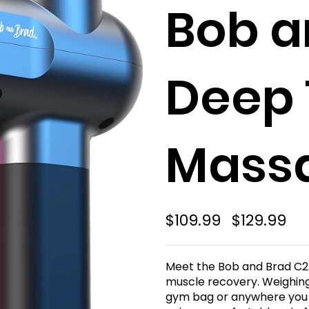
Bob a
Deep 
Mass
$109.99
$129.99
Meet the Bob and Brad C2
muscle recovery. Weighing j
gym bag or anywhere you g