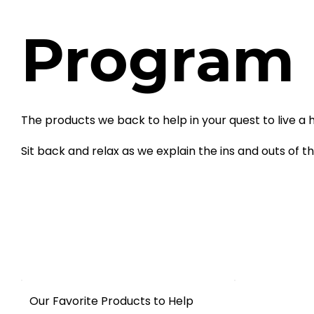
Program
The products we back to help in your quest to live a hea
Sit back and relax as we explain the ins and outs of t
Our Favorite Products to Help