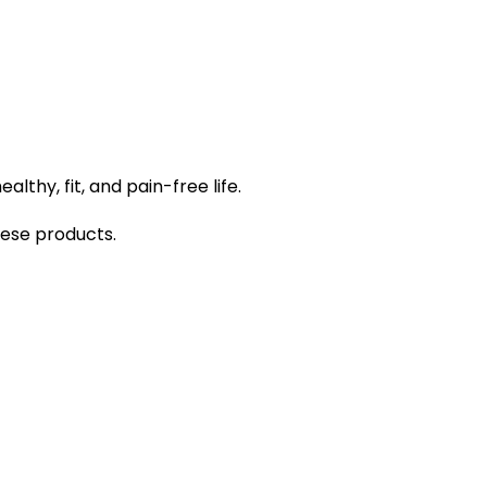
lthy, fit, and pain-free life.
hese products.