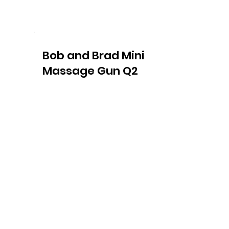
Bob and Brad Mini
Massage Gun Q2