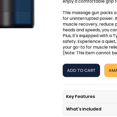
enjoy a comfortable grip 
This massage gun packs a 
for uninterrupted power. 
muscle recovery, reduce pa
heads and speeds, you can 
Plus, it's equipped with a
safety. Experience a quiet
your go-to for muscle reli
(Note: This item cannot b
ADD TO CART
AM
Key Features
What's Included