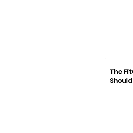
The Fi
Should