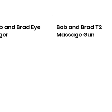
b and Brad Eye
Bob and Brad T2
ger
Massage Gun