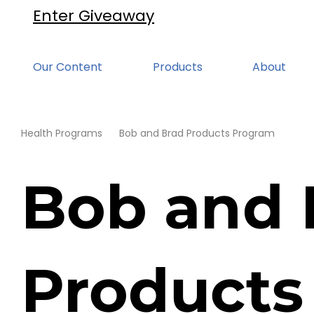
Enter Giveaway
Our Content
Products
About
Health Programs
Bob and Brad Products Program
Bob and 
Products