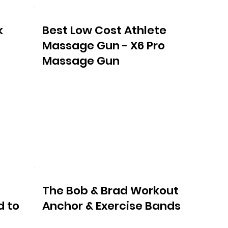
k
Best Low Cost Athlete
Massage Gun - X6 Pro
Massage Gun
The Bob & Brad Workout
d to
Anchor & Exercise Bands