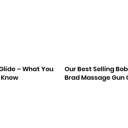
tGlide – What You
Our Best Selling Bob
 Know
Brad Massage Gun 