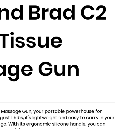
nd Brad C2
Tissue
age Gun
 Massage Gun, your portable powerhouse for
ust 1.5lbs, it's lightweight and easy to carry in your
o. With its ergonomic silicone handle, you can