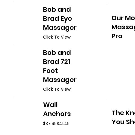
Bob and
Our Mo
Brad Eye
Massag
Massager
Pro
Click To View
Bob and
Brad 721
Foot
Massager
Click To View
Wall
The Kn
Anchors
You Sh
$37.95
$41.45