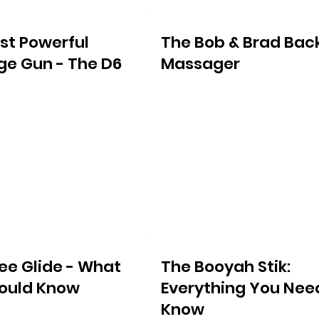
st Powerful
The Bob & Brad Bac
e Gun - The D6
Massager
ee Glide - What
The Booyah Stik:
ould Know
Everything You Nee
Know