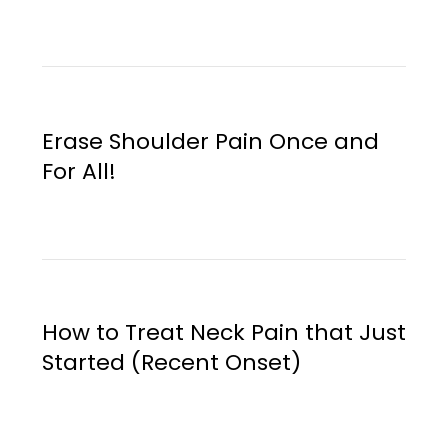
Erase Shoulder Pain Once and
For All!
How to Treat Neck Pain that Just
Started (Recent Onset)