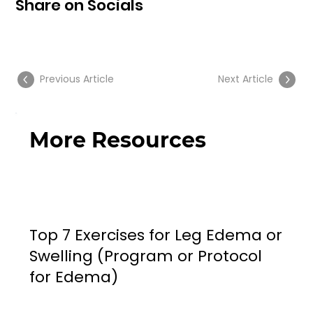
Share on Socials
Previous Article
Next Article
More Resources
Top 7 Exercises for Leg Edema or
Swelling (Program or Protocol
for Edema)