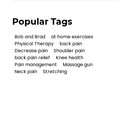
Popular Tags
Bob and Brad
at home exercises
Physical Therapy
back pain
Decrease pain
Shoulder pain
back pain relief
Knee health
Pain management
Massage gun
Neck pain
Stretching