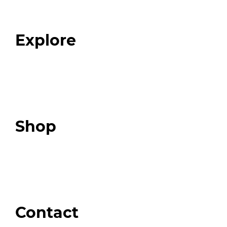
Our Team
Blog
FAQ
Explore
Programs
Expert Resources
Expert Community
Podcast
Top 3 Fix Book
Shop
Our Store
Swag + Merch
Brands We Trust
Amazon
Giveaways
Contact