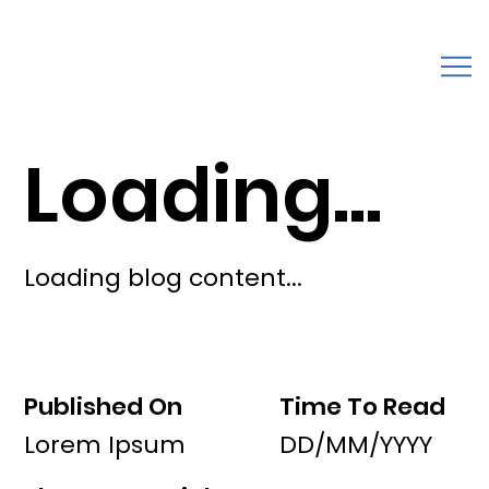
Loading...
Loading blog content...
Published On
Time To Read
Lorem Ipsum
DD/MM/YYYY