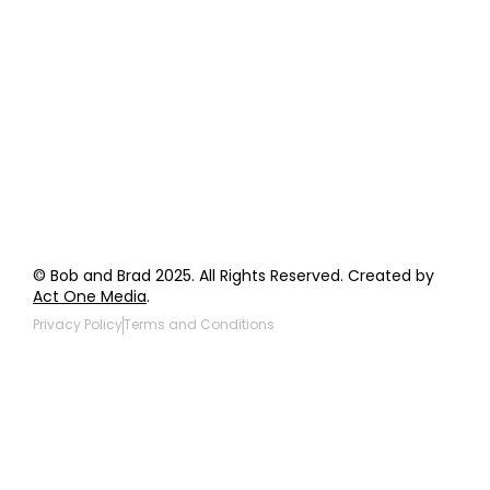
Order Support
General Inquiries
Wholesale Inquiries
Giveaway Questions
Products to be Featured
© Bob and Brad 2025. All Rights Reserved. Created by
Act One Media
.
Privacy Policy
Terms and Conditions