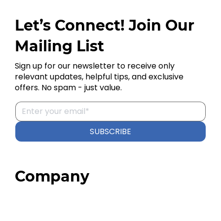
Let’s Connect! Join Our
Mailing List
Sign up for our newsletter to receive only
relevant updates, helpful tips, and exclusive
offers. No spam - just value.
SUBSCRIBE
Company
Home
About