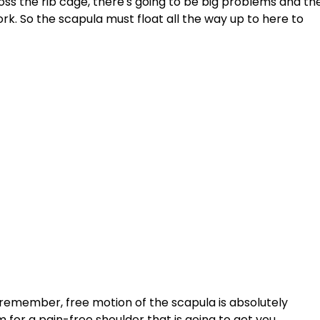
oss the rib cage, there's going to be big problems and th
ork. So the scapula must float all the way up to here to 
 remember, free motion of the scapula is absolutely 
 for a pain-free shoulder that is going to get you 