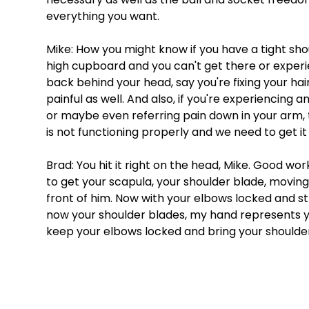
everything you want. 
Mike: How you might know if you have a tight shou
high cupboard and you can't get there or experi
back behind your head, say you're fixing your hai
painful as well. And also, if you're experiencing 
or maybe even referring pain down in your arm, 
is not functioning properly and we need to get it
Brad: You hit it right on the head, Mike. Good wor
to get your scapula, your shoulder blade, moving a
front of him. Now with your elbows locked and str
now your shoulder blades, my hand represents you
keep your elbows locked and bring your shoulde