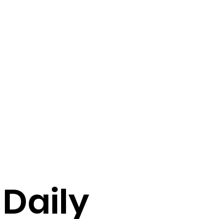
 Daily