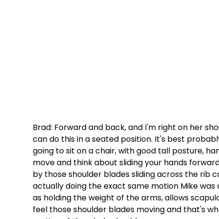
Brad: Forward and back, and I'm right on her sho
can do this in a seated position. It's best probabl
going to sit on a chair, with good tall posture, h
move and think about sliding your hands forward.
by those shoulder blades sliding across the rib 
actually doing the exact same motion Mike was do
as holding the weight of the arms, allows scapular
feel those shoulder blades moving and that's wha