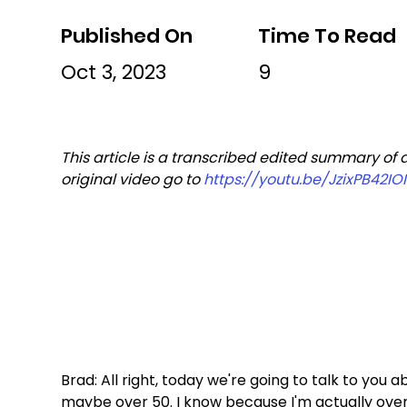
Published On
Time To Read
Oct 3, 2023
9
This article is a transcribed edited summary of a
original video go to 
https://youtu.be/JzixPB42IOI
Brad: All right, today we're going to talk to you 
maybe over 50. I know because I'm actually over