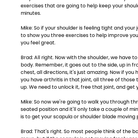
exercises that are going to help keep your should
minutes. 
Mike: So if your shoulder is feeling tight and your
to show you three exercises to help improve yo
you feel great. 
Brad: All right. Now with the shoulder, we have to 
body. Remember, it goes out to the side, up in fr
chest, all directions, it's just amazing. Now if you
you have arthritis in that joint, all three of thos
up. We need to unlock it, free that joint, and get
Mike: So now we're going to walk you through thre
seated position and it'll only take a couple of 
is to get your scapula or shoulder blade moving 
Brad: That's right. So most people think of the bal