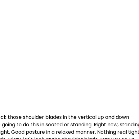
ck those shoulder blades in the vertical up and down 
re going to do this in seated or standing. Right now, standin
ight. Good posture in a relaxed manner. Nothing real tight