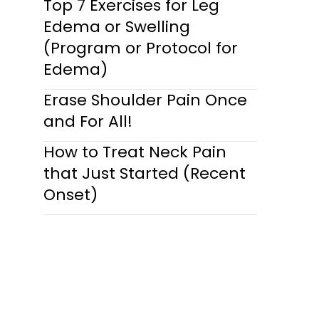
Top 7 Exercises for Leg
Edema or Swelling
(Program or Protocol for
Edema)
Erase Shoulder Pain Once
and For All!
How to Treat Neck Pain
that Just Started (Recent
Onset)