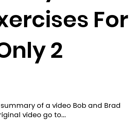
xercises For
Only 2
ted summary of a video Bob and Brad
iginal video go to...