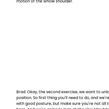
motion of the whole shoulder. 
Brad: Okay, the second exercise, we want to unlo
position. So first thing you'll need to do, and we'
with good posture, but make sure you're not all t