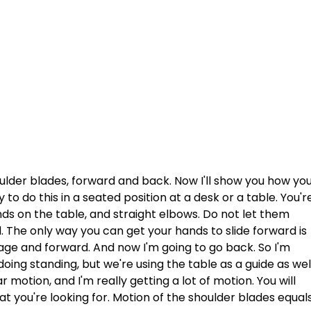
ulder blades, forward and back. Now I'll show you how you
y to do this in a seated position at a desk or a table. You'r
ands on the table, and straight elbows. Do not let them 
 The only way you can get your hands to slide forward is 
cage and forward. And now I'm going to go back. So I'm 
ing standing, but we're using the table as a guide as wel
 motion, and I'm really getting a lot of motion. You will 
t you're looking for. Motion of the shoulder blades equals