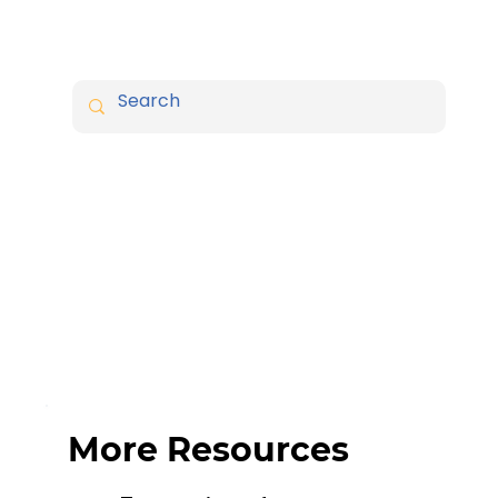
More Resources