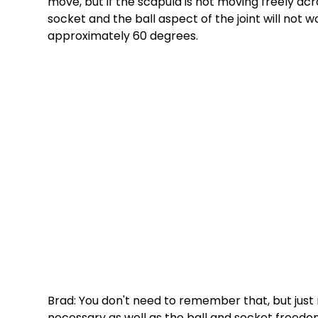
move, but if the scapula is not moving freely acr
socket and the ball aspect of the joint will not w
approximately 60 degrees. 
Brad: You don't need to remember that, but just
necessary as well as the ball and socket freedom