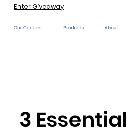
Enter Giveaway
Our Content
Products
About
3 Essential