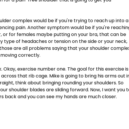
lder complex would be if you're trying to reach up into a
encing pain. Another symptom would be if you're reachin
r, or for females maybe putting on your bra, that can be 
any type of headaches or tension on the side or your neck, 
those are all problems saying that your shoulder comple
 moving correctly. 
k. Okay, exercise number one. The goal for this exercise is
cross that rib cage. Mike is going to bring his arms out i
aight, think about bringing rounding your shoulders. So 
r shoulder blades are sliding forward. Now, I want you t
rs back and you can see my hands are much closer. 