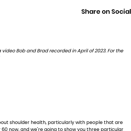
Share on Socia
 video Bob and Brad recorded in April of 2023. For the 
about shoulder health, particularly with people that are 
 60 now, and we're going to show you three particular 