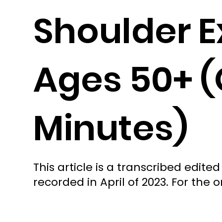
Shoulder E
Ages 50+ (
Minutes)
This article is a transcribed edi
recorded in April of 2023. For the or