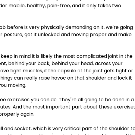
er mobile, healthy, pain-free, and it only takes two 
 job before is very physically demanding on it, we're going 
ur posture, get it unlocked and moving proper and make 
keep in mind it is likely the most complicated joint in the 
ont, behind your back, behind your head, across your 
 have tight muscles, if the capsule of the joint gets tight or 
e things can really raise havoc on that shoulder and lock it 
 you moving. 
e exercises you can do. They're all going to be done in a
minutes. And the most important part about these exercises
properly again. 
l and socket, which is very critical part of the shoulder to