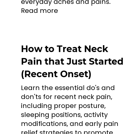
everyday aches and pains.
Read more
How to Treat Neck
Pain that Just Started
(Recent Onset)
Learn the essential do's and
don'ts for recent neck pain,
including proper posture,
sleeping positions, activity
modifications, and early pain
relief strategies to promote