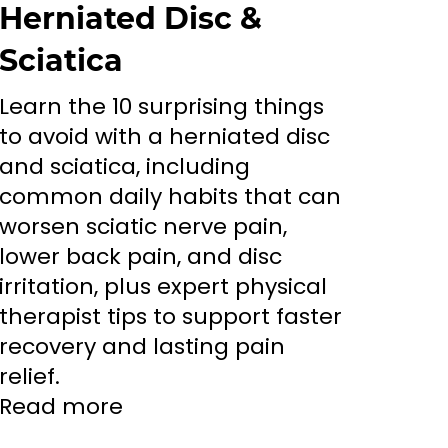
Herniated Disc &
Sciatica
Learn the 10 surprising things
to avoid with a herniated disc
and sciatica, including
common daily habits that can
worsen sciatic nerve pain,
lower back pain, and disc
irritation, plus expert physical
therapist tips to support faster
recovery and lasting pain
relief.
Read more