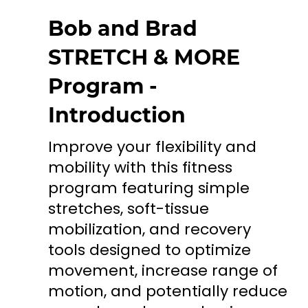
Bob and Brad
STRETCH & MORE
Program -
Introduction
Improve your flexibility and
mobility with this fitness
program featuring simple
stretches, soft-tissue
mobilization, and recovery
tools designed to optimize
movement, increase range of
motion, and potentially reduce