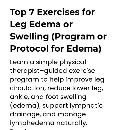
Top 7 Exercises for
Leg Edema or
Swelling (Program or
Protocol for Edema)
Learn a simple physical
therapist–guided exercise
program to help improve leg
circulation, reduce lower leg,
ankle, and foot swelling
(edema), support lymphatic
drainage, and manage
lymphedema naturally.