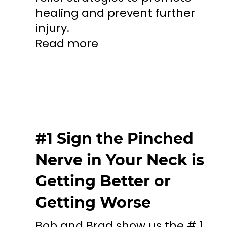
healing and prevent further
injury.
Read more
#1 Sign the Pinched
Nerve in Your Neck is
Getting Better or
Getting Worse
Bob and Brad show us the # 1