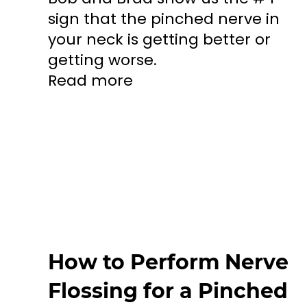
sign that the pinched nerve in
your neck is getting better or
getting worse.
Read more
How to Perform Nerve
Flossing for a Pinched