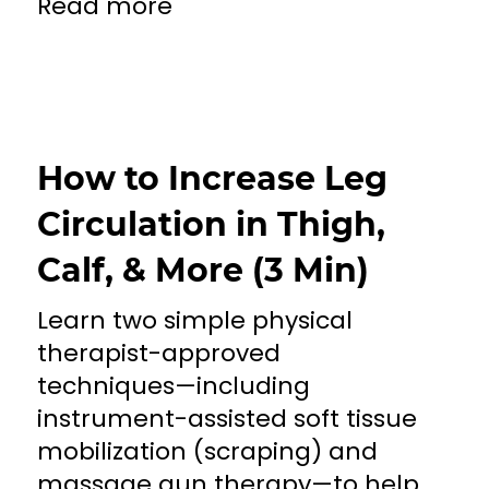
Read more
How to Increase Leg
Circulation in Thigh,
Calf, & More (3 Min)
Learn two simple physical
therapist-approved
techniques—including
instrument-assisted soft tissue
mobilization (scraping) and
massage gun therapy—to help