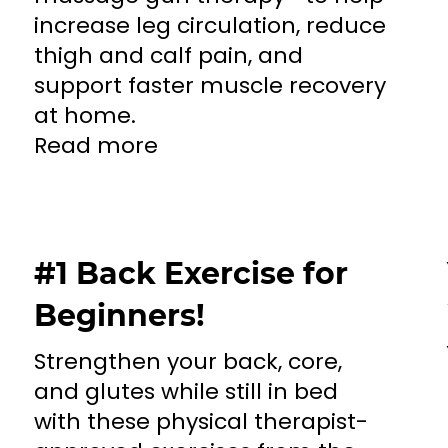
increase leg circulation, reduce
thigh and calf pain, and
support faster muscle recovery
at home.
Read more
#1 Back Exercise for
Beginners!
Strengthen your back, core,
and glutes while still in bed
with these physical therapist-