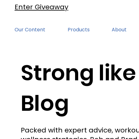
Enter Giveaway
Our Content
Products
About
Strong like
Blog
Packed with expert advice, workou