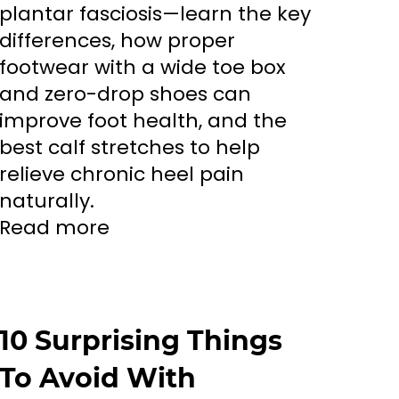
plantar fasciosis—learn the key
differences, how proper
footwear with a wide toe box
and zero-drop shoes can
improve foot health, and the
best calf stretches to help
relieve chronic heel pain
naturally.
Read more
10 Surprising Things
To Avoid With