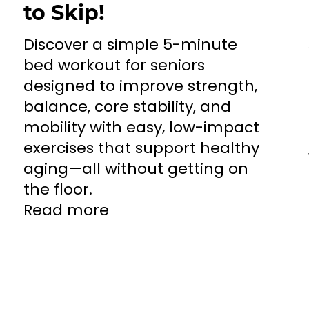
to Skip!
Discover a simple 5-minute
bed workout for seniors
designed to improve strength,
balance, core stability, and
mobility with easy, low-impact
exercises that support healthy
aging—all without getting on
the floor.
Read more