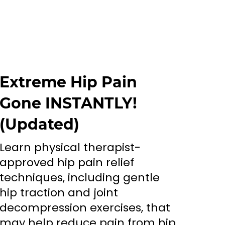
Extreme Hip Pain
Gone INSTANTLY!
(Updated)
Learn physical therapist-
approved hip pain relief
techniques, including gentle
hip traction and joint
decompression exercises, that
may help reduce pain from hip