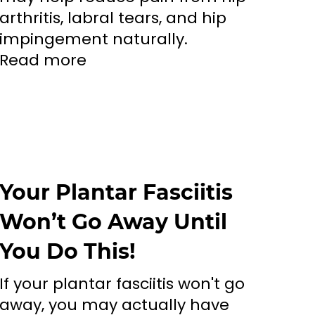
arthritis, labral tears, and hip
impingement naturally.
Read more
Your Plantar Fasciitis
Won’t Go Away Until
You Do This!
If your plantar fasciitis won't go
away, you may actually have