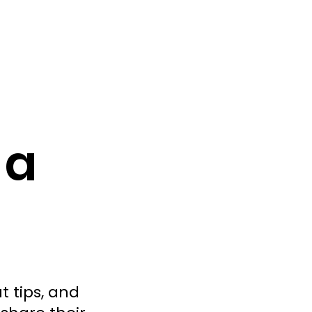
 a
t tips, and