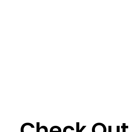
Check Out