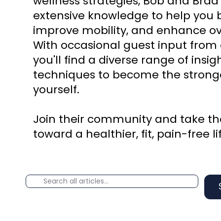
wellness strategies, Bob and Brad
extensive knowledge to help you b
improve mobility, and enhance ove
With occasional guest input from 
you'll find a diverse range of insi
techniques to become the stronge
yourself.
Join their community and take the
toward a healthier, fit, pain-free li