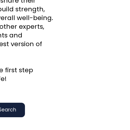
 share their
uild strength,
rall well-being.
other experts,
ghts and
st version of
 first step
fe!
Search