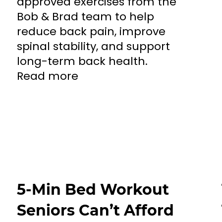
approved exercises from the
Bob & Brad team to help
reduce back pain, improve
spinal stability, and support
long-term back health.
Read more
5-Min Bed Workout
Seniors Can’t Afford