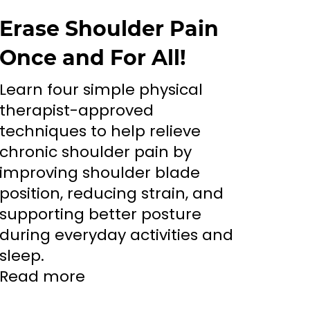
Erase Shoulder Pain
Once and For All!
Learn four simple physical
therapist-approved
techniques to help relieve
chronic shoulder pain by
improving shoulder blade
position, reducing strain, and
supporting better posture
during everyday activities and
sleep.
Read more