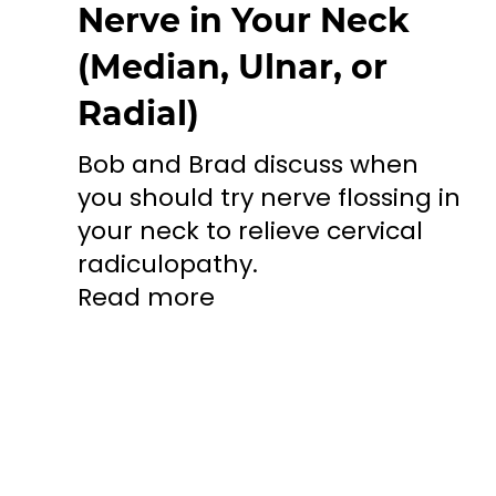
Nerve in Your Neck
(Median, Ulnar, or
Radial)
Bob and Brad discuss when
you should try nerve flossing in
your neck to relieve cervical
radiculopathy.
Read more