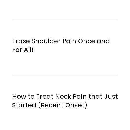
Erase Shoulder Pain Once and
For All!
How to Treat Neck Pain that Just
Started (Recent Onset)