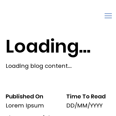
Loading...
Loading blog content...
Published On
Time To Read
Lorem Ipsum
DD/MM/YYYY