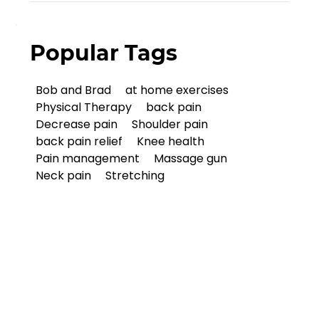
Popular Tags
Bob and Brad
at home exercises
Physical Therapy
back pain
Decrease pain
Shoulder pain
back pain relief
Knee health
Pain management
Massage gun
Neck pain
Stretching