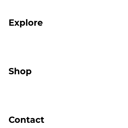
Our Team
Blog
FAQ
Explore
Programs
Expert Resources
Expert Community
Podcast
Top 3 Fix Book
Shop
Our Store
Swag + Merch
Brands We Trust
Amazon
Giveaways
Contact