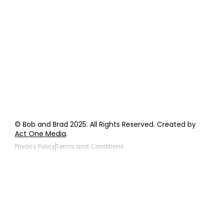
Order Support
General Inquiries
Wholesale Inquiries
Giveaway Questions
Products to be Featured
© Bob and Brad 2025. All Rights Reserved. Created by
Act One Media
.
Privacy Policy
Terms and Conditions