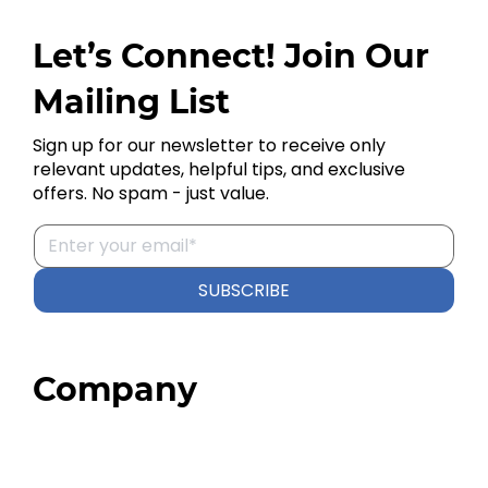
Let’s Connect! Join Our
Mailing List
Sign up for our newsletter to receive only
relevant updates, helpful tips, and exclusive
offers. No spam - just value.
SUBSCRIBE
Company
Home
About