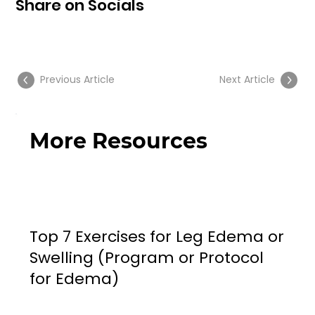
Share on Socials
Previous Article
Next Article
More Resources
Top 7 Exercises for Leg Edema or
Swelling (Program or Protocol
for Edema)