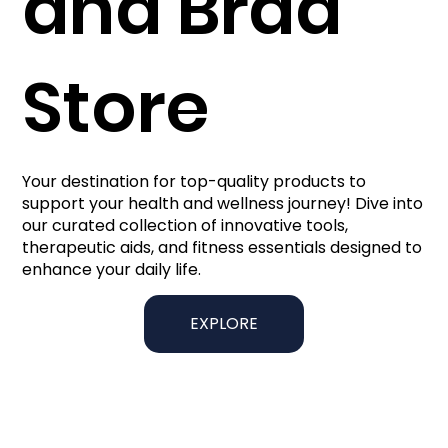
and Brad
Store
Your destination for top-quality products to
support your health and wellness journey! Dive into
our curated collection of innovative tools,
therapeutic aids, and fitness essentials designed to
enhance your daily life.
EXPLORE