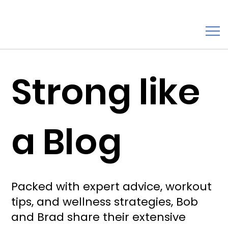
Strong like
a Blog
Packed with expert advice, workout
tips, and wellness strategies, Bob
and Brad share their extensive