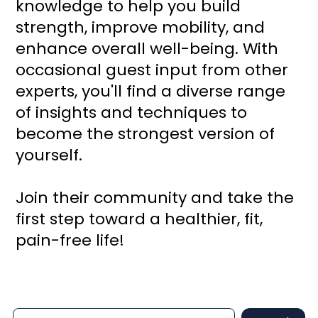
knowledge to help you build
strength, improve mobility, and
enhance overall well-being. With
occasional guest input from other
experts, you'll find a diverse range
of insights and techniques to
become the strongest version of
yourself.
Join their community and take the
first step toward a healthier, fit,
pain-free life!