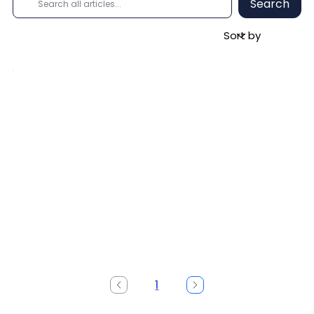
Search
1
Page
1