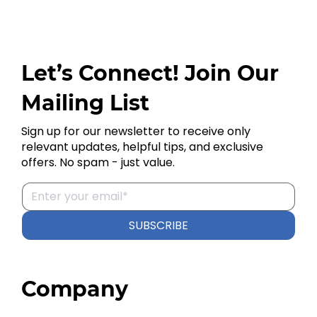
Let’s Connect! Join Our
Mailing List
Sign up for our newsletter to receive only
relevant updates, helpful tips, and exclusive
offers. No spam - just value.
SUBSCRIBE
Company