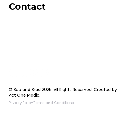
Contact
Order Support
General Inquiries
Wholesale Inquiries
Giveaway Questions
Products to be Featured
© Bob and Brad 2025. All Rights Reserved. Created by
Act One Media
.
Privacy Policy
Terms and Conditions