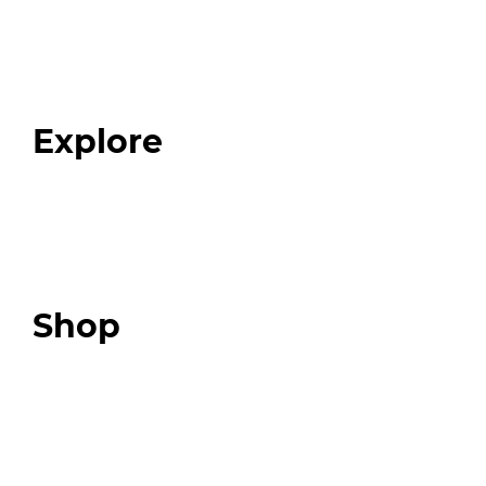
Home
About
Our Team
Blog
FAQ
Explore
Programs
Expert Resources
Expert Community
Podcast
Top 3 Fix Book
Shop
Our Store
Swag + Merch
Brands We Trust
Amazon
Giveaways