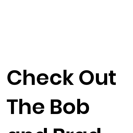
Check Out
The Bob