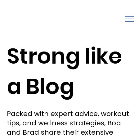
Strong like
a Blog
Packed with expert advice, workout
tips, and wellness strategies, Bob
and Brad share their extensive