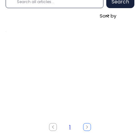
Search
1
Page
1