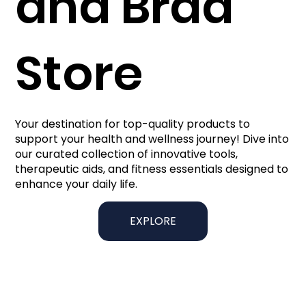
and Brad
Store
Your destination for top-quality products to
support your health and wellness journey! Dive into
our curated collection of innovative tools,
therapeutic aids, and fitness essentials designed to
enhance your daily life.
EXPLORE