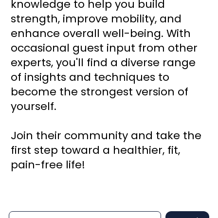
knowledge to help you build
strength, improve mobility, and
enhance overall well-being. With
occasional guest input from other
experts, you'll find a diverse range
of insights and techniques to
become the strongest version of
yourself.
Join their community and take the
first step toward a healthier, fit,
pain-free life!