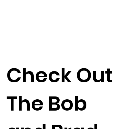
Check Out
The Bob