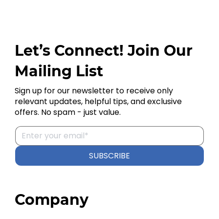
Let’s Connect! Join Our
Mailing List
Sign up for our newsletter to receive only
relevant updates, helpful tips, and exclusive
offers. No spam - just value.
SUBSCRIBE
Company