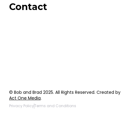
Contact
Order Support
General Inquiries
Wholesale Inquiries
Giveaway Questions
Products to be Featured
© Bob and Brad 2025. All Rights Reserved. Created by
Act One Media
.
Privacy Policy
Terms and Conditions