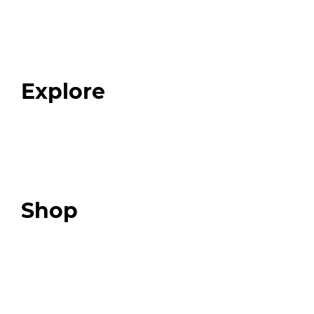
Home
About
Our Team
Blog
FAQ
Explore
Programs
Expert Resources
Expert Community
Podcast
Top 3 Fix Book
Shop
Our Store
Swag + Merch
Brands We Trust
Amazon
Giveaways