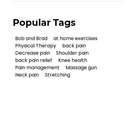
Popular Tags
Bob and Brad
at home exercises
Physical Therapy
back pain
Decrease pain
Shoulder pain
back pain relief
Knee health
Pain management
Massage gun
Neck pain
Stretching