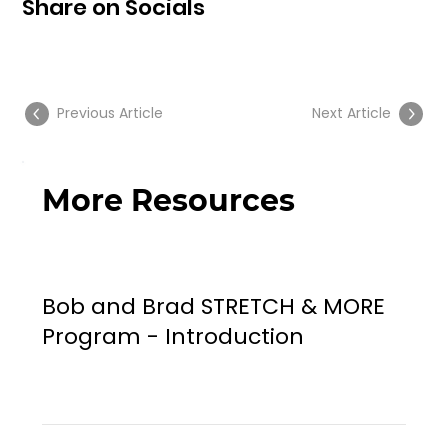
Share on Socials
Previous Article
Next Article
More Resources
Bob and Brad STRETCH & MORE
Program - Introduction