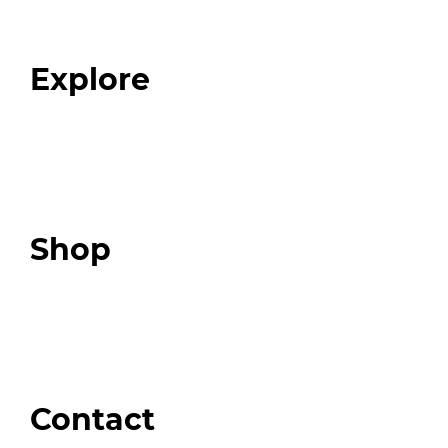
Our Team
Blog
FAQ
Explore
Programs
Expert Resources
Expert Community
Podcast
Top 3 Fix Book
Shop
Our Store
Swag + Merch
Brands We Trust
Amazon
Giveaways
Contact