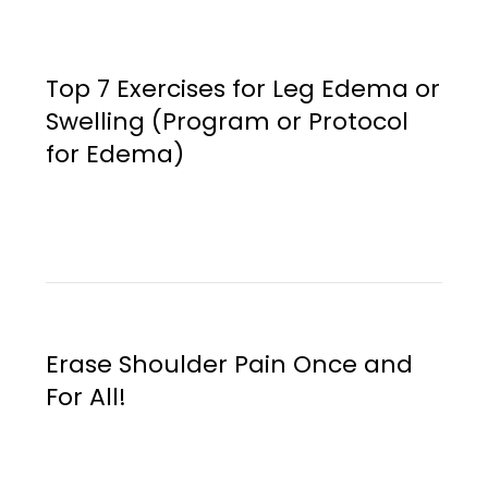
Top 7 Exercises for Leg Edema or
Swelling (Program or Protocol
for Edema)
Erase Shoulder Pain Once and
For All!