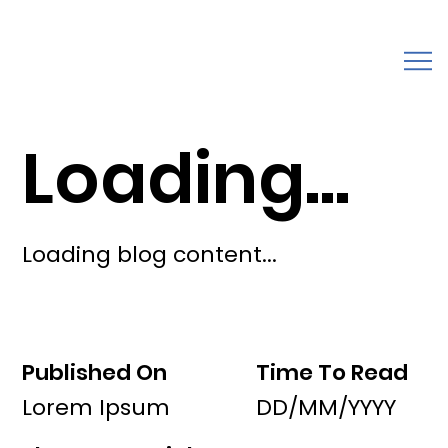
Loading...
Loading blog content...
Published On
Time To Read
Lorem Ipsum
DD/MM/YYYY