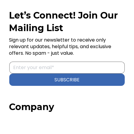
Let’s Connect! Join Our
Mailing List
Sign up for our newsletter to receive only
relevant updates, helpful tips, and exclusive
offers. No spam - just value.
SUBSCRIBE
Company
Home
About