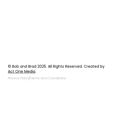
Order Support
General Inquiries
Wholesale Inquiries
Giveaway Questions
Products to be Featured
© Bob and Brad 2025. All Rights Reserved. Created by
Act One Media
.
Privacy Policy
Terms and Conditions