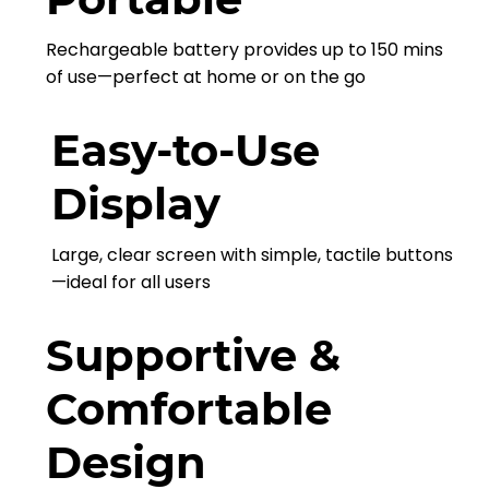
Rechargeable battery provides up to 150 mins
of use—perfect at home or on the go
Easy-to-Use
Display
Large, clear screen with simple, tactile buttons
—ideal for all users
Supportive &
Comfortable
Design