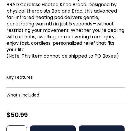
BRAD Cordless Heated Knee Brace. Designed by
physical therapists Bob and Brad, this advanced
far-infrared heating pad delivers gentle,
penetrating warmth in just 5 seconds—without
restricting your movement. Whether you're dealing
with arthritis, swelling, or recovering from injury,
enjoy fast, cordless, personalized relief that fits
your life.
(Note: This item cannot be shipped to PO Boxes.)
Key Features
What's Included
$50.99