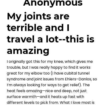
Anonymous
My joints are
terrible and I
travel a lot--this is
amazing
I originally got this for my knee, which gives me
trouble, but I was really happy to find it works
great for my elbow too (I have cubital tunnel
syndrome and joint issues from Ehlers–Danlos, so
I’m always looking for ways to get relief). The
heat feels amazing—nice and deep, not just
surface warmth—and it heats up fast with
different levels to pick from. What I love most is