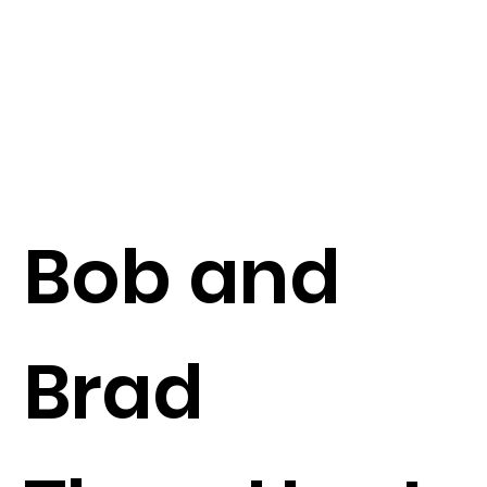
Bob and
Brad