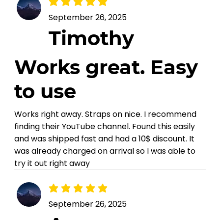
average rating is 5 out of 5
September 26, 2025
Timothy
Works great. Easy
to use
Works right away. Straps on nice. I recommend
finding their YouTube channel. Found this easily
and was shipped fast and had a 10$ discount. It
was already charged on arrival so I was able to
try it out right away
average rating is 5 out of 5
September 26, 2025