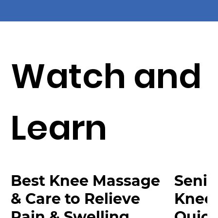
Watch and
Learn
Best Knee Massage
Senio
& Care to Relieve
Knee
Pain & Swelling
Quick