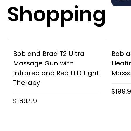
Shopping
Bob and Brad T2 Ultra
Bob a
Massage Gun with
Heati
Infrared and Red LED Light
Mass
Therapy
$199.
$169.99