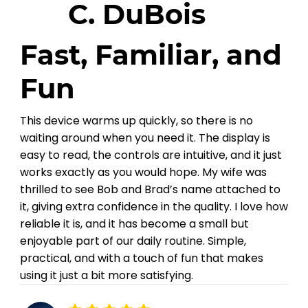
C. DuBois
Fast, Familiar, and
Fun
This device warms up quickly, so there is no
waiting around when you need it. The display is
easy to read, the controls are intuitive, and it just
works exactly as you would hope. My wife was
thrilled to see Bob and Brad’s name attached to
it, giving extra confidence in the quality. I love how
reliable it is, and it has become a small but
enjoyable part of our daily routine. Simple,
practical, and with a touch of fun that makes
using it just a bit more satisfying.