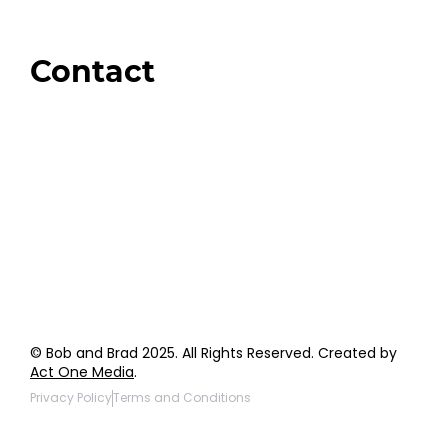
Amazon
Giveaways
Contact
Order Support
General Inquiries
Wholesale Inquiries
Giveaway Questions
Products to be Featured
© Bob and Brad 2025. All Rights Reserved. Created by
Act One Media
.
Privacy Policy
Terms and Conditions