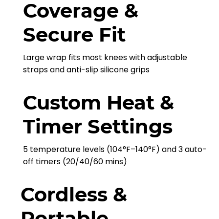
Coverage &
Secure Fit
Large wrap fits most knees with adjustable
straps and anti-slip silicone grips
Custom Heat &
Timer Settings
5 temperature levels (104°F–140°F) and 3 auto-
off timers (20/40/60 mins)
Cordless &
Portable