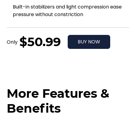
Built-in stabilizers and light compression ease
pressure without constriction
$50.99
BUY NOW
Only
More Features &
Benefits