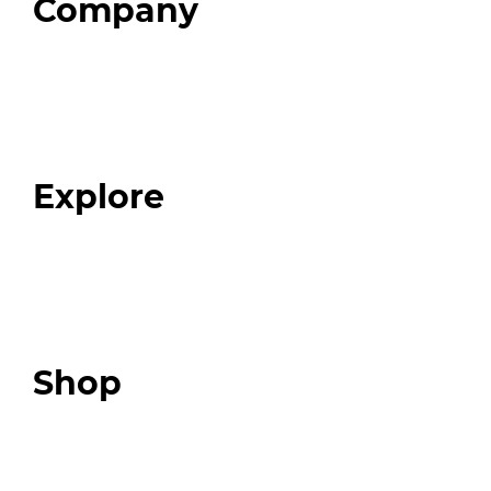
Company
Home
About
Our Team
Blog
FAQ
Explore
Programs
Expert Resources
Expert Community
Podcast
Top 3 Fix Book
Shop
Our Store
Swag + Merch
Brands We Trust