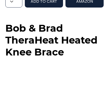
ADD TO CART
AMAZON
Bob & Brad
TheraHeat Heated
Knee Brace