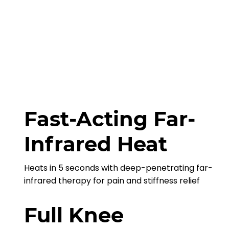
Fast-Acting Far-
Infrared Heat
Heats in 5 seconds with deep-penetrating far-
infrared therapy for pain and stiffness relief
Full Knee