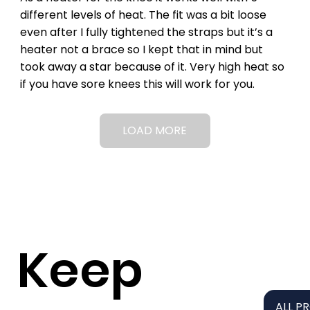
different levels of heat. The fit was a bit loose
even after I fully tightened the straps but it’s a
heater not a brace so I kept that in mind but
took away a star because of it. Very high heat so
if you have sore knees this will work for you.
LOAD MORE
Keep
ALL P