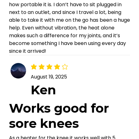
how portable it is. I don’t have to sit plugged in
next to an outlet, and since I travel a lot, being
able to take it with me on the go has been a huge
help. Even without vibration, the heat alone
makes such a difference for my joints, and it’s
become something I have been using every day
since it arrived!
average rating is 4 out of 5
August 19, 2025
Ken
Works good for
sore knees
As a heater for the knee it works well with 5