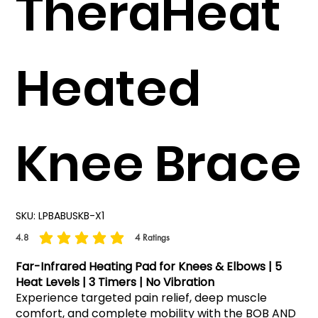
TheraHeat
Heated
Knee Brace
SKU:
LPBABUSKB-X1
4.8
4
Ratings
average rating is 4.8 out of 5, based on 4 votes, Ratings
Far-Infrared Heating Pad for Knees & Elbows | 5
Heat Levels | 3 Timers | No Vibration
Experience targeted pain relief, deep muscle
comfort, and complete mobility with the BOB AND