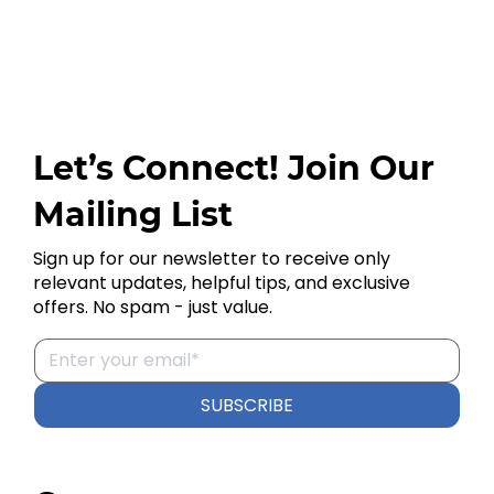
Let’s Connect! Join Our
Mailing List
Sign up for our newsletter to receive only
relevant updates, helpful tips, and exclusive
offers. No spam - just value.
SUBSCRIBE