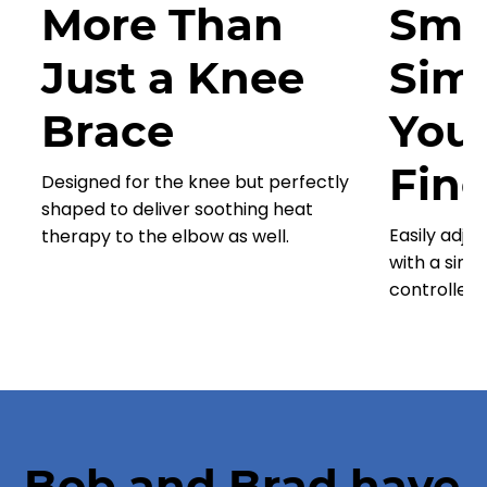
More Than
Sma
Just a Knee
Simp
Brace
You
Fing
Designed for the knee but perfectly
shaped to deliver soothing heat
Easily adju
therapy to the elbow as well.
with a simp
controller.
Bob and Brad have