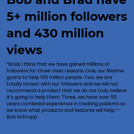
5+ million followers
and 430 million
views
“Brad, I think that we have gained millions of
followers for three main reasons. One, our lifetime
goal is to help 100 million people. Two, we are
totally honest with our followers and we will not
recommend a product that we do not truly believe
It’s going to help them. Three, we have over 50
years combined experience in treating patients so
we know what products and features will help.” -
Bob Schrupp