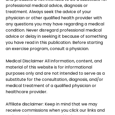
professional medical advice, diagnosis or 
treatment. Always seek the advice of your 
physician or other qualified health provider with 
any questions you may have regarding a medical 
condition. Never disregard professional medical 
advice or delay in seeking it because of something 
you have read in this publication. Before starting 
an exercise program, consult a physician. 
Medical Disclaimer All information, content, and 
material of this website is for informational 
purposes only and are not intended to serve as a 
substitute for the consultation, diagnosis, and/or 
medical treatment of a qualified physician or 
healthcare provider. 
Affiliate disclaimer: Keep in mind that we may 
receive commissions when you click our links and 