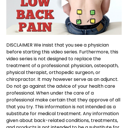
DISCLAIMER We insist that you see a physician 
before starting this video series. Furthermore, this 
video series is not designed to replace the 
treatment of a professional: physician, osteopath, 
physical therapist, orthopedic surgeon, or 
chiropractor. It may however serve as an adjunct. 
Do not go against the advice of your health care 
professional. When under the care of a 
professional make certain that they approve of all 
that you try. This information is not intended as a 
substitute for medical treatment. Any information 
given about back-related conditions, treatments, 
and products is not intended to be a substitute for 