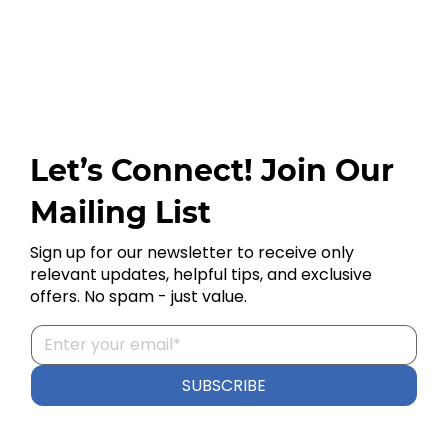
Let’s Connect! Join Our
Mailing List
Sign up for our newsletter to receive only
relevant updates, helpful tips, and exclusive
offers. No spam - just value.
SUBSCRIBE