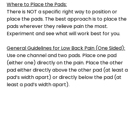
Where to Place the Pads:
There is NOT a specific right way to position or 
place the pads. The best approach is to place the 
pads wherever they relieve pain the most. 
Experiment and see what will work best for you. 
General Guidelines for Low Back Pain (One Sided):
Use one channel and two pads. Place one pad 
(either one) directly on the pain. Place the other 
pad either directly above the other pad (at least a 
pad’s width apart) or directly below the pad (at 
least a pad’s width apart). 