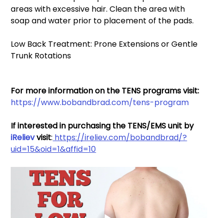
areas with excessive hair. Clean the area with 
soap and water prior to placement of the pads. 
Low Back Treatment: Prone Extensions or Gentle 
Trunk Rotations 
For more information on the TENS programs visit: 
https://www.bobandbrad.com/tens-program
If interested in purchasing the TENS/EMS unit by 
iReliev
 visit
:
 https://ireliev.com/bobandbrad/?
uid=15&oid=1&affid=10