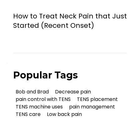
How to Treat Neck Pain that Just
Started (Recent Onset)
Popular Tags
Bob and Brad
Decrease pain
pain control with TENS
TENS placement
TENS machine uses
pain management
TENS care
Low back pain