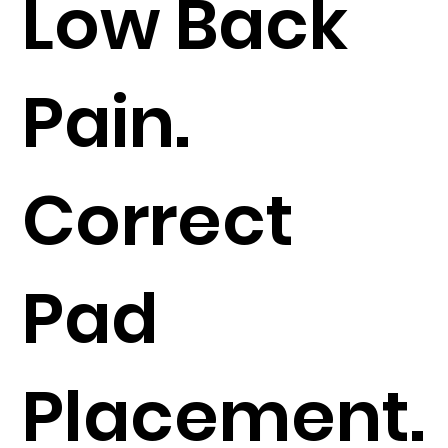
Low Back
Pain.
Correct
Pad
Placement.