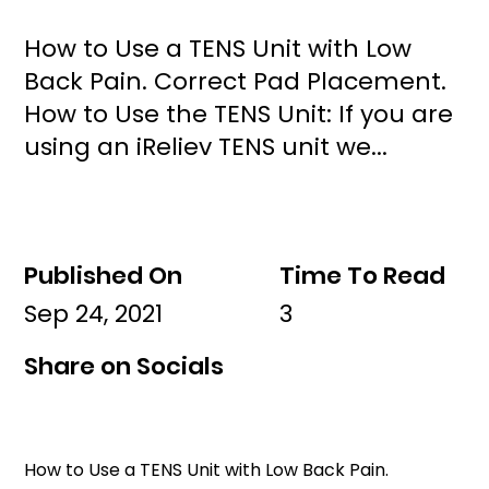
How to Use a TENS Unit with Low
Back Pain. Correct Pad Placement.
How to Use the TENS Unit: If you are
using an iReliev TENS unit we...
Published On
Time To Read
Sep 24, 2021
3
Share on Socials
How to Use a TENS Unit with Low Back Pain. 