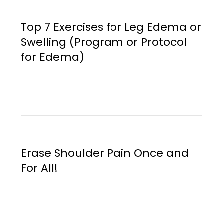
Top 7 Exercises for Leg Edema or
Swelling (Program or Protocol
for Edema)
Erase Shoulder Pain Once and
For All!