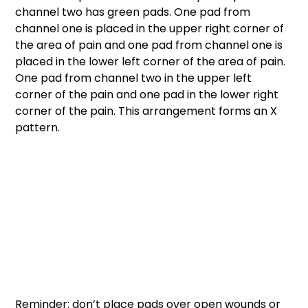
channel two has green pads. One pad from 
channel one is placed in the upper right corner of 
the area of pain and one pad from channel one is 
placed in the lower left corner of the area of pain. 
One pad from channel two in the upper left 
corner of the pain and one pad in the lower right 
corner of the pain. This arrangement forms an X 
pattern. 
Reminder: don’t place pads over open wounds or 