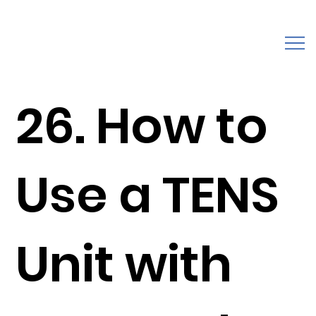
26. How to
Use a TENS
Unit with