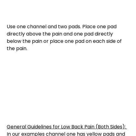
Use one channel and two pads. Place one pad 
directly above the pain and one pad directly 
below the pain or place one pad on each side of 
the pain. 
General Guidelines for Low Back Pain (Both Sides): 
In our examples channel one has yellow pads and 