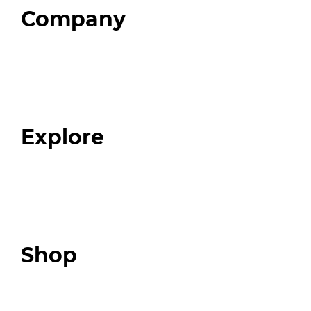
Company
Home
About
Our Team
Blog
FAQ
Explore
Programs
Expert Resources
Expert Community
Podcast
Top 3 Fix Book
Shop
Our Store
Swag + Merch