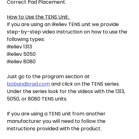
Correct Pad Placement. 
How to Use the TENS Unit: 
If you are using an iReliev TENS unit we provide 
step-by-step video instruction on how to use the 
following types: 
iReliev 1313 
iReliev 5050 
iReliev 8080 
Just go to the program section at 
bobandbrad.com
 and click on the TENS series. 
Under the series look for the videos with the 1313, 
5050, or 8080 TENS units. 
If you are using a TENS unit from another 
manufacturer you will need to follow the 
instructions provided with the product. 