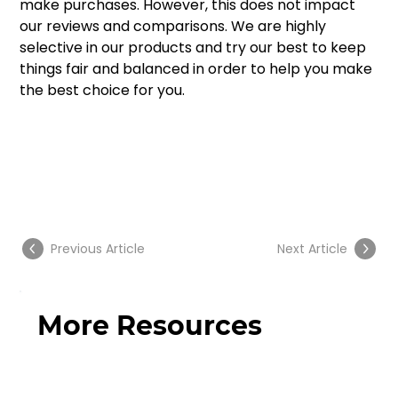
make purchases. However, this does not impact 
our reviews and comparisons. We are highly 
selective in our products and try our best to keep 
things fair and balanced in order to help you make 
the best choice for you.
Previous Article
Next Article
More Resources