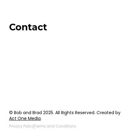
Brands We Trust
Amazon
Giveaways
Contact
Order Support
General Inquiries
Wholesale Inquiries
Giveaway Questions
Products to be Featured
© Bob and Brad 2025. All Rights Reserved. Created by
Act One Media
.
Privacy Policy
Terms and Conditions