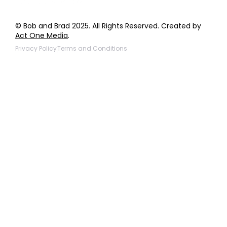
© Bob and Brad 2025. All Rights Reserved. Created by
Act One Media
.
Privacy Policy
Terms and Conditions