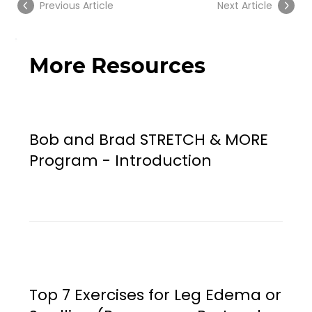
Previous Article
Next Article
More Resources
Bob and Brad STRETCH & MORE
Program - Introduction
Top 7 Exercises for Leg Edema or