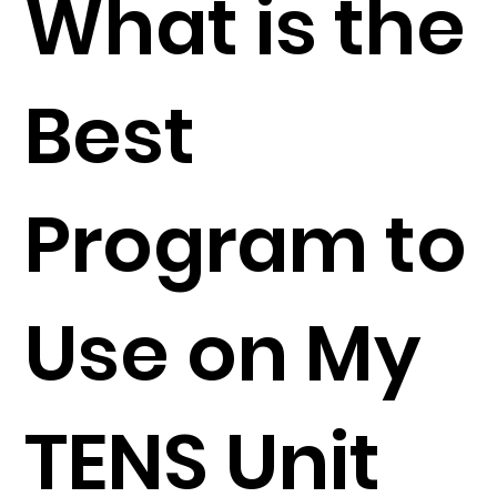
What is the
Best
Program to
Use on My
TENS Unit