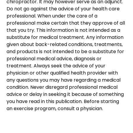
chiropractor. It may however serve as an adjunct. 
Do not go against the advice of your health care 
professional. When under the care of a 
professional make certain that they approve of all 
that you try. This information is not intended as a 
substitute for medical treatment. Any information 
given about back-related conditions, treatments, 
and products is not intended to be a substitute for 
professional medical advice, diagnosis or 
treatment. Always seek the advice of your 
physician or other qualified health provider with 
any questions you may have regarding a medical 
condition. Never disregard professional medical 
advice or delay in seeking it because of something 
you have read in this publication. Before starting 
an exercise program, consult a physician. 