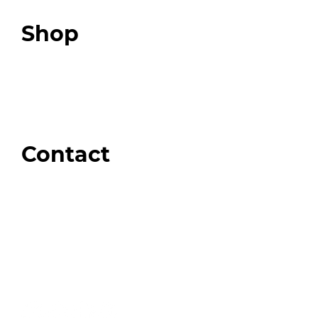
Top 3 Fix Book
Shop
Our Store
Swag + Merch
Brands We Trust
Amazon
Giveaways
Contact
Order Support
General Inquiries
Wholesale Inquiries
Giveaway Questions
Products to be Featured