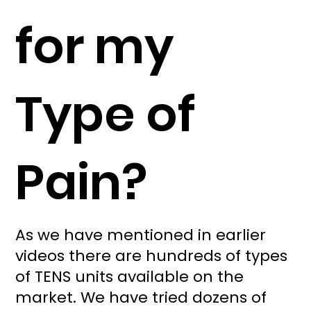
for my
Type of
Pain?
As we have mentioned in earlier
videos there are hundreds of types
of TENS units available on the
market. We have tried dozens of