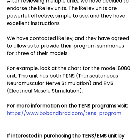
After reviewing multiple units, we have decided to 
endorse the iReliev units. The iReliev units are 
powerful, effective, simple to use, and they have 
excellent instructions. 
We have contacted iReliev, and they have agreed 
to allow us to provide their program summaries 
for three of their models: 
For example, look at the chart for the model 8080 
unit. This unit has both TENS (Transcutaneous 
Neuromuscular Nerve Stimulation) and EMS 
(Electrical Muscle Stimulation). 
For more information on the TENS programs visit: 
https://www.bobandbrad.com/tens-program
If interested in purchasing the TENS/EMS unit by 