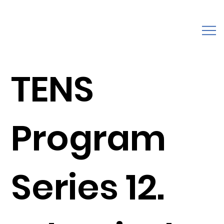
TENS
Program
Series 12.