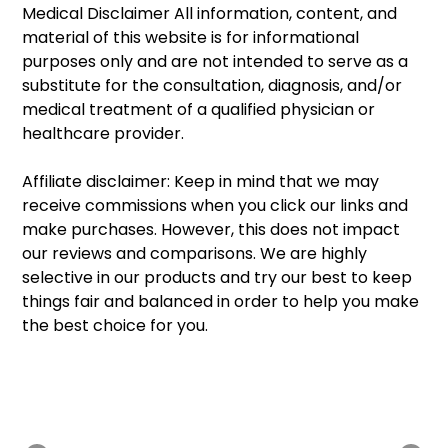
Medical Disclaimer All information, content, and 
material of this website is for informational 
purposes only and are not intended to serve as a 
substitute for the consultation, diagnosis, and/or 
medical treatment of a qualified physician or 
healthcare provider. 
Affiliate disclaimer: Keep in mind that we may 
receive commissions when you click our links and 
make purchases. However, this does not impact 
our reviews and comparisons. We are highly 
selective in our products and try our best to keep 
things fair and balanced in order to help you make 
the best choice for you.