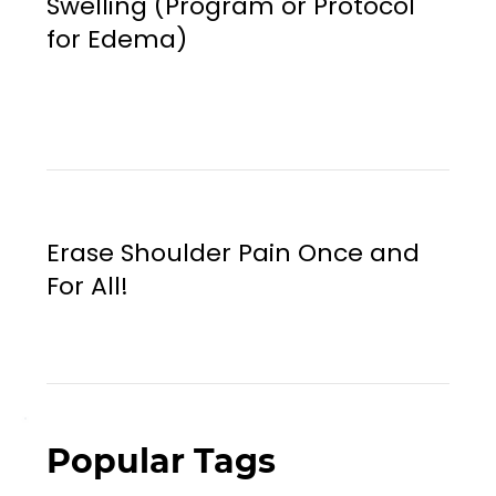
Swelling (Program or Protocol
for Edema)
Erase Shoulder Pain Once and
For All!
Popular Tags