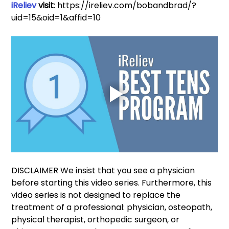
iReliev
 visit
: https://ireliev.com/bobandbrad/?
uid=15&oid=1&affid=10
DISCLAIMER We insist that you see a physician 
before starting this video series. Furthermore, this 
video series is not designed to replace the 
treatment of a professional: physician, osteopath, 
physical therapist, orthopedic surgeon, or 