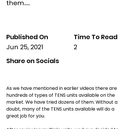
them....
Published On
Time To Read
Jun 25, 2021
2
Share on Socials
As we have mentioned in earlier videos there are 
hundreds of types of TENS units available on the 
market. We have tried dozens of them. Without a 
doubt, many of the TENS units available will do a 
great job for you. 