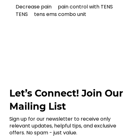
Decrease pain
pain control with TENS
TENS
tens ems combo unit
Let’s Connect! Join Our
Mailing List
Sign up for our newsletter to receive only
relevant updates, helpful tips, and exclusive
offers. No spam - just value.