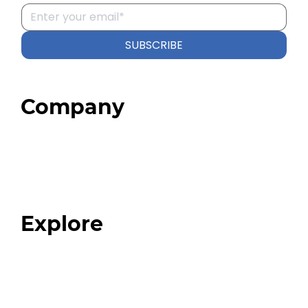
SUBSCRIBE
Company
Home
About
Our Team
Blog
FAQ
Explore
Programs
Expert Resources
Expert Community
Podcast