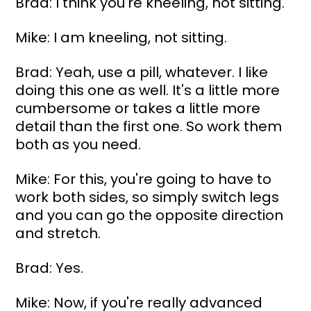
Brad: I think you're kneeling, not sitting.
Mike: I am kneeling, not sitting.
Brad: Yeah, use a pill, whatever. I like 
doing this one as well. It's a little more 
cumbersome or takes a little more 
detail than the first one. So work them 
both as you need.
Mike: For this, you're going to have to 
work both sides, so simply switch legs 
and you can go the opposite direction 
and stretch.
Brad: Yes.
Mike: Now, if you're really advanced 