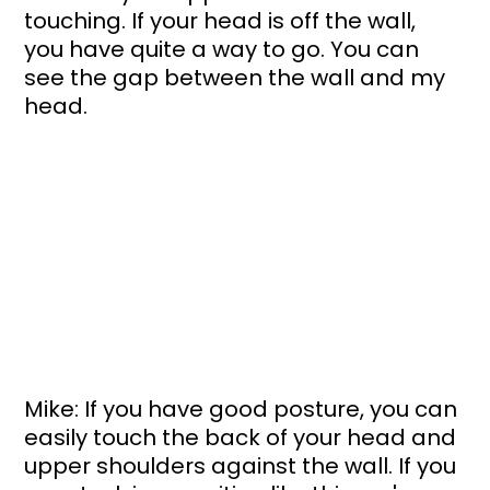
touching. If your head is off the wall, 
you have quite a way to go. You can 
see the gap between the wall and my 
head. 
Mike: If you have good posture, you can 
easily touch the back of your head and 
upper shoulders against the wall. If you 