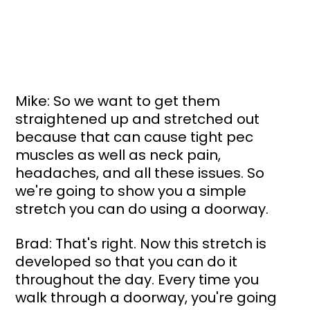
Mike: So we want to get them 
straightened up and stretched out 
because that can cause tight pec 
muscles as well as neck pain, 
headaches, and all these issues. So 
we're going to show you a simple 
stretch you can do using a doorway.
Brad: That's right. Now this stretch is 
developed so that you can do it 
throughout the day. Every time you 
walk through a doorway, you're going 