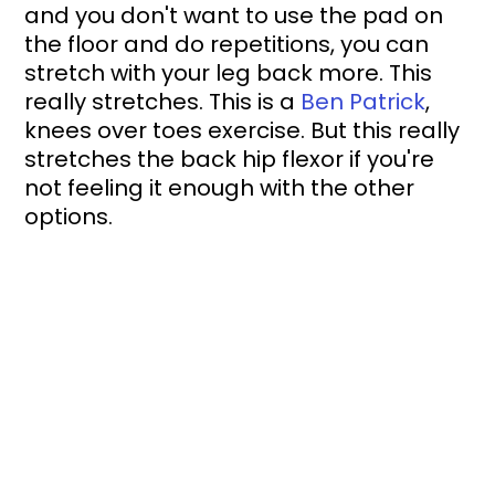
and you don't want to use the pad on 
the floor and do repetitions, you can 
stretch with your leg back more. This 
really stretches. This is a 
Ben Patrick
, 
knees over toes exercise. But this really 
stretches the back hip flexor if you're 
not feeling it enough with the other 
options.