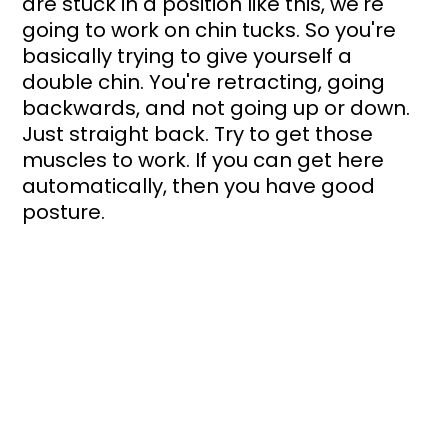
are stuck in a position like this, we're 
going to work on chin tucks. So you're 
basically trying to give yourself a 
double chin. You're retracting, going 
backwards, and not going up or down. 
Just straight back. Try to get those 
muscles to work. If you can get here 
automatically, then you have good 
posture.