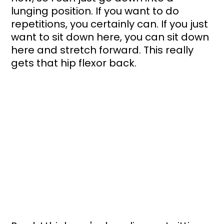
lunging position. If you want to do 
repetitions, you certainly can. If you just 
want to sit down here, you can sit down 
here and stretch forward. This really 
gets that hip flexor back.