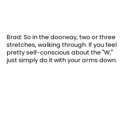
Brad: So in the doorway, two or three 
stretches, walking through. If you feel 
pretty self-conscious about the "W," 
just simply do it with your arms down. 