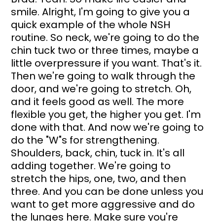
smile. Alright, I'm going to give you a 
quick example of the whole NSH 
routine. So neck, we're going to do the 
chin tuck two or three times, maybe a 
little overpressure if you want. That's it. 
Then we're going to walk through the 
door, and we're going to stretch. Oh, 
and it feels good as well. The more 
flexible you get, the higher you get. I'm 
done with that. And now we're going to 
do the "W"s for strengthening. 
Shoulders, back, chin, tuck in. It's all 
adding together. We're going to 
stretch the hips, one, two, and then 
three. And you can be done unless you 
want to get more aggressive and do 
the lunges here. Make sure you're 