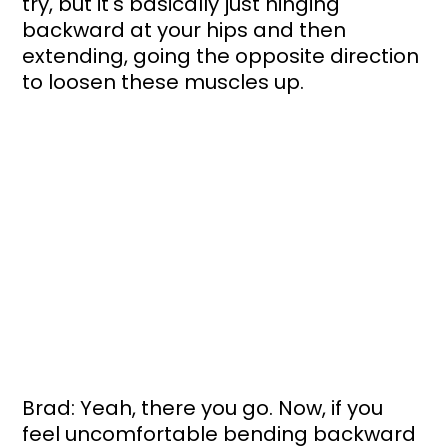
try, but it's basically just hinging 
backward at your hips and then 
extending, going the opposite direction 
to loosen these muscles up.
Brad: Yeah, there you go. Now, if you 
feel uncomfortable bending backward 