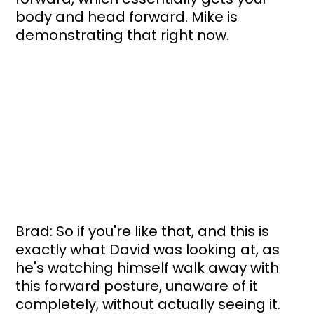
body and head forward. Mike is 
demonstrating that right now. 
Brad: So if you're like that, and this is 
exactly what David was looking at, as 
he's watching himself walk away with 
this forward posture, unaware of it 
completely, without actually seeing it. 