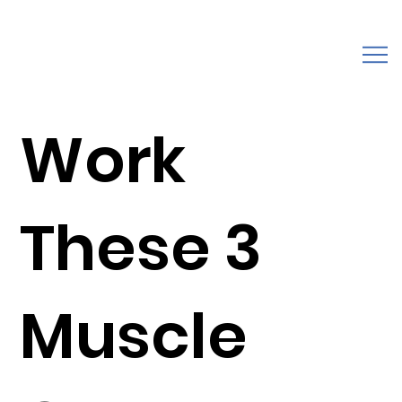
Work
These 3
Muscle