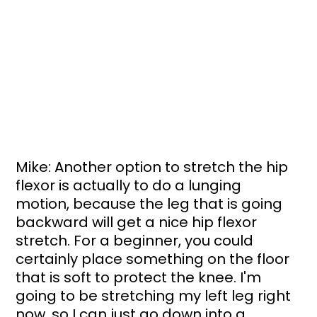
Mike: Another option to stretch the hip 
flexor is actually to do a lunging 
motion, because the leg that is going 
backward will get a nice hip flexor 
stretch. For a beginner, you could 
certainly place something on the floor 
that is soft to protect the knee. I'm 
going to be stretching my left leg right 
now, so I can just go down into a 