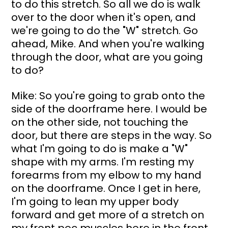
to do this stretch. So all we do is walk 
over to the door when it's open, and 
we're going to do the "W" stretch. Go 
ahead, Mike. And when you're walking 
through the door, what are you going 
to do?
Mike: So you're going to grab onto the 
side of the doorframe here. I would be 
on the other side, not touching the 
door, but there are steps in the way. So 
what I'm going to do is make a "W" 
shape with my arms. I'm resting my 
forearms from my elbow to my hand 
on the doorframe. Once I get in here, 
I'm going to lean my upper body 
forward and get more of a stretch on 