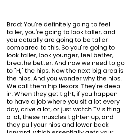
Brad: You're definitely going to feel 
taller, you're going to look taller, and 
you actually are going to be taller 
compared to this. So you're going to 
look taller, look younger, feel better, 
breathe better. And now we need to go 
to "H," the hips. Now the next big area is 
the hips. And you wonder why the hips. 
We call them hip flexors. They're deep 
in. When they get tight, if you happen 
to have a job where you sit a lot every 
day, drive a lot, or just watch TV sitting 
a lot, these muscles tighten up, and 
they pull your hips and lower back 
forward, which essentially gets your 