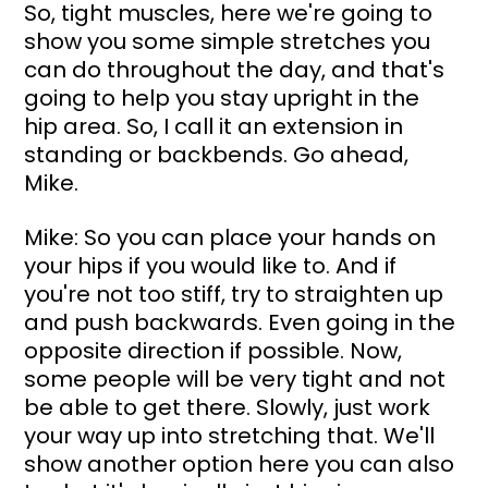
So, tight muscles, here we're going to 
show you some simple stretches you 
can do throughout the day, and that's 
going to help you stay upright in the 
hip area. So, I call it an extension in 
standing or backbends. Go ahead, 
Mike.
Mike: So you can place your hands on 
your hips if you would like to. And if 
you're not too stiff, try to straighten up 
and push backwards. Even going in the 
opposite direction if possible. Now, 
some people will be very tight and not 
be able to get there. Slowly, just work 
your way up into stretching that. We'll 
show another option here you can also 