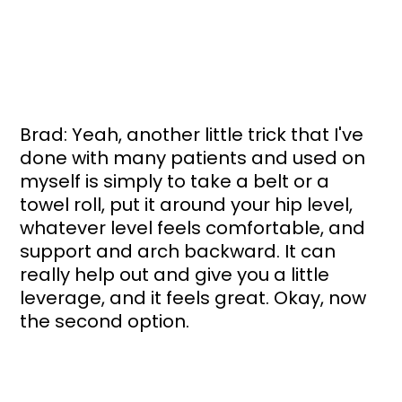
Brad: Yeah, another little trick that I've 
done with many patients and used on 
myself is simply to take a belt or a 
towel roll, put it around your hip level, 
whatever level feels comfortable, and 
support and arch backward. It can 
really help out and give you a little 
leverage, and it feels great. Okay, now 
the second option.