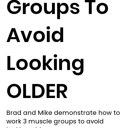
Groups To
Avoid
Looking
OLDER
Brad and Mike demonstrate how to
work 3 muscle groups to avoid