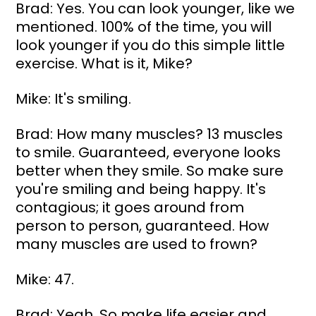
Brad: Yes. You can look younger, like we 
mentioned. 100% of the time, you will 
look younger if you do this simple little 
exercise. What is it, Mike?
Mike: It's smiling.
Brad: How many muscles? 13 muscles 
to smile. Guaranteed, everyone looks 
better when they smile. So make sure 
you're smiling and being happy. It's 
contagious; it goes around from 
person to person, guaranteed. How 
many muscles are used to frown?
Mike: 47.
Brad: Yeah. So make life easier and 