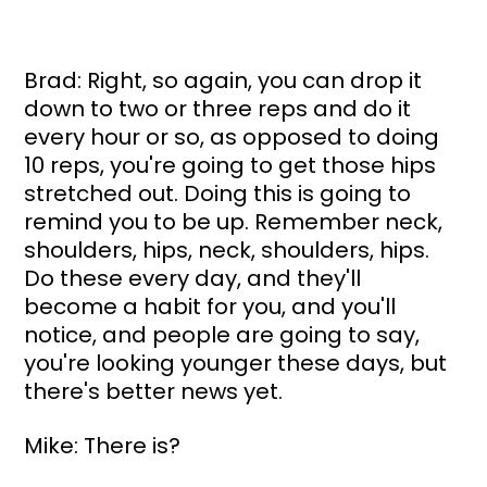
Brad: Right, so again, you can drop it 
down to two or three reps and do it 
every hour or so, as opposed to doing 
10 reps, you're going to get those hips 
stretched out. Doing this is going to 
remind you to be up. Remember neck, 
shoulders, hips, neck, shoulders, hips. 
Do these every day, and they'll 
become a habit for you, and you'll 
notice, and people are going to say, 
you're looking younger these days, but 
there's better news yet.
Mike: There is?