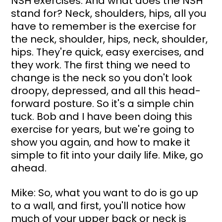
NSH exercises. And what does the NSH 
stand for? Neck, shoulders, hips, all you 
have to remember is the exercise for 
the neck, shoulder, hips, neck, shoulder, 
hips. They're quick, easy exercises, and 
they work. The first thing we need to 
change is the neck so you don't look 
droopy, depressed, and all this head-
forward posture. So it's a simple chin 
tuck. Bob and I have been doing this 
exercise for years, but we're going to 
show you again, and how to make it 
simple to fit into your daily life. Mike, go 
ahead.
Mike: So, what you want to do is go up 
to a wall, and first, you'll notice how 
much of your upper back or neck is 