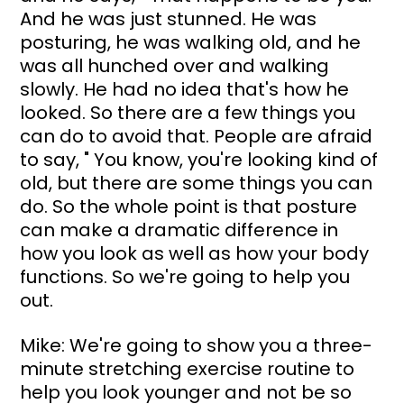
And he was just stunned. He was 
posturing, he was walking old, and he 
was all hunched over and walking 
slowly. He had no idea that's how he 
looked. So there are a few things you 
can do to avoid that. People are afraid 
to say, " You know, you're looking kind of 
old, but there are some things you can 
do. So the whole point is that posture 
can make a dramatic difference in 
how you look as well as how your body 
functions. So we're going to help you 
out.
Mike: We're going to show you a three-
minute stretching exercise routine to 
help you look younger and not be so 