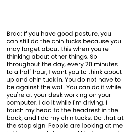
Brad: If you have good posture, you 
can still do the chin tucks because you 
may forget about this when you're 
thinking about other things. So 
throughout the day, every 20 minutes 
to a half hour, I want you to think about 
up and chin tuck in. You do not have to 
be against the wall. You can do it while 
you're at your desk working on your 
computer. I do it while I'm driving. I 
touch my head to the headrest in the 
back, and I do my chin tucks. Do that at 
the stop sign. People are looking at me 