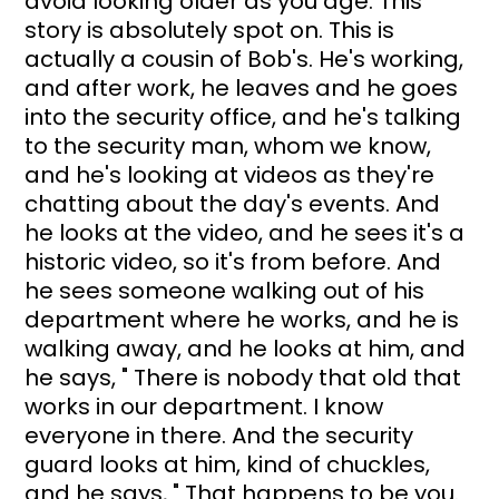
avoid looking older as you age. This 
story is absolutely spot on. This is 
actually a cousin of Bob's. He's working, 
and after work, he leaves and he goes 
into the security office, and he's talking 
to the security man, whom we know, 
and he's looking at videos as they're 
chatting about the day's events. And 
he looks at the video, and he sees it's a 
historic video, so it's from before. And 
he sees someone walking out of his 
department where he works, and he is 
walking away, and he looks at him, and 
he says, " There is nobody that old that 
works in our department. I know 
everyone in there. And the security 
guard looks at him, kind of chuckles, 
and he says, " That happens to be you. 