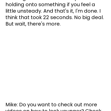
holding onto something if you feel a 
little unsteady. And that's it, I'm done. I 
think that took 22 seconds. No big deal. 
But wait, there's more.
Mike: Do you want to check out more 