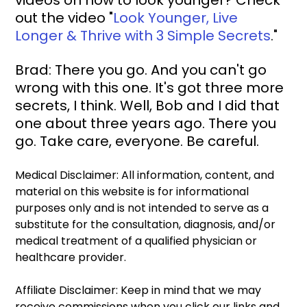
videos on how to look younger? Check 
out the video "
Look Younger, Live 
Longer & Thrive with 3 Simple Secrets
."
Brad: There you go. And you can't go 
wrong with this one. It's got three more 
secrets, I think. Well, Bob and I did that 
one about three years ago. There you 
go. Take care, everyone. Be careful. 
Medical Disclaimer: All information, content, and 
material on this website is for informational 
purposes only and is not intended to serve as a 
substitute for the consultation, diagnosis, and/or 
medical treatment of a qualified physician or 
healthcare provider.
Affiliate Disclaimer: Keep in mind that we may 
receive commissions when you click our links and 