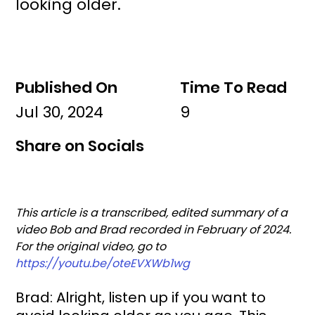
looking older.
Published On
Time To Read
Jul 30, 2024
9
Share on Socials
This article is a transcribed, edited summary of a 
video Bob and Brad recorded in February of 2024. 
For the original video, go to 
https://youtu.be/oteEVXWb1wg
Brad: Alright, listen up if you want to 