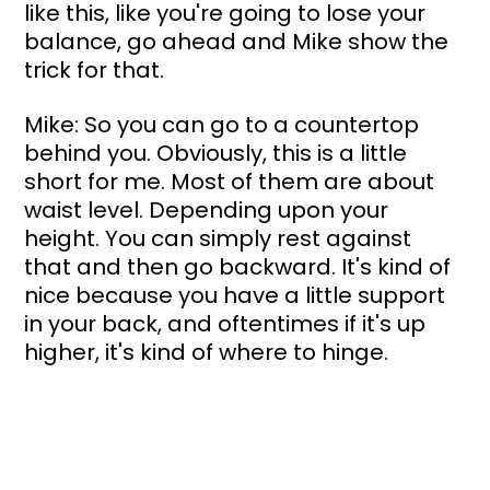
like this, like you're going to lose your 
balance, go ahead and Mike show the 
trick for that.
Mike: So you can go to a countertop 
behind you. Obviously, this is a little 
short for me. Most of them are about 
waist level. Depending upon your 
height. You can simply rest against 
that and then go backward. It's kind of 
nice because you have a little support 
in your back, and oftentimes if it's up 
higher, it's kind of where to hinge.