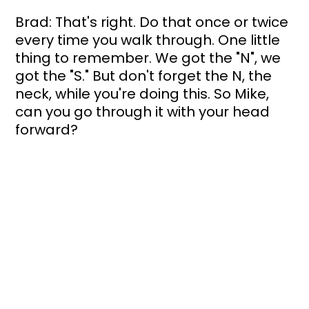
Brad: That's right. Do that once or twice 
every time you walk through. One little 
thing to remember. We got the "N", we 
got the "S." But don't forget the N, the 
neck, while you're doing this. So Mike, 
can you go through it with your head 
forward? 