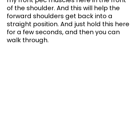
my front pec muscles here in the front 
of the shoulder. And this will help the 
forward shoulders get back into a 
straight position. And just hold this here 
for a few seconds, and then you can 
walk through.