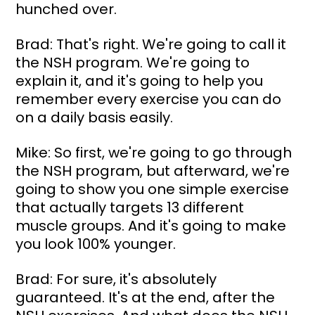
hunched over.
Brad: That's right. We're going to call it 
the NSH program. We're going to 
explain it, and it's going to help you 
remember every exercise you can do 
on a daily basis easily.
Mike: So first, we're going to go through 
the NSH program, but afterward, we're 
going to show you one simple exercise 
that actually targets 13 different 
muscle groups. And it's going to make 
you look 100% younger.
Brad: For sure, it's absolutely 
guaranteed. It's at the end, after the 