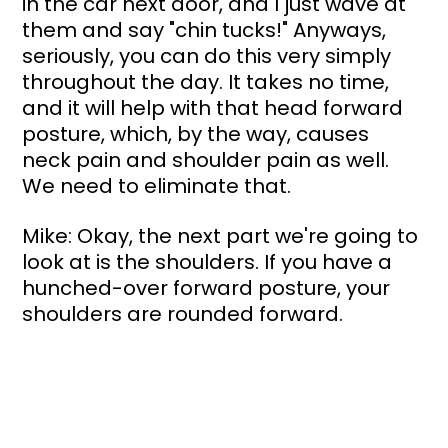
in the car next door, and I just wave at 
them and say "chin tucks!" Anyways, 
seriously, you can do this very simply 
throughout the day. It takes no time, 
and it will help with that head forward 
posture, which, by the way, causes 
neck pain and shoulder pain as well. 
We need to eliminate that.
Mike: Okay, the next part we're going to 
look at is the shoulders. If you have a 
hunched-over forward posture, your 
shoulders are rounded forward. 