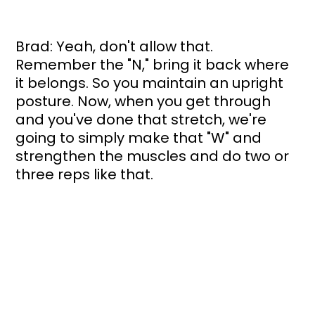
Brad: Yeah, don't allow that. 
Remember the "N," bring it back where 
it belongs. So you maintain an upright 
posture. Now, when you get through 
and you've done that stretch, we're 
going to simply make that "W" and 
strengthen the muscles and do two or 
three reps like that. 