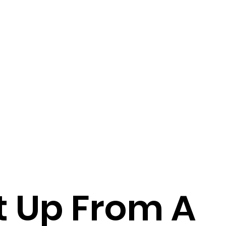
t Up From A