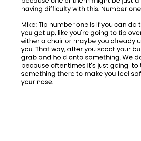
because one of them might be just a b
having difficulty with this. Number one
Mike: Tip number one is if you can do 
you get up, like you're going to tip ov
either a chair or maybe you already use
you. That way, after you scoot your bu
grab and hold onto something. We do
because oftentimes it's just going  to ti
something there to make you feel safe,
your nose.