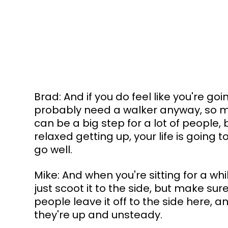
Brad: And if you do feel like you're goi
probably need a walker anyway, so may
can be a big step for a lot of people
relaxed getting up, your life is going 
go well.
Mike: And when you're sitting for a whil
just scoot it to the side, but make sur
people leave it off to the side here, an
they're up and unsteady.