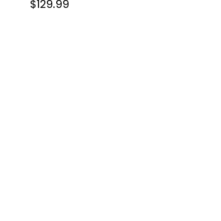
$129.99