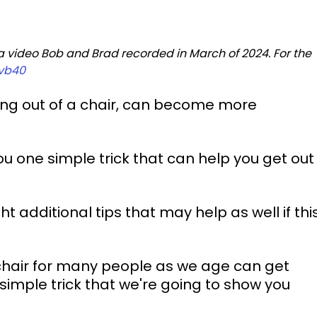
 a video Bob and Brad recorded in March of 2024. For the 
vb40
ting out of a chair, can become more 
u one simple trick that can help you get out
ht additional tips that may help as well if this
a chair for many people as we age can get 
 simple trick that we're going to show you 