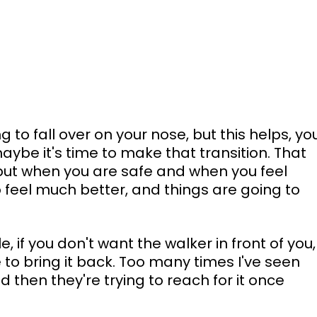
ng to fall over on your nose, but this helps, yo
be it's time to make that transition. That 
, but when you are safe and when you feel 
to feel much better, and things are going to 
e, if you don't want the walker in front of you,
e to bring it back. Too many times I've seen 
d then they're trying to reach for it once 