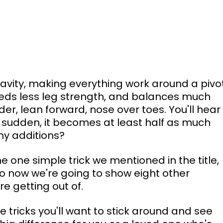
avity, making everything work around a pivot
eeds less leg strength, and balances much 
der, lean forward, nose over toes. You'll hear
 a sudden, it becomes at least half as much 
ny additions?
he one simple trick we mentioned in the title, 
o now we're going to show eight other 
e getting out of.
tle tricks you'll want to stick around and see 