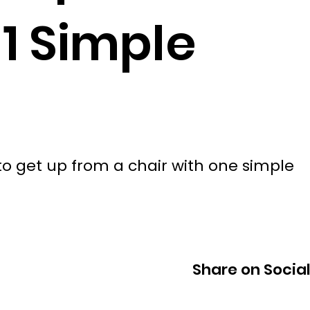
 1 Simple
 get up from a chair with one simple
Share on Socia