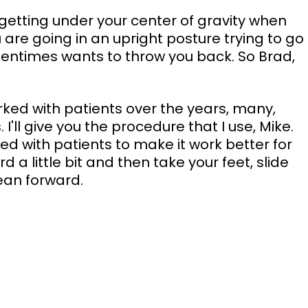
 getting under your center of gravity when 
u are going in an upright posture trying to go 
ftentimes wants to throw you back. So Brad, 
rked with patients over the years, many, 
I'll give you the procedure that I use, Mike. 
d with patients to make it work better for 
ard a little bit and then take your feet, slide 
lean forward. 