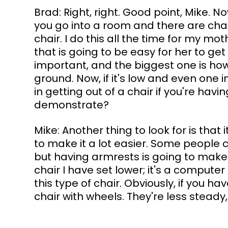
Brad: Right, right. Good point, Mike. No
you go into a room and there are chai
chair. I do this all the time for my mot
that is going to be easy for her to get
important, and the biggest one is how
ground. Now, if it's low and even one i
in getting out of a chair if you're hav
demonstrate?
Mike: Another thing to look for is that
to make it a lot easier. Some people c
but having armrests is going to make it
chair I have set lower; it's a computer 
this type of chair. Obviously, if you 
chair with wheels. They're less steady,