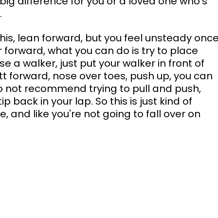
ig difference for you or a loved one who's 
.
this, lean forward, but you feel unsteady once
er forward, what you can do is try to place 
 a walker, just put your walker in front of 
tt forward, nose over toes, push up, you can 
 not recommend trying to pull and push, 
p back in your lap. So this is just kind of 
 and like you're not going to fall over on 