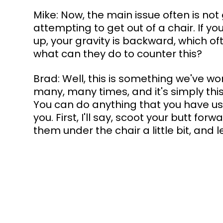
Mike: Now, the main issue often is not
attempting to get out of a chair. If yo
up, your gravity is backward, which o
what can they do to counter this?
Brad: Well, this is something we've wo
many, many times, and it's simply this. 
You can do anything that you have use
you. First, I'll say, scoot your butt forw
them under the chair a little bit, and 