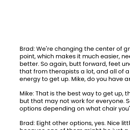
Brad: We're changing the center of gr
point, which makes it much easier, n
better. So again, butt forward, feet un
that from therapists a lot, and all of
energy to get up. Mike, do you have a
Mike: That is the best way to get up, t
but that may not work for everyone. S
options depending on what chair you'r
Brad: Eight other options, yes. Nice lit