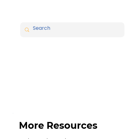
More Resources