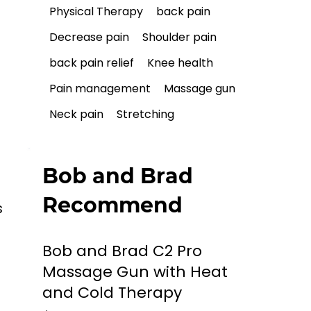
Physical Therapy
back pain
Decrease pain
Shoulder pain
back pain relief
Knee health
Pain management
Massage gun
Neck pain
Stretching
 
Bob and Brad
Recommend
 
Bob and Brad C2 Pro
Massage Gun with Heat
and Cold Therapy