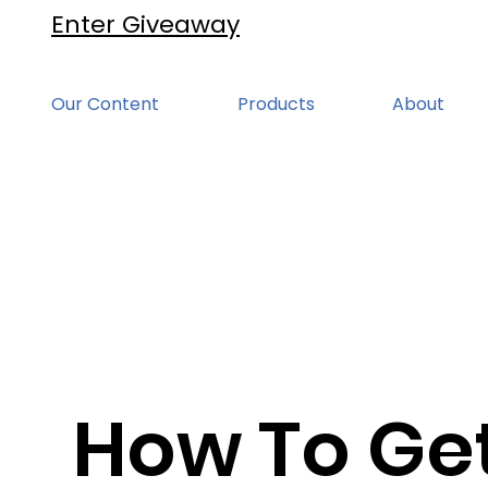
Enter Giveaway
Our Content
Products
About
How To Ge