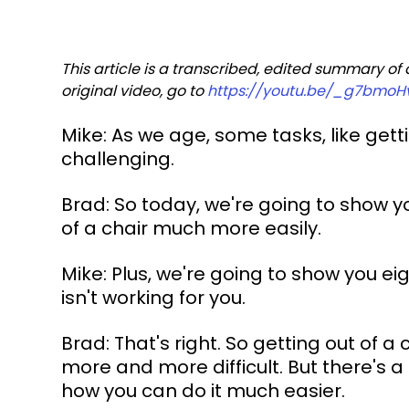
This article is a transcribed, edited summary of
original video, go to 
https://youtu.be/_g7bmoH
Mike: As we age, some tasks, like get
challenging.
Brad: So today, we're going to show yo
of a chair much more easily.
Mike: Plus, we're going to show you eig
isn't working for you.
Brad: That's right. So getting out of 
more and more difficult. But there's a
how you can do it much easier.