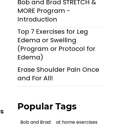
Bob and Brad STRETCH &
MORE Program -
Introduction
Top 7 Exercises for Leg
Edema or Swelling
(Program or Protocol for
Edema)
Erase Shoulder Pain Once
and For All!
Popular Tags
ls
Bob and Brad
at home exercises