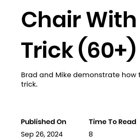
Chair With
Trick (60+)
Brad and Mike demonstrate how to
trick.
Published On
Time To Read
Sep 26, 2024
8