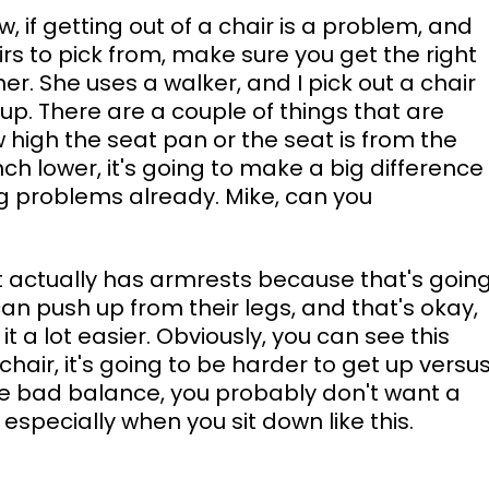
w, if getting out of a chair is a problem, and 
rs to pick from, make sure you get the right 
her. She uses a walker, and I pick out a chair 
 up. There are a couple of things that are 
 high the seat pan or the seat is from the 
nch lower, it's going to make a big difference
ing problems already. Mike, can you 
 it actually has armrests because that's going
an push up from their legs, and that's okay, 
 a lot easier. Obviously, you can see this 
chair, it's going to be harder to get up versus
have bad balance, you probably don't want a 
 especially when you sit down like this.