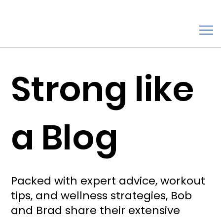
Strong like
a Blog
Packed with expert advice, workout
tips, and wellness strategies, Bob
and Brad share their extensive