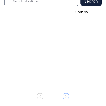
Search
1
Page
1