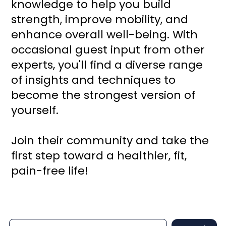
knowledge to help you build
strength, improve mobility, and
enhance overall well-being. With
occasional guest input from other
experts, you'll find a diverse range
of insights and techniques to
become the strongest version of
yourself.
Join their community and take the
first step toward a healthier, fit,
pain-free life!