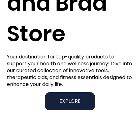
and Brad
Store
Your destination for top-quality products to
support your health and wellness journey! Dive into
our curated collection of innovative tools,
therapeutic aids, and fitness essentials designed to
enhance your daily life.
EXPLORE