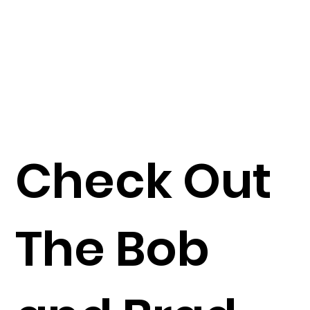
Check Out
The Bob