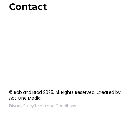
Contact
Order Support
General Inquiries
Wholesale Inquiries
Giveaway Questions
Products to be Featured
© Bob and Brad 2025. All Rights Reserved. Created by
Act One Media
.
Privacy Policy
Terms and Conditions