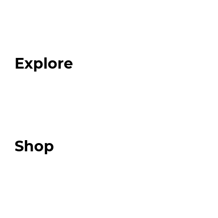
Home
About
Our Team
Blog
FAQ
Explore
Programs
Expert Resources
Expert Community
Podcast
Top 3 Fix Book
Shop
Our Store
Swag + Merch
Brands We Trust
Amazon
Giveaways