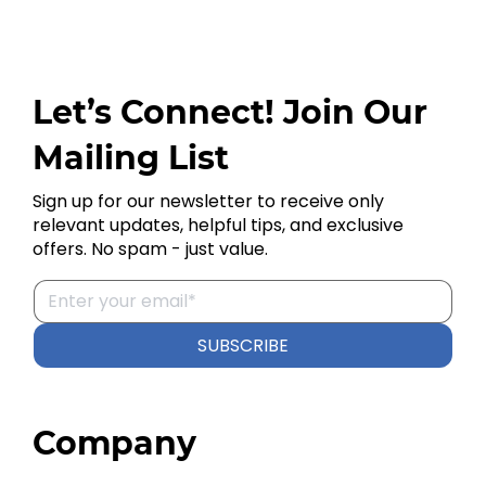
Let’s Connect! Join Our
Mailing List
Sign up for our newsletter to receive only
relevant updates, helpful tips, and exclusive
offers. No spam - just value.
SUBSCRIBE
Company