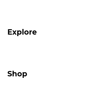
Home
About
Our Team
Blog
FAQ
Explore
Programs
Expert Resources
Expert Community
Podcast
Top 3 Fix Book
Shop
Our Store
Swag + Merch
Brands We Trust
Amazon
Giveaways