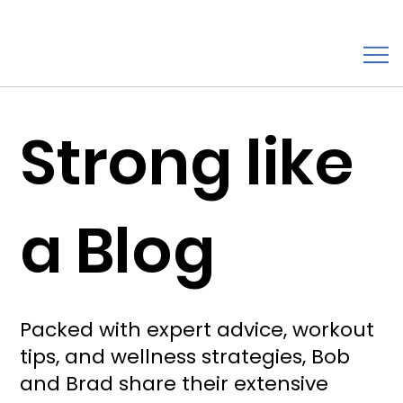
Strong like
a Blog
Packed with expert advice, workout
tips, and wellness strategies, Bob
and Brad share their extensive