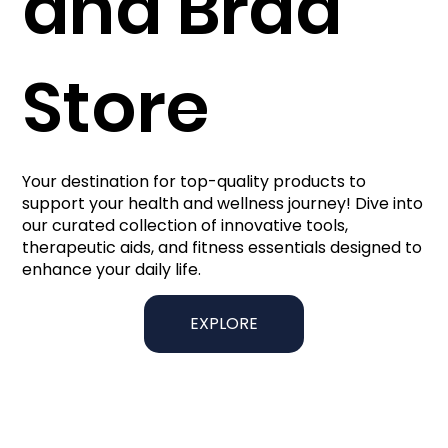
and Brad
Store
Your destination for top-quality products to
support your health and wellness journey! Dive into
our curated collection of innovative tools,
therapeutic aids, and fitness essentials designed to
enhance your daily life.
EXPLORE