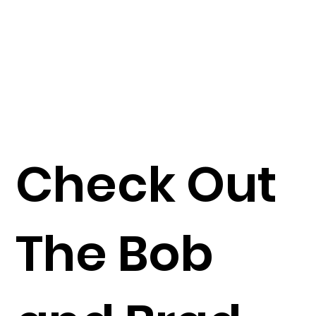
Check Out
The Bob