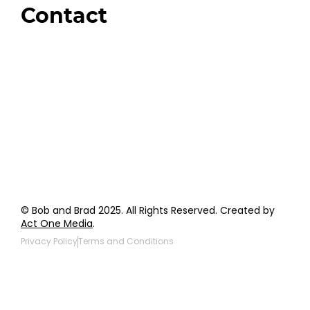
Contact
Order Support
General Inquiries
Wholesale Inquiries
Giveaway Questions
Products to be Featured
© Bob and Brad 2025. All Rights Reserved. Created by
Act One Media
.
Privacy Policy
Terms and Conditions