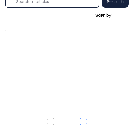
Search
1
Page
1