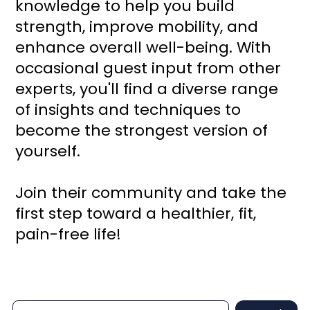
knowledge to help you build
strength, improve mobility, and
enhance overall well-being. With
occasional guest input from other
experts, you'll find a diverse range
of insights and techniques to
become the strongest version of
yourself.
Join their community and take the
first step toward a healthier, fit,
pain-free life!