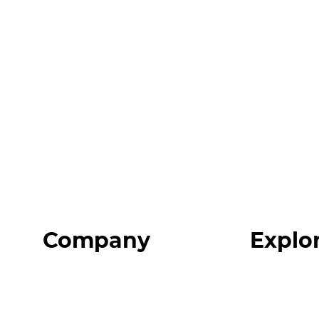
Company
Explo
Home
Programs
About
Expert Reso
Our Team
Expert Com
Blog
Podcast