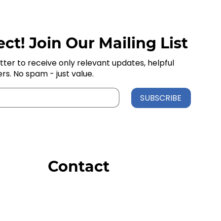
ct! Join Our Mailing List
tter to receive only relevant updates, helpful
ers. No spam - just value.
SUBSCRIBE
Contact
Order Support
General Inquiries
Wholesale Inquiries
Giveaway Questions