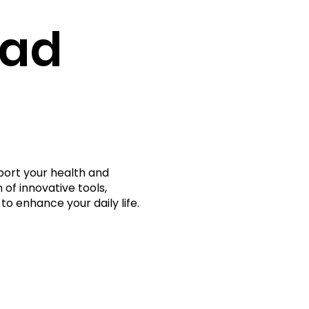
rad
port your health and
 of innovative tools,
to enhance your daily life.