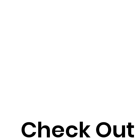
Check Out