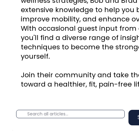
wellness strategies, Bob and Brad
extensive knowledge to help you b
improve mobility, and enhance ove
With occasional guest input from 
you'll find a diverse range of insi
techniques to become the stronge
yourself.
Join their community and take the
toward a healthier, fit, pain-free li