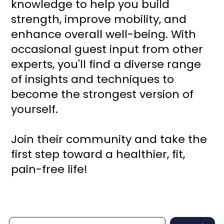
knowledge to help you build
strength, improve mobility, and
enhance overall well-being. With
occasional guest input from other
experts, you'll find a diverse range
of insights and techniques to
become the strongest version of
yourself.
Join their community and take the
first step toward a healthier, fit,
pain-free life!