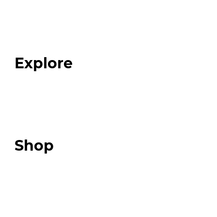
Home
About
Our Team
Blog
FAQ
Explore
Programs
Expert Resources
Expert Community
Podcast
Top 3 Fix Book
Shop
Our Store
Swag + Merch
Brands We Trust
Amazon
Giveaways