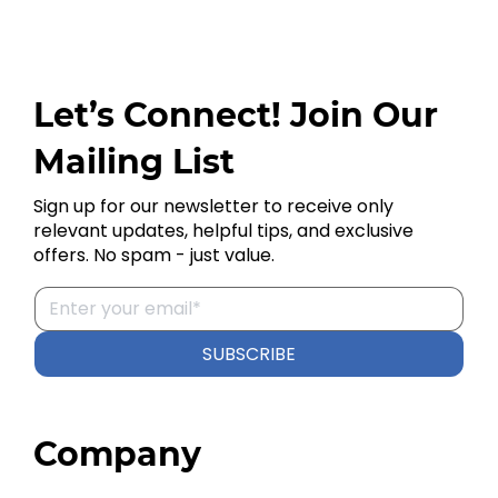
Let’s Connect! Join Our
Mailing List
Sign up for our newsletter to receive only
relevant updates, helpful tips, and exclusive
offers. No spam - just value.
SUBSCRIBE
Company