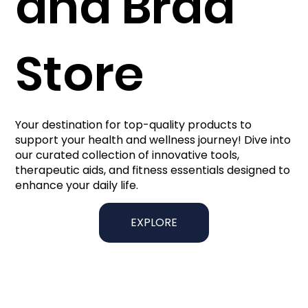
and Brad
Store
Your destination for top-quality products to
support your health and wellness journey! Dive into
our curated collection of innovative tools,
therapeutic aids, and fitness essentials designed to
enhance your daily life.
EXPLORE