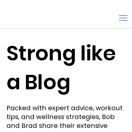
Strong like
a Blog
Packed with expert advice, workout
tips, and wellness strategies, Bob
and Brad share their extensive