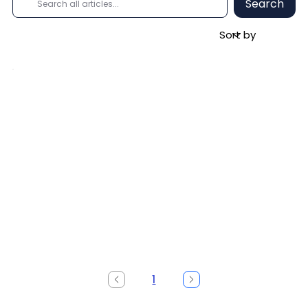
Search
1
Page
1