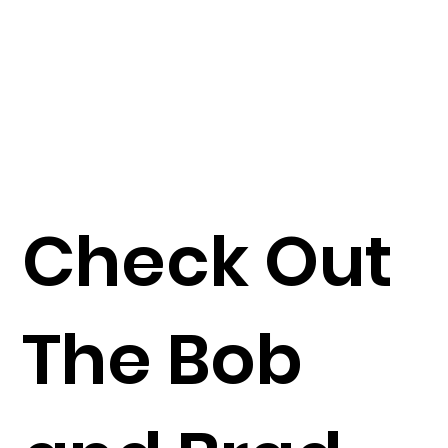
Check Out
The Bob