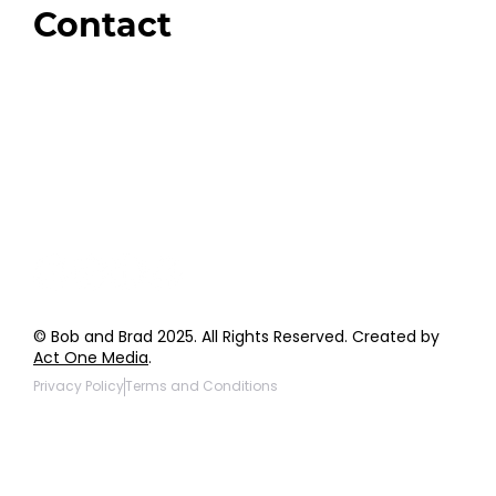
Contact
Order Support
General Inquiries
Wholesale Inquiries
Giveaway Questions
Products to be Featured
© Bob and Brad 2025. All Rights Reserved. Created by
Act One Media
.
Privacy Policy
Terms and Conditions