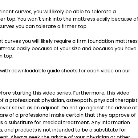
r top. You won’t sink into the mattress easily because of
urves you can tolerate a firmer top. 
e mattress easily because of your size and because you have 
m top. 
g with downloadable guide sheets for each video on our 
ore starting this video series. Furthermore, this video 
f a professional: physician, osteopath, physical therapist,
ver serve as an adjunct. Do not go against the advice of
are of a professional make certain that they approve of 
 as a substitute for medical treatment. Any information 
 and products is not intended to be a substitute for 
ent. Always seek the advice of your physician or other 