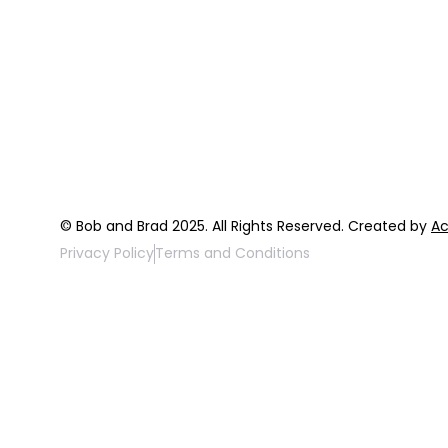
Home
Programs
About
Expert Reso
Our Team
Expert Com
Blog
Podcast
FAQ
Top 3 Fix Bo
© Bob and Brad 2025. All Rights Reserved. Created by
Ac
Privacy Policy
Terms and Conditions