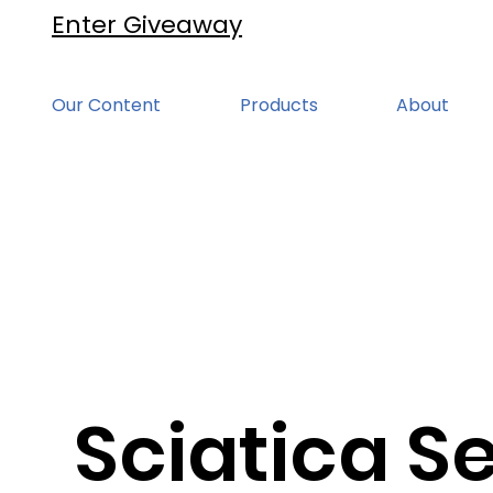
Enter Giveaway
Our Content
Products
About
Sciatica Se