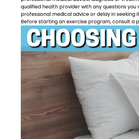
qualified health provider with any questions you
professional medical advice or delay in seeking i
Before starting an exercise program, consult a p