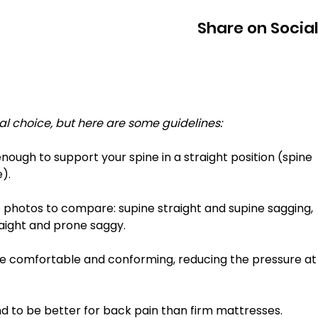
Share on Socia
l choice, but here are some guidelines: 
). 
raight and prone saggy. 
 to be better for back pain than firm mattresses. 