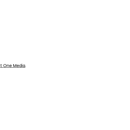
Our Store
urces
Swag + Merch
munity
Brands We Trust
Amazon
ok
Giveaways
t One Media
.