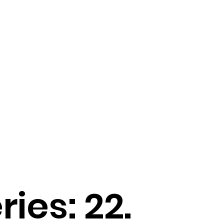
ries: 22.