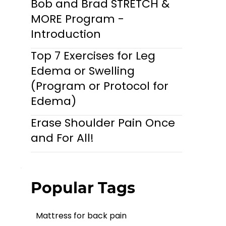
Bob and Brad STRETCH &
MORE Program -
Introduction
Top 7 Exercises for Leg
Edema or Swelling
(Program or Protocol for
Edema)
Erase Shoulder Pain Once
and For All!
Popular Tags
Mattress for back pain