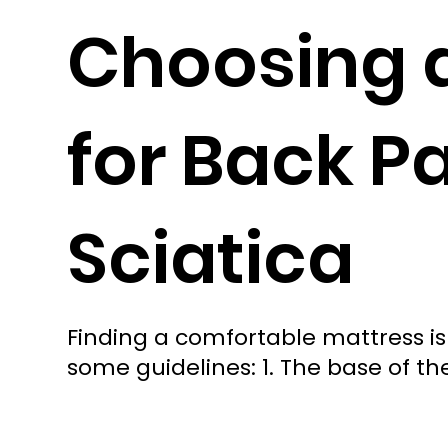
Choosing 
for Back P
Sciatica
Finding a comfortable mattress is
some guidelines: 1. The base of t