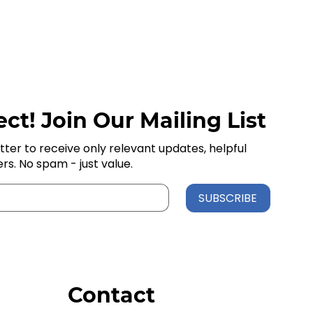
ct! Join Our Mailing List
tter to receive only relevant updates, helpful
ers. No spam - just value.
SUBSCRIBE
Contact