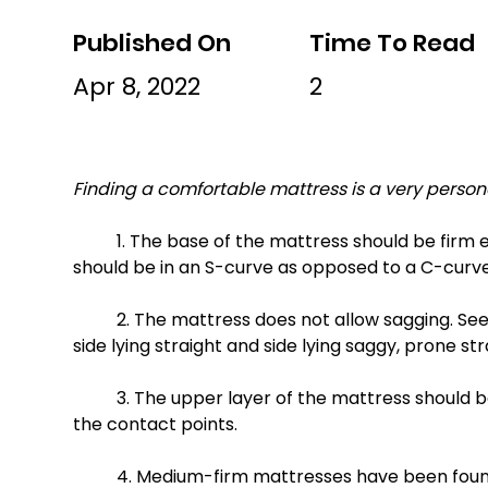
Published On
Time To Read
Apr 8, 2022
2
Finding a comfortable mattress is a very persona
	1. The base of the mattress should be firm enough to support your spine in a straight position (spine 
should be in an S-curve as opposed to a C-curve
	2. The mattress does not allow sagging. See photos to compare: supine straight and supine sagging, 
side lying straight and side lying saggy, prone st
	3. The upper layer of the mattress should be comfortable and conforming, reducing the pressure at 
the contact points. 
	4. Medium-firm mattresses have been found