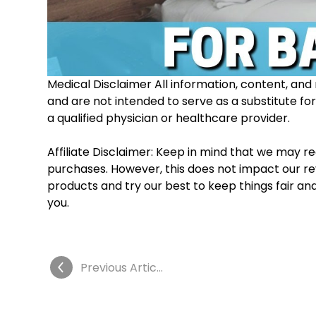
Medical Disclaimer All information, content, and 
and are not intended to serve as a substitute fo
a qualified physician or healthcare provider. 
Affiliate Disclaimer: Keep in mind that we may 
purchases. However, this does not impact our re
products and try our best to keep things fair an
you.
Previous Article