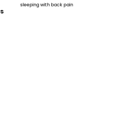
sleeping with back pain
ls