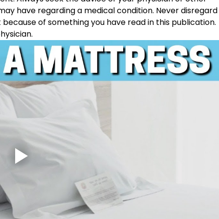
 may have regarding a medical condition. Never disregard
t because of something you have read in this publication. 
hysician. 