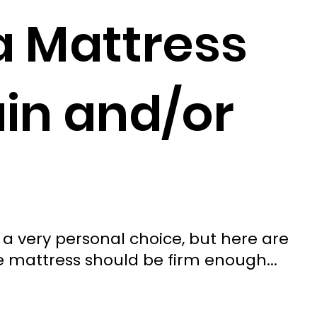
a Mattress
ain and/or
 a very personal choice, but here are
he mattress should be firm enough...