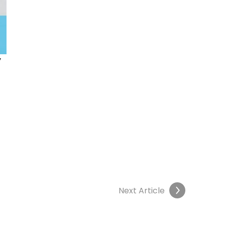
 
 
Next Article