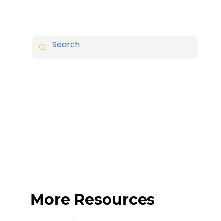
More Resources