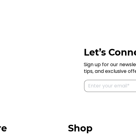
Let’s Conne
Sign up for our newsle
tips, and exclusive off
re
Shop