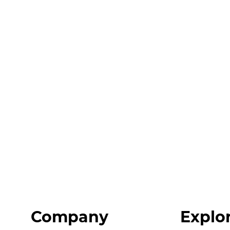
Company
Explo