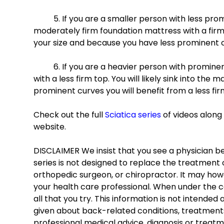
	5. If you are a smaller person with less prominent curves, you will likely be able to tolerate a 
moderately firm foundation mattress with a firme
your size and because you have less prominent c
	6. If you are a heavier person with prominent curves you will likely require a firm foundation mattress 
with a less firm top. You will likely sink into th
prominent curves you will benefit from a less fir
Check out the full 
Sciatica series
 of videos alon
website.
DISCLAIMER We insist that you see a physician bef
series is not designed to replace the treatment o
orthopedic surgeon, or chiropractor. It may howe
your health care professional. When under the c
all that you try. This information is not intended
given about back-related conditions, treatments,
professional medical advice, diagnosis or treatm