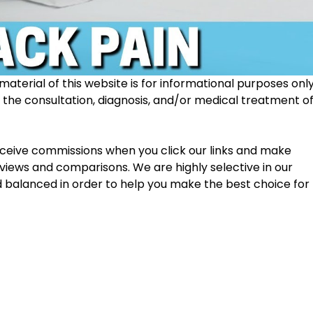
material of this website is for informational purposes only
r the consultation, diagnosis, and/or medical treatment of
receive commissions when you click our links and make 
views and comparisons. We are highly selective in our 
d balanced in order to help you make the best choice for 