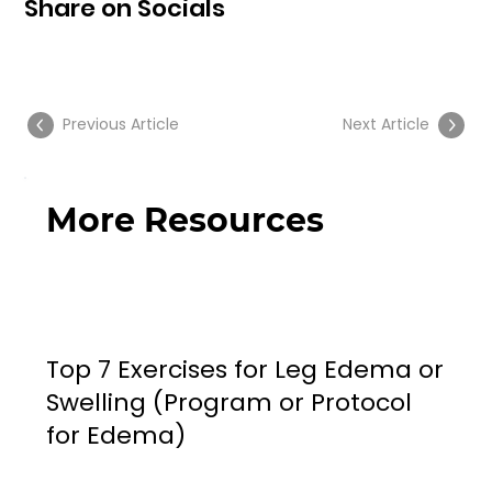
Share on Socials
Previous Article
Next Article
More Resources
Top 7 Exercises for Leg Edema or
Swelling (Program or Protocol
for Edema)