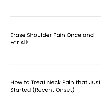
Erase Shoulder Pain Once and
For All!
How to Treat Neck Pain that Just
Started (Recent Onset)