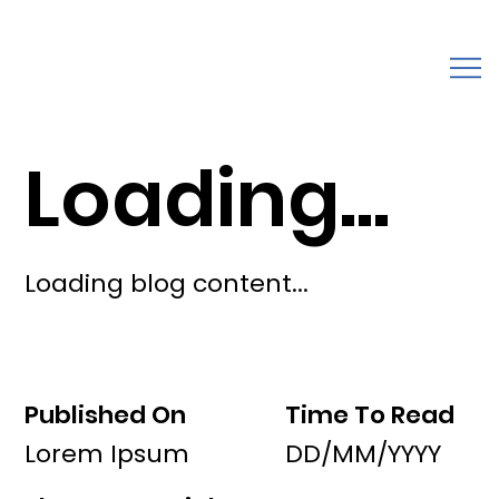
Loading...
Loading blog content...
Published On
Time To Read
Lorem Ipsum
DD/MM/YYYY