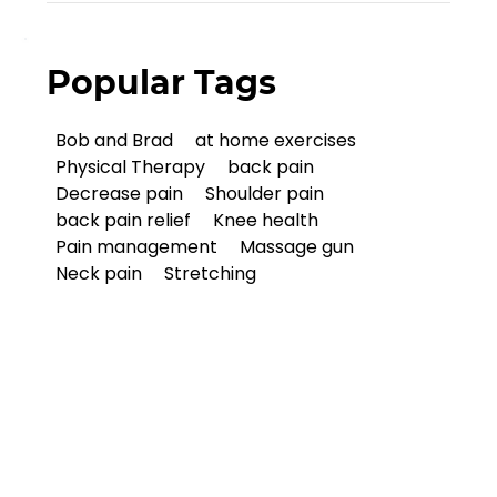
Popular Tags
Bob and Brad
at home exercises
Physical Therapy
back pain
Decrease pain
Shoulder pain
back pain relief
Knee health
Pain management
Massage gun
Neck pain
Stretching