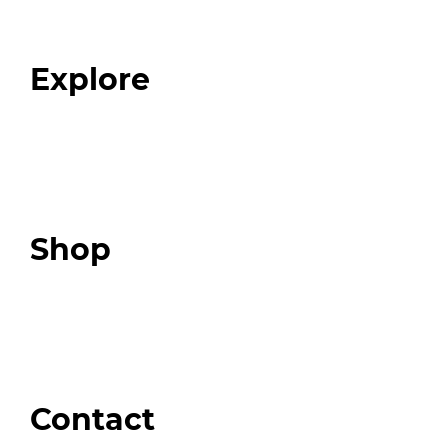
Our Team
Blog
FAQ
Explore
Programs
Expert Resources
Expert Community
Podcast
Top 3 Fix Book
Shop
Our Store
Swag + Merch
Brands We Trust
Amazon
Giveaways
Contact