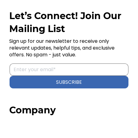
Let’s Connect! Join Our
Mailing List
Sign up for our newsletter to receive only
relevant updates, helpful tips, and exclusive
offers. No spam - just value.
SUBSCRIBE
Company
Home
About