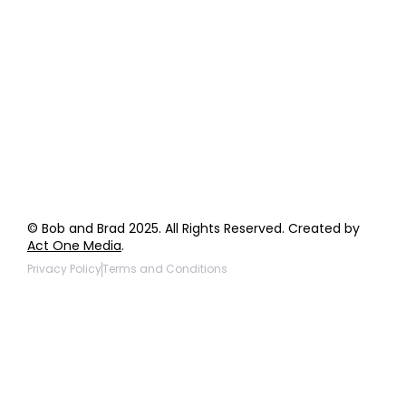
Order Support
General Inquiries
Wholesale Inquiries
Giveaway Questions
Products to be Featured
© Bob and Brad 2025. All Rights Reserved. Created by
Act One Media
.
Privacy Policy
Terms and Conditions