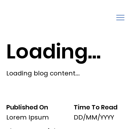
Loading...
Loading blog content...
Published On
Time To Read
Lorem Ipsum
DD/MM/YYYY