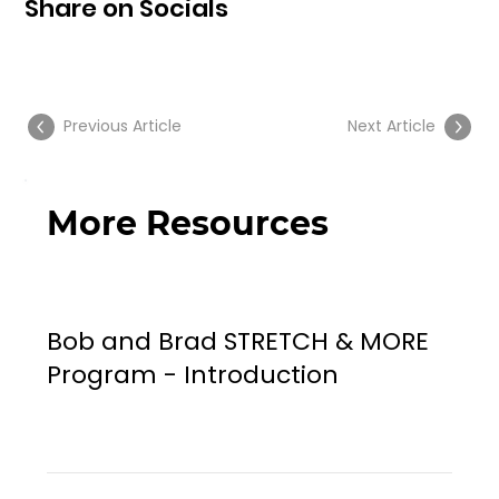
Share on Socials
Previous Article
Next Article
More Resources
Bob and Brad STRETCH & MORE
Program - Introduction