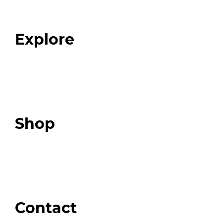
Our Team
Blog
FAQ
Explore
Programs
Expert Resources
Expert Community
Podcast
Top 3 Fix Book
Shop
Our Store
Swag + Merch
Brands We Trust
Amazon
Giveaways
Contact