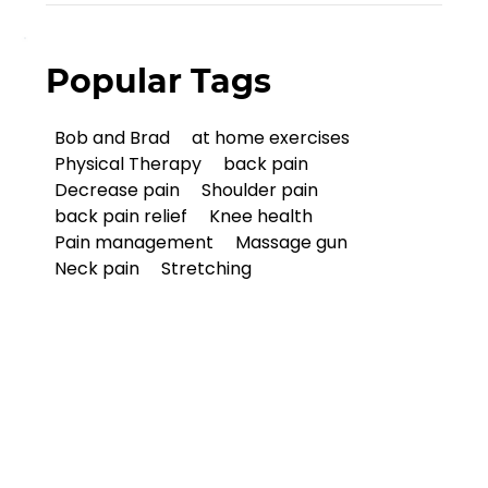
Popular Tags
Bob and Brad
at home exercises
Physical Therapy
back pain
Decrease pain
Shoulder pain
back pain relief
Knee health
Pain management
Massage gun
Neck pain
Stretching