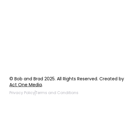
Order Support
General Inquiries
Wholesale Inquiries
Giveaway Questions
Products to be Featured
© Bob and Brad 2025. All Rights Reserved. Created by
Act One Media
.
Privacy Policy
Terms and Conditions