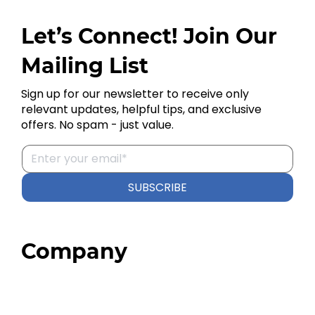
Let’s Connect! Join Our
Mailing List
Sign up for our newsletter to receive only
relevant updates, helpful tips, and exclusive
offers. No spam - just value.
SUBSCRIBE
Company
Home
About