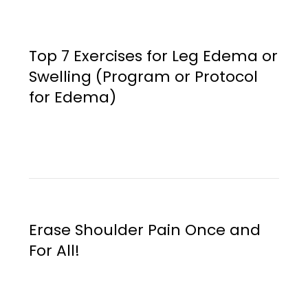
Top 7 Exercises for Leg Edema or
Swelling (Program or Protocol
for Edema)
Erase Shoulder Pain Once and
For All!