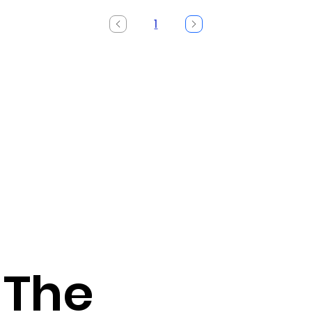
1
Page
1
 The