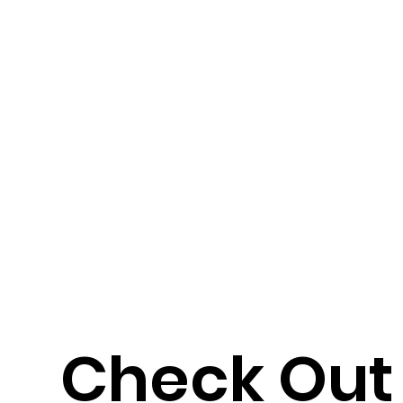
Check Out