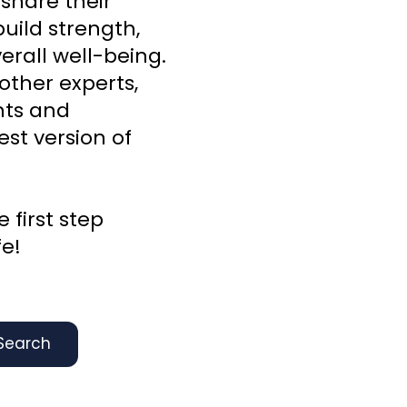
 share their
uild strength,
rall well-being.
other experts,
ghts and
st version of
 first step
fe!
Search