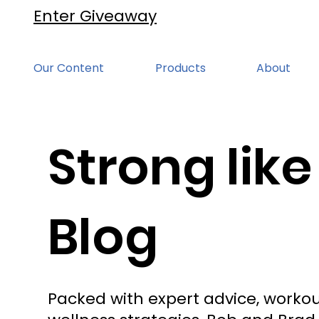
Enter Giveaway
Our Content
Products
About
Strong like
Blog
Packed with expert advice, workou