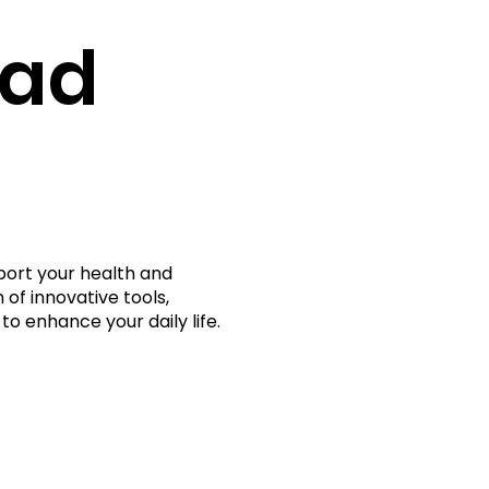
rad
port your health and
 of innovative tools,
to enhance your daily life.