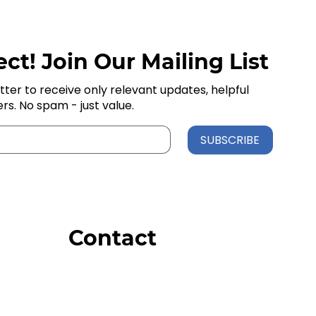
ct! Join Our Mailing List
tter to receive only relevant updates, helpful
ers. No spam - just value.
SUBSCRIBE
Contact
Order Support
General Inquiries
Wholesale Inquiries
Giveaway Questions