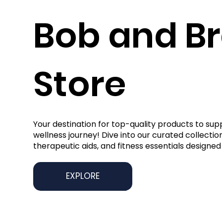
Bob and B
Store
Your destination for top-quality products to sup
wellness journey! Dive into our curated collection
therapeutic aids, and fitness essentials designed 
EXPLORE