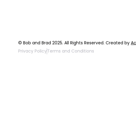
FAQ
Top 3 Fix Bo
© Bob and Brad 2025. All Rights Reserved. Created by
Ac
Privacy Policy
Terms and Conditions