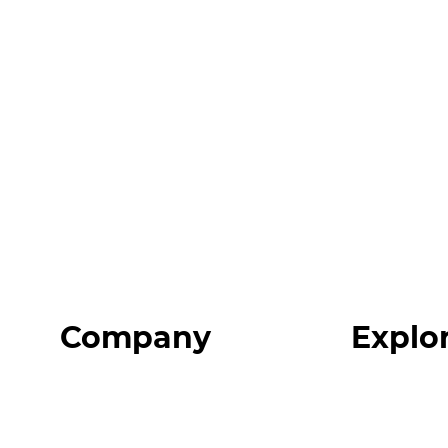
Company
Explo
Home
Programs
About
Expert Reso
Our Team
Expert Com
Blog
Podcast