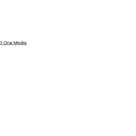
ok
Giveaways
t One Media
.