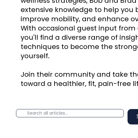
wellness strategies, Bob and Brad
extensive knowledge to help you b
improve mobility, and enhance ove
With occasional guest input from 
you'll find a diverse range of insi
techniques to become the stronge
yourself.
Join their community and take the
toward a healthier, fit, pain-free li