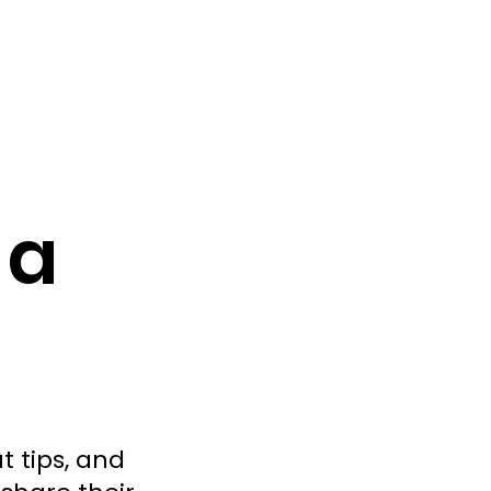
 a
t tips, and