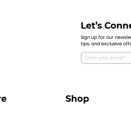
Let’s Conne
Sign up for our newsle
tips, and exclusive off
re
Shop
Our Store
urces
Swag + Merch
munity
Brands We Trust
Amazon