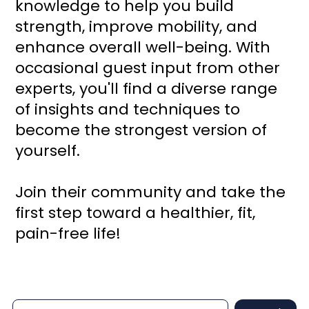
knowledge to help you build
strength, improve mobility, and
enhance overall well-being. With
occasional guest input from other
experts, you'll find a diverse range
of insights and techniques to
become the strongest version of
yourself.
Join their community and take the
first step toward a healthier, fit,
pain-free life!