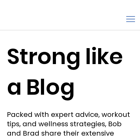
Strong like
a Blog
Packed with expert advice, workout
tips, and wellness strategies, Bob
and Brad share their extensive