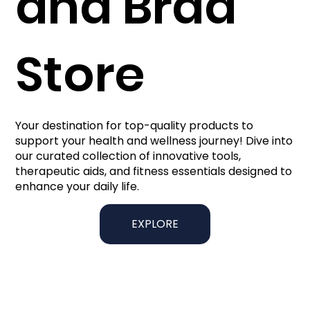
and Brad
Store
Your destination for top-quality products to
support your health and wellness journey! Dive into
our curated collection of innovative tools,
therapeutic aids, and fitness essentials designed to
enhance your daily life.
EXPLORE