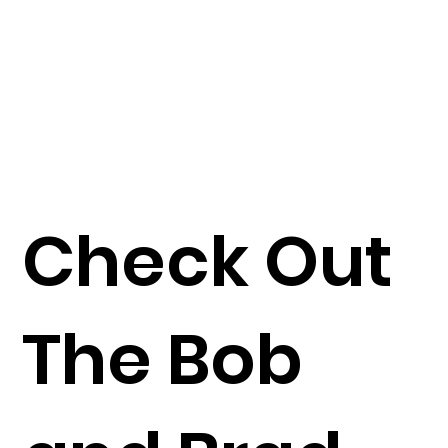
Check Out
The Bob