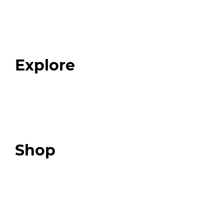
Home
About
Our Team
Blog
FAQ
Explore
Programs
Expert Resources
Expert Community
Podcast
Top 3 Fix Book
Shop
Our Store
Swag + Merch
Brands We Trust
Amazon
Giveaways