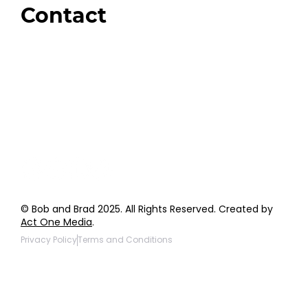
Contact
Order Support
General Inquiries
Wholesale Inquiries
Giveaway Questions
Products to be Featured
© Bob and Brad 2025. All Rights Reserved. Created by
Act One Media
.
Privacy Policy
Terms and Conditions