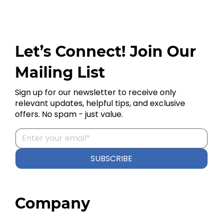
Let’s Connect! Join Our
Mailing List
Sign up for our newsletter to receive only
relevant updates, helpful tips, and exclusive
offers. No spam - just value.
SUBSCRIBE
Company