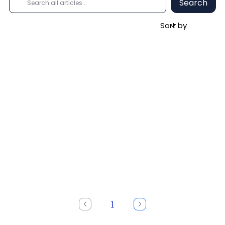
Search
1
Page
1