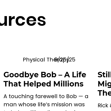
urces
Physical Therapy
9/25/25
Goodbye Bob – A Life
Sti
That Helped Millions
Mig
The
A touching farewell to Bob — a
man whose life’s mission was
Rick