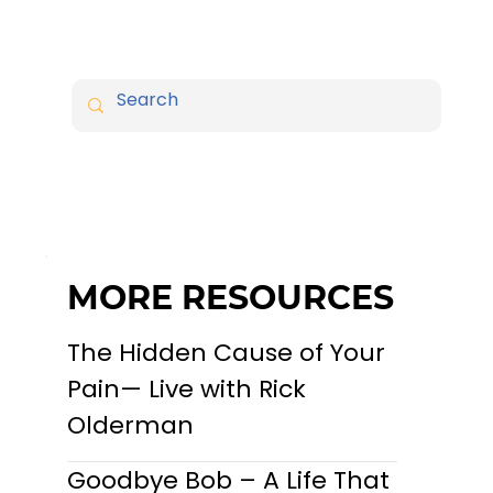
MORE RESOURCES
The Hidden Cause of Your
Pain— Live with Rick
Olderman
Goodbye Bob – A Life That