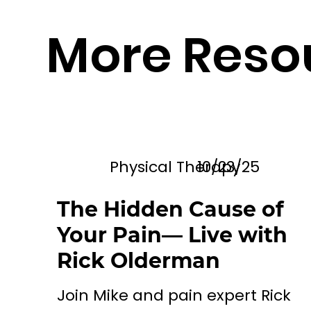
More Reso
Physical Therapy
10/23/25
The Hidden Cause of
Your Pain— Live with
Rick Olderman
Join Mike and pain expert Rick