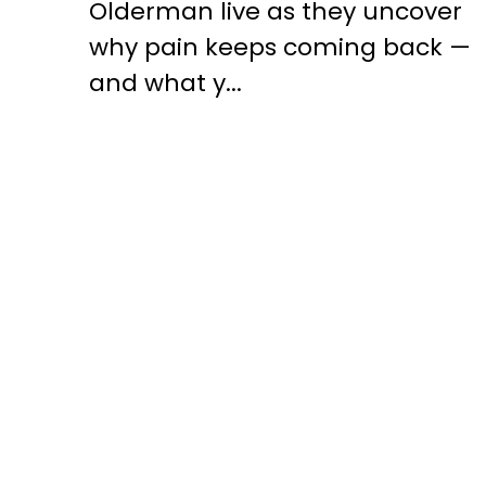
Olderman live as they uncover
why pain keeps coming back —
and what y...