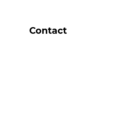
Contact
Order Support
General Inquiries
Wholesale Inquiries
Giveaway Questions
Products to be Featured