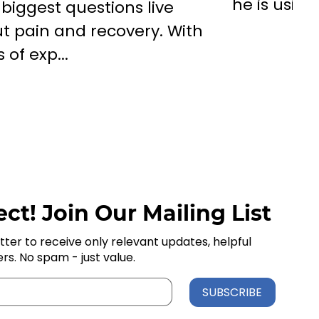
he is using
 biggest questions live
t pain and recovery. With
 of exp...
ct! Join Our Mailing List
tter to receive only relevant updates, helpful
ers. No spam - just value.
SUBSCRIBE