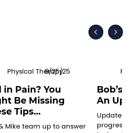
Physical Therapy
9/25/25
Phy
ll in Pain? You
Bob’s N
ht Be Missing
An Upd
se Tips…
Update on
progress/d
 & Mike team up to answer