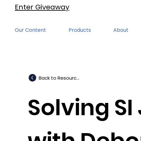
Enter Giveaway
Our Content
Products
About
Back to Resources
Solving SI
with Debo