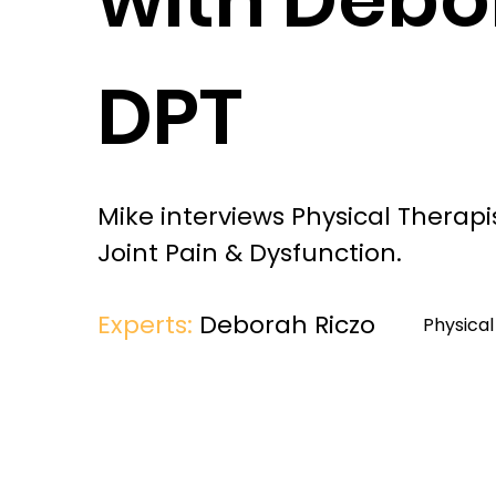
DPT
Mike interviews Physical Therapi
Joint Pain & Dysfunction.
Experts:
Deborah Riczo
Physica