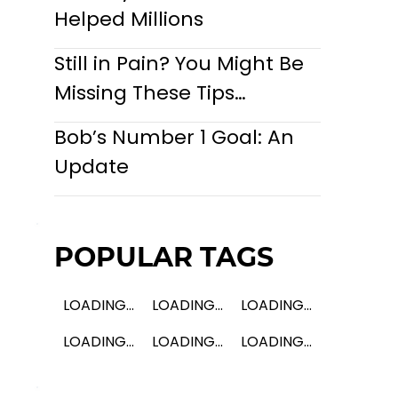
Helped Millions
Still in Pain? You Might Be
Missing These Tips…
Bob’s Number 1 Goal: An
Update
POPULAR TAGS
LOADING...
LOADING...
LOADING...
LOADING...
LOADING...
LOADING...