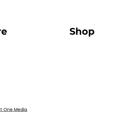
re
Shop
Our Store
urces
Swag + Merch
munity
Brands We Trust
Amazon
ok
Giveaways
t One Media
.