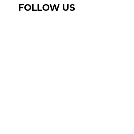
FOLLOW US