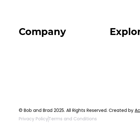
Company
Explo
Home
Programs
About
Expert Reso
Our Team
Expert Com
Blog
Podcast
FAQ
Top 3 Fix Bo
© Bob and Brad 2025. All Rights Reserved. Created by
Ac
Privacy Policy
Terms and Conditions