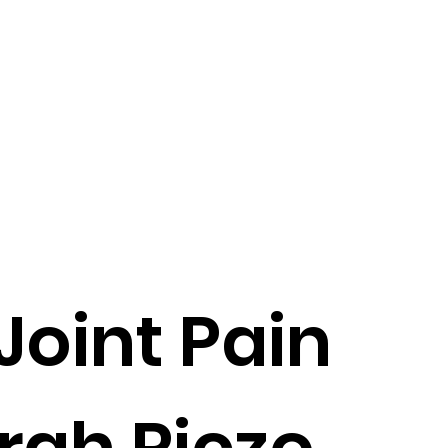
 Joint Pain
rah Riczo,