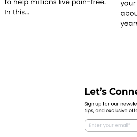
to help millions live pain-free.
your
In this...
abou
years
Let’s Conne
Sign up for our newsle
tips, and exclusive off