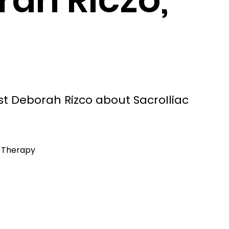
st Deborah Rizco about SacroIliac
l Therapy