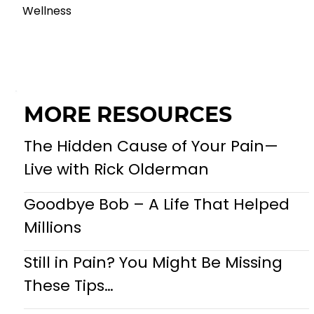
Wellness
MORE RESOURCES
The Hidden Cause of Your Pain—
Live with Rick Olderman
Goodbye Bob – A Life That Helped
Millions
Still in Pain? You Might Be Missing
These Tips…