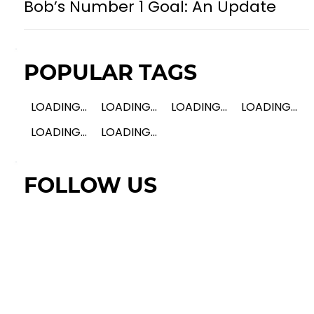
Bob’s Number 1 Goal: An Update
POPULAR TAGS
LOADING...
LOADING...
LOADING...
LOADING...
LOADING...
LOADING...
FOLLOW US