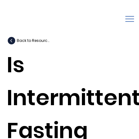
Back to Resources
Is
Intermitten
Fasting