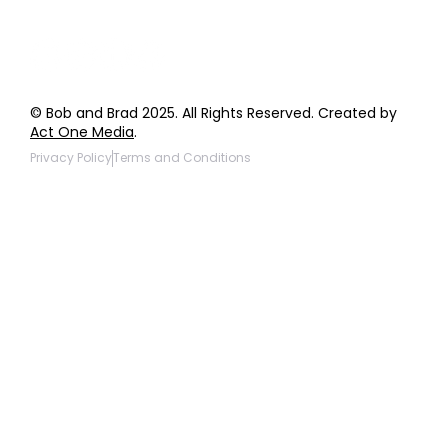
© Bob and Brad 2025. All Rights Reserved. Created by
Act One Media
.
Privacy Policy
Terms and Conditions