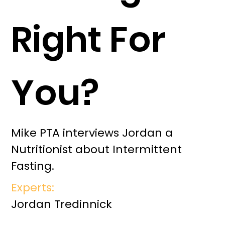
Right For
You?
Mike PTA interviews Jordan a
Nutritionist about Intermittent
Fasting.
Experts:
Jordan Tredinnick