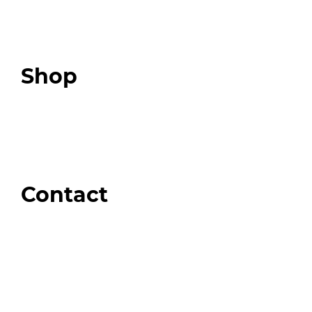
Expert Resources
Expert Community
Podcast
Top 3 Fix Book
Shop
Our Store
Swag + Merch
Brands We Trust
Amazon
Giveaways
Contact
Order Support
General Inquiries
Wholesale Inquiries
Giveaway Questions
Products to be Featured