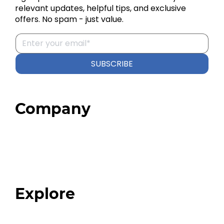
relevant updates, helpful tips, and exclusive
offers. No spam - just value.
SUBSCRIBE
Company
Home
About
Our Team
Blog
FAQ
Explore
Programs