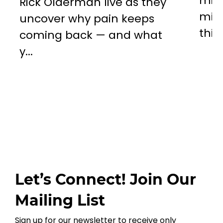
miss
Rick Olderman live as they
mill
uncover why pain keeps
this..
coming back — and what
y...
Let’s Connect! Join Our
Mailing List
Sign up for our newsletter to receive only