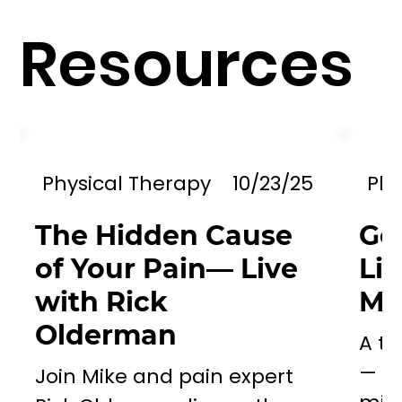
Resources
Physical Therapy
10/23/25
Phy
The Hidden Cause
Go
of Your Pain— Live
Li
with Rick
Mil
Olderman
A to
— a 
Join Mike and pain expert