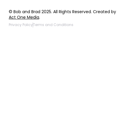
© Bob and Brad 2025. All Rights Reserved. Created by
Act One Media
.
Privacy Policy
Terms and Conditions