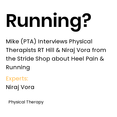
Running?
Mike (PTA) Interviews Physical
Therapists RT Hill & Niraj Vora from
the Stride Shop about Heel Pain &
Running
Experts:
Niraj Vora
Physical Therapy