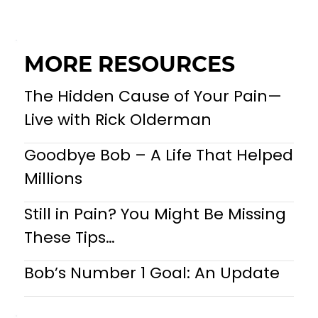
MORE RESOURCES
The Hidden Cause of Your Pain—
Live with Rick Olderman
Goodbye Bob – A Life That Helped
Millions
Still in Pain? You Might Be Missing
These Tips…
Bob’s Number 1 Goal: An Update