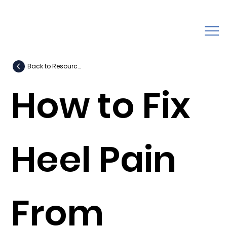
Back to Resources
How to Fix
Heel Pain
From