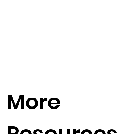
More
Resources