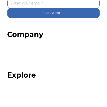
SUBSCRIBE
Company
Home
About
Our Team
Blog
FAQ
Explore
Programs
Expert Resources
Expert Community
Podcast