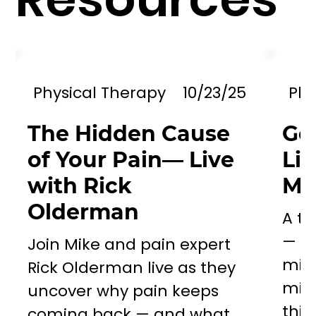
Physical Therapy
10/23/25
Phy
The Hidden Cause
Go
of Your Pain— Live
Li
with Rick
Mil
Olderman
A to
— a 
Join Mike and pain expert
miss
Rick Olderman live as they
mill
uncover why pain keeps
this..
coming back — and what