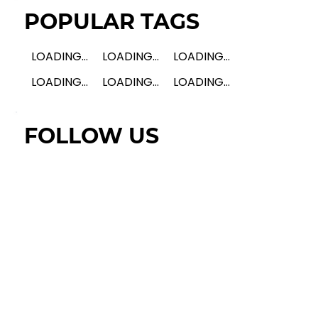
POPULAR TAGS
LOADING...
LOADING...
LOADING...
LOADING...
LOADING...
LOADING...
FOLLOW US