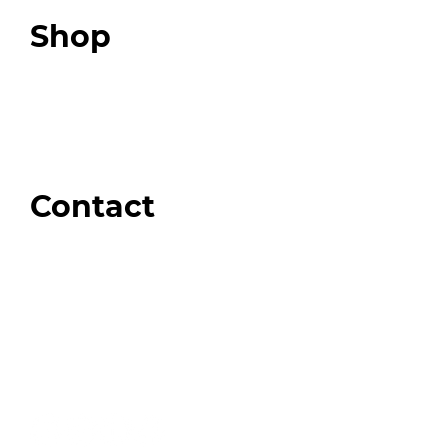
Top 3 Fix Book
Shop
Our Store
Swag + Merch
Brands We Trust
Amazon
Giveaways
Contact
Order Support
General Inquiries
Wholesale Inquiries
Giveaway Questions
Products to be Featured