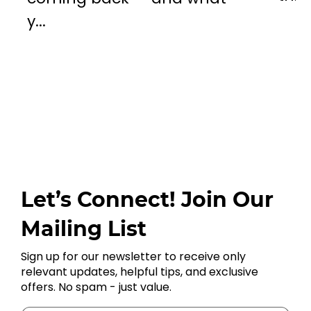
y...
Let’s Connect! Join Our
Mailing List
Sign up for our newsletter to receive only
relevant updates, helpful tips, and exclusive
offers. No spam - just value.