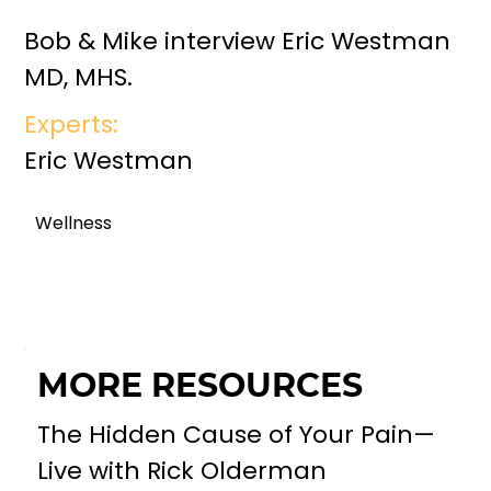
Bob & Mike interview Eric Westman
MD, MHS.
Experts:
Eric Westman
Wellness
MORE RESOURCES
The Hidden Cause of Your Pain—
Live with Rick Olderman