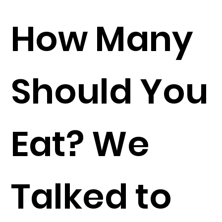
How Many
Should You
Eat? We
Talked to