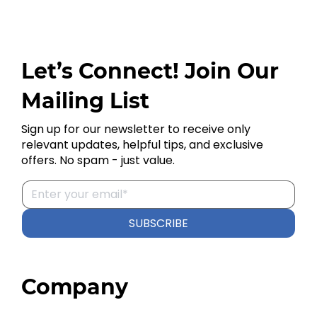
Let’s Connect! Join Our
Mailing List
Sign up for our newsletter to receive only
relevant updates, helpful tips, and exclusive
offers. No spam - just value.
SUBSCRIBE
Company