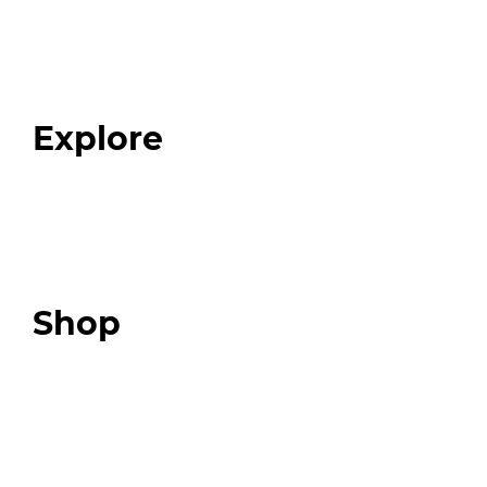
Home
About
Our Team
Blog
FAQ
Explore
Programs
Expert Resources
Expert Community
Podcast
Top 3 Fix Book
Shop
Our Store
Swag + Merch
Brands We Trust
Amazon
Giveaways