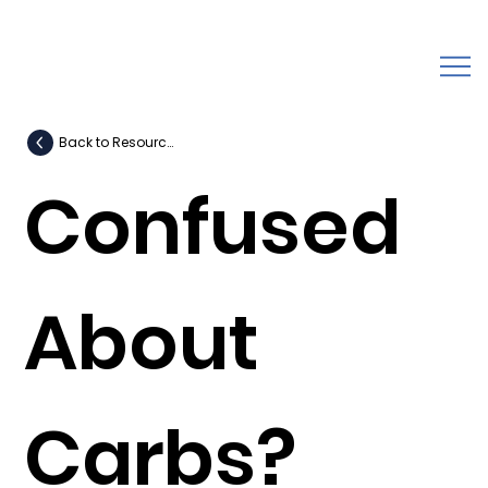
Back to Resources
Confused
About
Carbs?