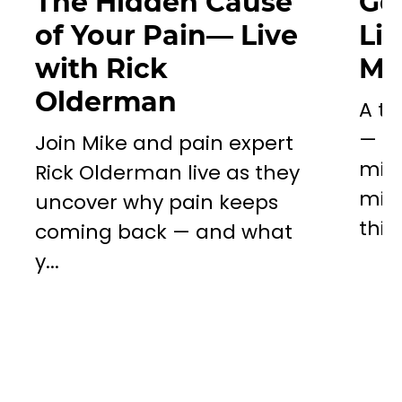
The Hidden Cause
Go
of Your Pain— Live
Li
with Rick
Mil
Olderman
A to
— a 
Join Mike and pain expert
miss
Rick Olderman live as they
mill
uncover why pain keeps
this..
coming back — and what
y...