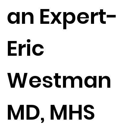
an Expert-
Eric
Westman
MD, MHS