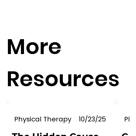
More
Resources
Physical Therapy
10/23/25
Phy