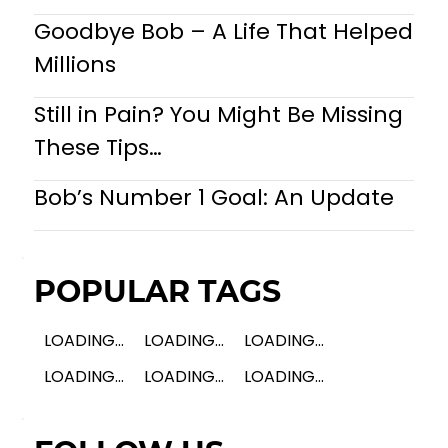
Goodbye Bob – A Life That Helped
Millions
Still in Pain? You Might Be Missing
These Tips…
Bob’s Number 1 Goal: An Update
POPULAR TAGS
LOADING...
LOADING...
LOADING...
LOADING...
LOADING...
LOADING...