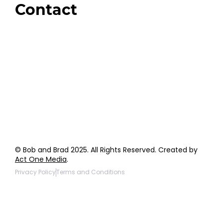
Contact
Order Support
General Inquiries
Wholesale Inquiries
Giveaway Questions
Products to be Featured
© Bob and Brad 2025. All Rights Reserved. Created by
Act One Media
.
Privacy Policy
Terms and Conditions