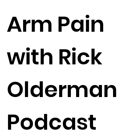
Arm Pain
with Rick
Olderman
Podcast