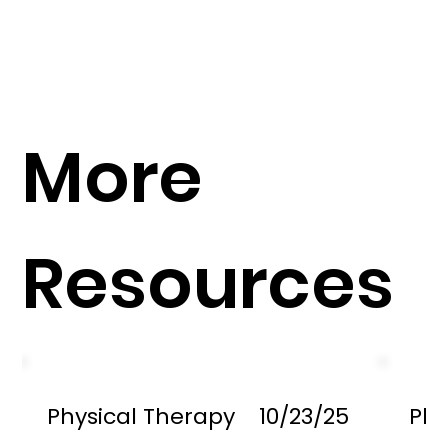
More
Resources
Physical Therapy
10/23/25
Phy