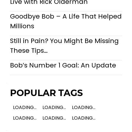
Live with Rick Olderman
Goodbye Bob – A Life That Helped
Millions
Still in Pain? You Might Be Missing
These Tips…
Bob’s Number 1 Goal: An Update
POPULAR TAGS
LOADING...
LOADING...
LOADING...
LOADING...
LOADING...
LOADING...