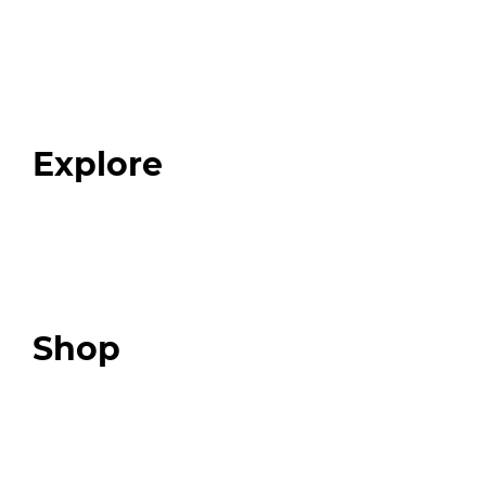
Home
About
Our Team
Blog
FAQ
Explore
Programs
Expert Resources
Expert Community
Podcast
Top 3 Fix Book
Shop
Our Store
Swag + Merch
Brands We Trust
Amazon