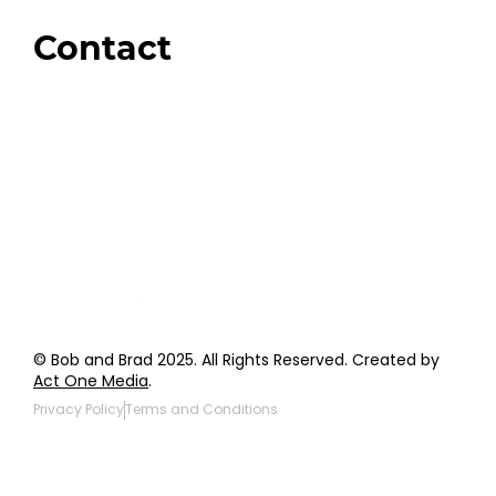
Giveaways
Contact
Order Support
General Inquiries
Wholesale Inquiries
Giveaway Questions
Products to be Featured
© Bob and Brad 2025. All Rights Reserved. Created by
Act One Media
.
Privacy Policy
Terms and Conditions