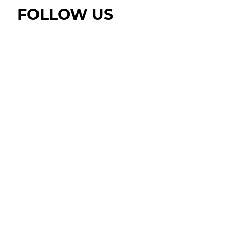
FOLLOW US