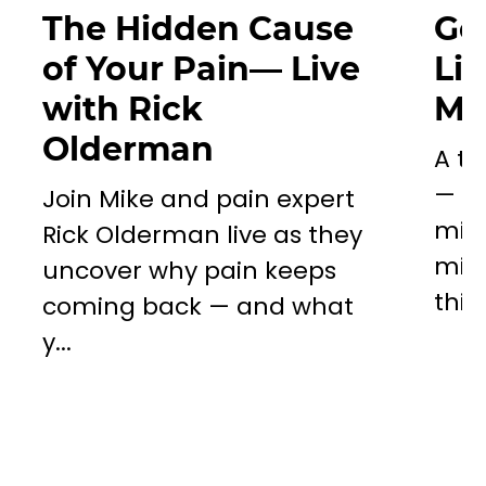
The Hidden Cause
Go
of Your Pain— Live
Li
with Rick
Mil
Olderman
A to
— a 
Join Mike and pain expert
miss
Rick Olderman live as they
mill
uncover why pain keeps
this..
coming back — and what
y...