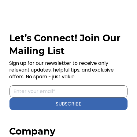
Let’s Connect! Join Our
Mailing List
Sign up for our newsletter to receive only
relevant updates, helpful tips, and exclusive
offers. No spam - just value.
SUBSCRIBE
Company