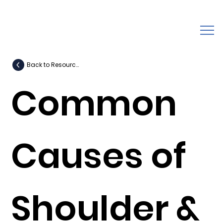
Back to Resources
Common
Causes of
Shoulder &