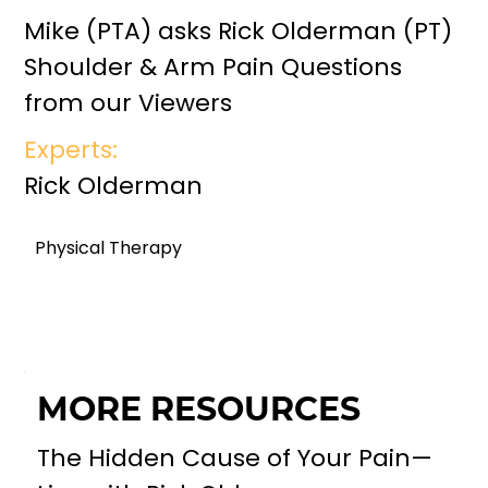
Mike (PTA) asks Rick Olderman (PT)
Shoulder & Arm Pain Questions
from our Viewers
Experts:
Rick Olderman
Physical Therapy
MORE RESOURCES
The Hidden Cause of Your Pain—