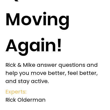
Moving
Again!
Rick & Mike answer questions and
help you move better, feel better,
and stay active.
Experts:
Rick Olderman