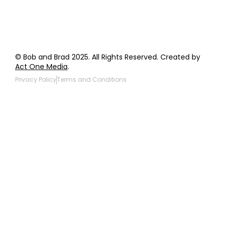
© Bob and Brad 2025. All Rights Reserved. Created by
Act One Media
.
Privacy Policy
Terms and Conditions