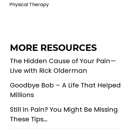
Physical Therapy
MORE RESOURCES
The Hidden Cause of Your Pain—
Live with Rick Olderman
Goodbye Bob – A Life That Helped
Millions
Still in Pain? You Might Be Missing
These Tips…