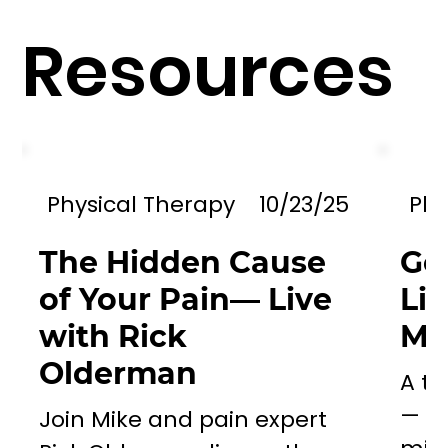
Resources
Physical Therapy
10/23/25
Phy
The Hidden Cause
Go
of Your Pain— Live
Li
with Rick
Mil
Olderman
A to
— a 
Join Mike and pain expert