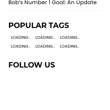
Bob’s Number 1 Goal: An Update
POPULAR TAGS
LOADING...
LOADING...
LOADING...
LOADING...
LOADING...
LOADING...
FOLLOW US