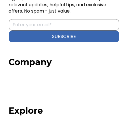
relevant updates, helpful tips, and exclusive
offers. No spam - just value.
SUBSCRIBE
Company
Home
About
Our Team
Blog
FAQ
Explore
Programs