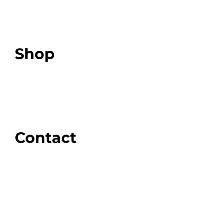
Expert Resources
Expert Community
Podcast
Top 3 Fix Book
Shop
Our Store
Swag + Merch
Brands We Trust
Amazon
Giveaways
Contact
Order Support
General Inquiries
Wholesale Inquiries
Giveaway Questions
Products to be Featured