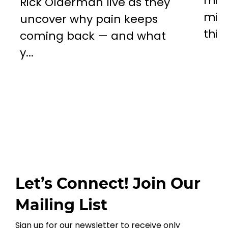
miss
Rick Olderman live as they
mill
uncover why pain keeps
this..
coming back — and what
y...
Let’s Connect! Join Our
Mailing List
Sign up for our newsletter to receive only