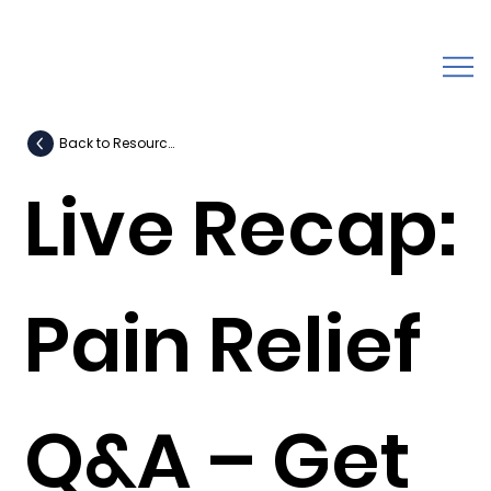
Back to Resources
Live Recap:
Pain Relief
Q&A – Get