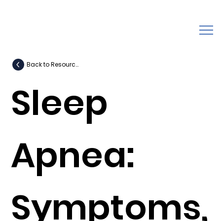
Back to Resources
Sleep
Apnea:
Symptoms,