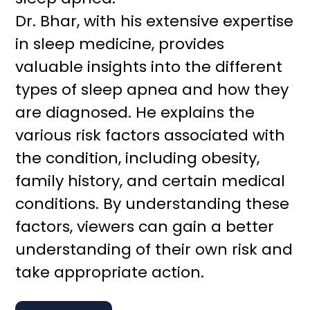
Dr. Bhar, with his extensive expertise
in sleep medicine, provides
valuable insights into the different
types of sleep apnea and how they
are diagnosed. He explains the
various risk factors associated with
the condition, including obesity,
family history, and certain medical
conditions. By understanding these
factors, viewers can gain a better
understanding of their own risk and
take appropriate action.