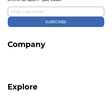
SUBSCRIBE
Company
Home
About
Our Team
Blog
FAQ
Explore
Programs
Expert Resources
Expert Community