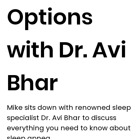
Options
with Dr. Avi
Bhar
Mike sits down with renowned sleep
specialist Dr. Avi Bhar to discuss
everything you need to know about
sleep apnea.