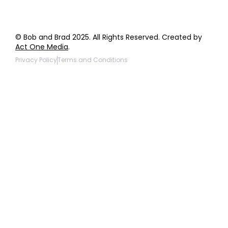
© Bob and Brad 2025. All Rights Reserved. Created by
Act One Media
.
Privacy Policy
Terms and Conditions