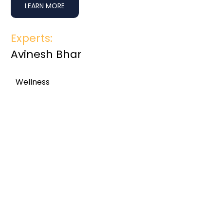
LEARN MORE
Experts:
Avinesh Bhar
Wellness