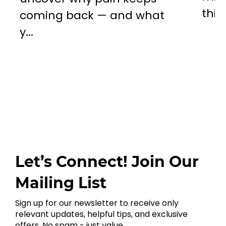
this..
coming back — and what
y...
Let’s Connect! Join Our
Mailing List
Sign up for our newsletter to receive only
relevant updates, helpful tips, and exclusive
offers. No spam - just value.