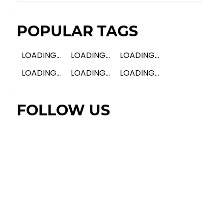
POPULAR TAGS
LOADING...
LOADING...
LOADING...
LOADING...
LOADING...
LOADING...
FOLLOW US