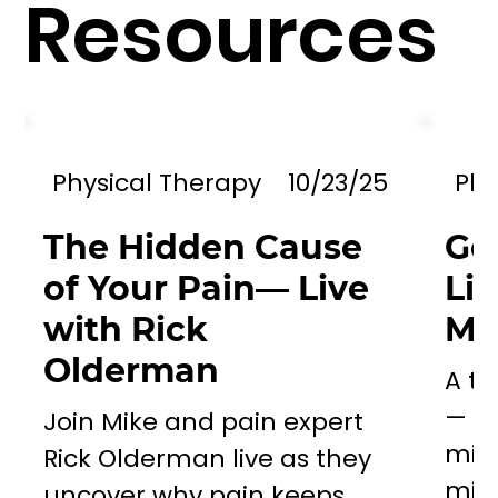
Resources
Physical Therapy
10/23/25
Phy
The Hidden Cause
Go
of Your Pain— Live
Li
with Rick
Mil
Olderman
A to
— a 
Join Mike and pain expert
miss
Rick Olderman live as they
mill
uncover why pain keeps