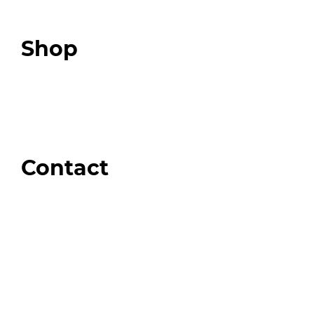
Podcast
Top 3 Fix Book
Shop
Our Store
Swag + Merch
Brands We Trust
Amazon
Giveaways
Contact
Order Support
General Inquiries
Wholesale Inquiries
Giveaway Questions
Products to be Featured