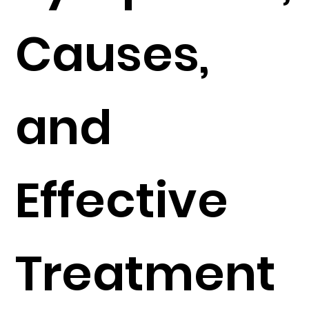
Causes,
and
Effective
Treatment