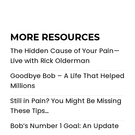
MORE RESOURCES
The Hidden Cause of Your Pain—
Live with Rick Olderman
Goodbye Bob – A Life That Helped
Millions
Still in Pain? You Might Be Missing
These Tips…
Bob’s Number 1 Goal: An Update