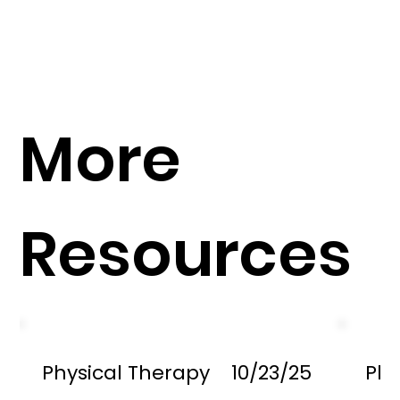
More
Resources
Physical Therapy
10/23/25
Phy