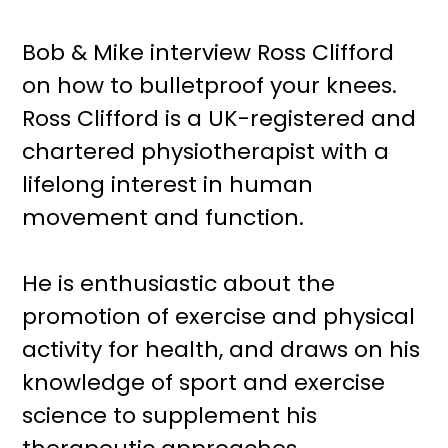
Bob & Mike interview Ross Clifford
on how to bulletproof your knees.
Ross Clifford is a UK-registered and
chartered physiotherapist with a
lifelong interest in human
movement and function.
He is enthusiastic about the
promotion of exercise and physical
activity for health, and draws on his
knowledge of sport and exercise
science to supplement his