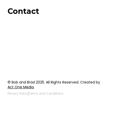
Giveaways
Contact
Order Support
General Inquiries
Wholesale Inquiries
Giveaway Questions
Products to be Featured
© Bob and Brad 2025. All Rights Reserved. Created by
Act One Media
.
Privacy Policy
Terms and Conditions