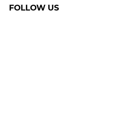
FOLLOW US