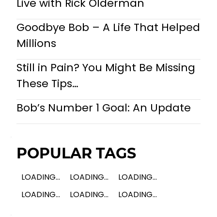
Live with Rick Olderman
Goodbye Bob – A Life That Helped
Millions
Still in Pain? You Might Be Missing
These Tips…
Bob’s Number 1 Goal: An Update
POPULAR TAGS
LOADING...
LOADING...
LOADING...
LOADING...
LOADING...
LOADING...