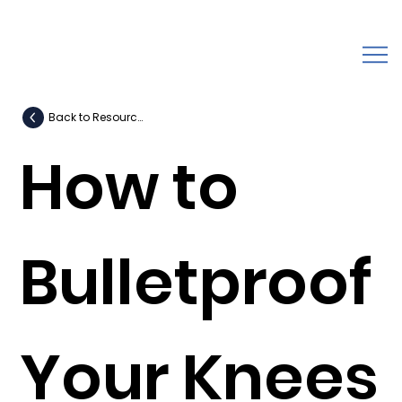
Back to Resources
How to
Bulletproof
Your Knees