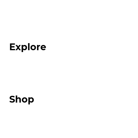
Home
About
Our Team
Blog
FAQ
Explore
Programs
Expert Resources
Expert Community
Podcast
Top 3 Fix Book
Shop
Our Store
Swag + Merch
Brands We Trust
Amazon