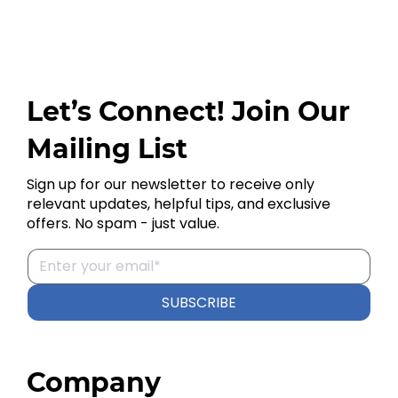
Let’s Connect! Join Our
Mailing List
Sign up for our newsletter to receive only
relevant updates, helpful tips, and exclusive
offers. No spam - just value.
SUBSCRIBE
Company