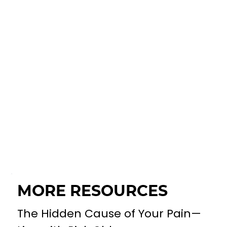
MORE RESOURCES
The Hidden Cause of Your Pain—