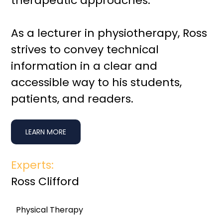
therapeutic approaches.
As a lecturer in physiotherapy, Ross
strives to convey technical
information in a clear and
accessible way to his students,
patients, and readers.
LEARN MORE
Experts:
Ross Clifford
Physical Therapy