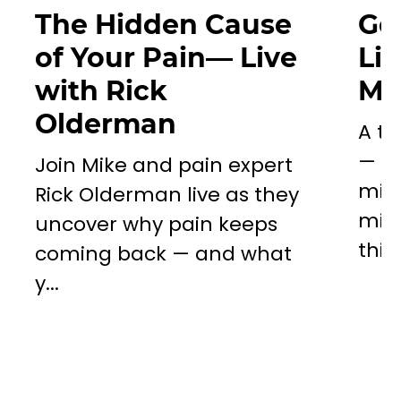
The Hidden Cause
Go
of Your Pain— Live
Li
with Rick
Mil
Olderman
A to
— a 
Join Mike and pain expert
miss
Rick Olderman live as they
mill
uncover why pain keeps
this..
coming back — and what
y...