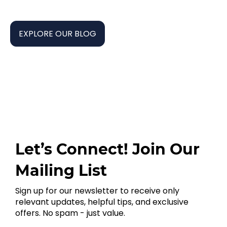
EXPLORE OUR BLOG
Let’s Connect! Join Our
Mailing List
Sign up for our newsletter to receive only
relevant updates, helpful tips, and exclusive
offers. No spam - just value.