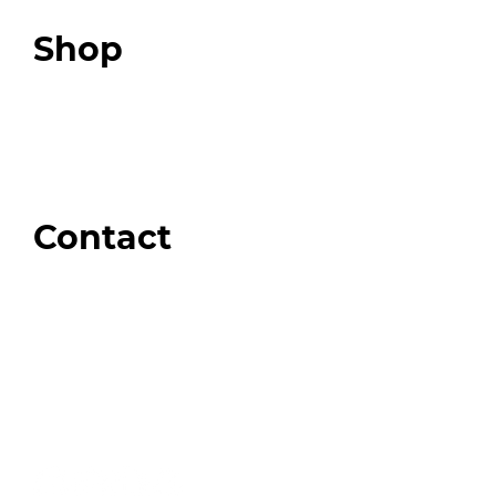
Top 3 Fix Book
Shop
Our Store
Swag + Merch
Brands We Trust
Amazon
Giveaways
Contact
Order Support
General Inquiries
Wholesale Inquiries
Giveaway Questions
Products to be Featured