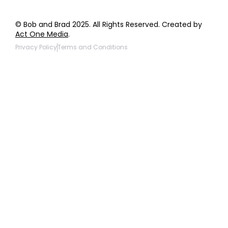
© Bob and Brad 2025. All Rights Reserved. Created by
Act One Media
.
Privacy Policy
Terms and Conditions