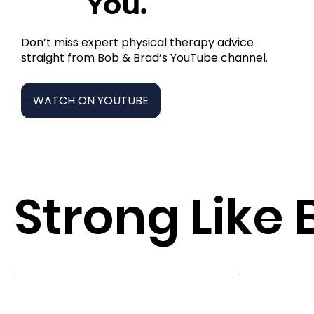
You.
Don’t miss expert physical therapy advice
straight from Bob & Brad’s YouTube channel.
WATCH ON YOUTUBE
Strong Like 