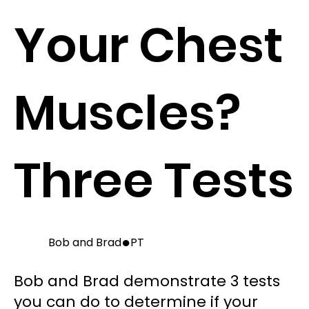
Your Chest
Muscles?
Three Tests
●
Bob and Brad
PT
Bob and Brad demonstrate 3 tests
you can do to determine if your