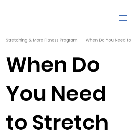
Stretching & More Fitness Program
When Do You Need to S
When Do
You Need
to Stretch