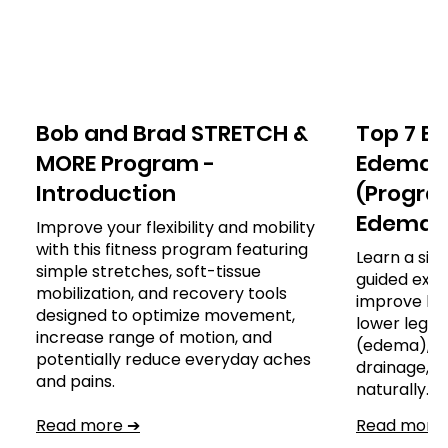
Bob and Brad STRETCH &
Top 7 Ex
MORE Program -
Edema o
Introduction
(Program
Edema)
Improve your flexibility and mobility
with this fitness program featuring
Learn a sim
simple stretches, soft-tissue
guided exer
mobilization, and recovery tools
improve leg
designed to optimize movement,
lower leg, a
increase range of motion, and
(edema), s
potentially reduce everyday aches
drainage,
and pains.
naturally.
Read more ➔
Read more