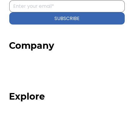
SUBSCRIBE
Company
Home
About
Our Team
Blog
FAQ
Explore
Programs
Expert Resources
Expert Community
Podcast