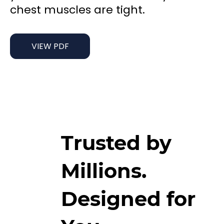
chest muscles are tight.
VIEW PDF
Trusted by
Millions.
Designed for