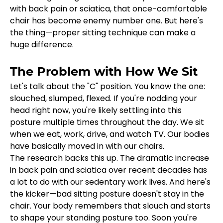
with back pain or sciatica, that once-comfortable 
chair has become enemy number one. But here's 
the thing—proper sitting technique can make a 
huge difference.
The Problem with How We Sit
Let's talk about the "C" position. You know the one: 
slouched, slumped, flexed. If you're nodding your 
head right now, you're likely settling into this 
posture multiple times throughout the day. We sit 
when we eat, work, drive, and watch TV. Our bodies 
have basically moved in with our chairs.
The research backs this up. The dramatic increase 
in back pain and sciatica over recent decades has 
a lot to do with our sedentary work lives. And here's 
the kicker—bad sitting posture doesn't stay in the 
chair. Your body remembers that slouch and starts 
to shape your standing posture too. Soon you're 