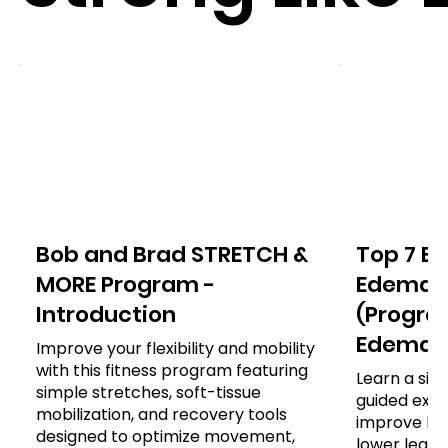
Bob and Brad STRETCH &
Top 7 Ex
MORE Program -
Edema o
Introduction
(Program
Edema)
Improve your flexibility and mobility
with this fitness program featuring
Learn a sim
simple stretches, soft-tissue
guided exer
mobilization, and recovery tools
improve leg
designed to optimize movement,
lower leg, a