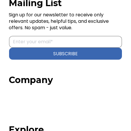
Mailing List
Sign up for our newsletter to receive only
relevant updates, helpful tips, and exclusive
offers. No spam - just value.
SUBSCRIBE
Company
Home
About
Our Team
Blog
FAQ
Explore