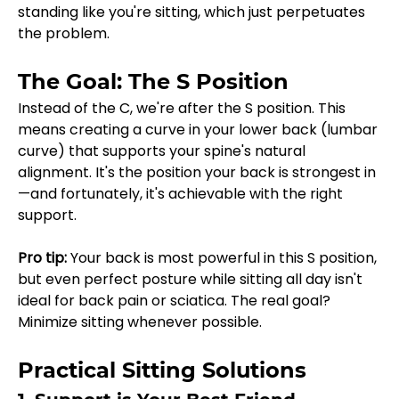
standing like you're sitting, which just perpetuates 
the problem.
The Goal: The S Position
Instead of the C, we're after the S position. This 
means creating a curve in your lower back (lumbar 
curve) that supports your spine's natural 
alignment. It's the position your back is strongest in
—and fortunately, it's achievable with the right 
support.
Pro tip:
 Your back is most powerful in this S position, 
but even perfect posture while sitting all day isn't 
ideal for back pain or sciatica. The real goal? 
Minimize sitting whenever possible.
Practical Sitting Solutions