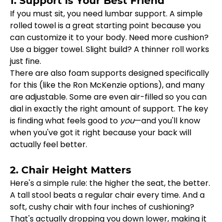
1. Support is Your Best Friend
If you must sit, you need lumbar support. A simple 
rolled towel is a great starting point because you 
can customize it to your body. Need more cushion? 
Use a bigger towel. Slight build? A thinner roll works 
just fine.
There are also foam supports designed specifically 
for this (like the Ron McKenzie options), and many 
are adjustable. Some are even air-filled so you can 
dial in exactly the right amount of support. The key 
is finding what feels good to 
you
—and you'll know 
when you've got it right because your back will 
actually feel better.
2. Chair Height Matters
Here's a simple rule: the higher the seat, the better. 
A tall stool beats a regular chair every time. And a 
soft, cushy chair with four inches of cushioning? 
That's actually dropping you down lower, making it 