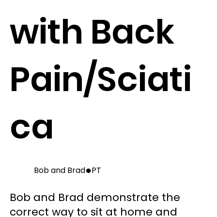
with Back
Pain/Sciati
ca
●
Bob and Brad
PT
Bob and Brad demonstrate the
correct way to sit at home and