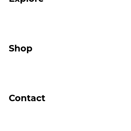
Programs
Expert Resources
Expert Community
Podcast
Top 3 Fix Book
Shop
Our Store
Swag + Merch
Brands We Trust
Amazon
Giveaways
Contact
Order Support
General Inquiries
Wholesale Inquiries