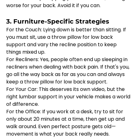
worse for your back. Avoid it if you can.
3. Furniture-Specific Strategies
For the Couch: Lying down is better than sitting. If 
you must sit, use a throw pillow for low back 
support and vary the recline position to keep 
things mixed up.
For Recliners: Yes, people often end up sleeping in 
recliners when dealing with back pain. If that's you, 
go all the way back as far as you can and always 
keep a throw pillow for low back support.
For Your Car: This deserves its own video, but the 
right lumbar support in your vehicle makes a world 
of difference.
For the Office: If you work at a desk, try to sit for 
only about 20 minutes at a time, then get up and 
walk around. Even perfect posture gets old—
movement is what your back really needs.