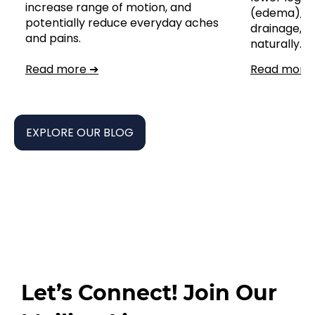
increase range of motion, and
(edema), s
potentially reduce everyday aches
drainage,
and pains.
naturally.
Read more ➔
Read more
EXPLORE OUR BLOG
Let’s Connect! Join Our