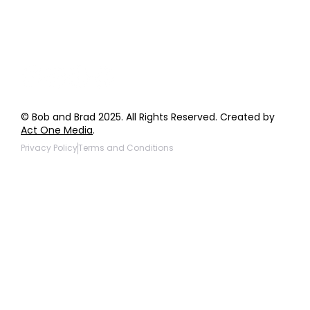
Giveaway Questions
Products to be Featured
© Bob and Brad 2025. All Rights Reserved. Created by
Act One Media
.
Privacy Policy
Terms and Conditions