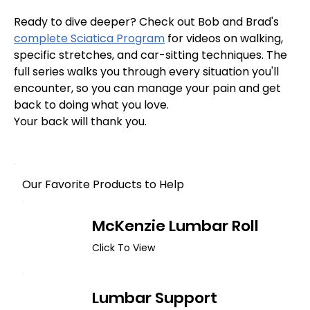
Ready to dive deeper? Check out Bob and Brad's 
complete Sciatica Program
 for videos on walking, 
specific stretches, and car-sitting techniques. The 
full series walks you through every situation you'll 
encounter, so you can manage your pain and get 
back to doing what you love.
Your back will thank you.
Our Favorite Products to Help
McKenzie Lumbar Roll
Click To View
Lumbar Support