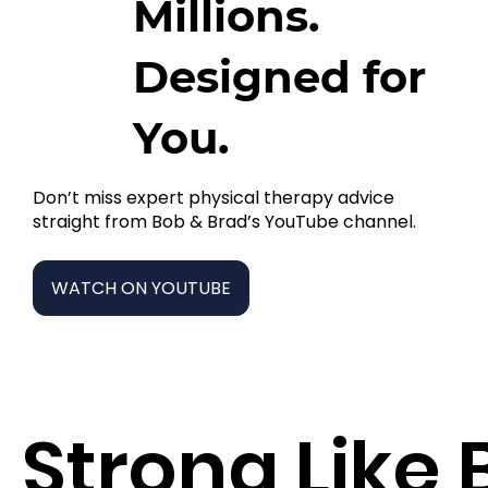
Millions.
Designed for
You.
Don’t miss expert physical therapy advice
straight from Bob & Brad’s YouTube channel.
WATCH ON YOUTUBE
Strong Like 