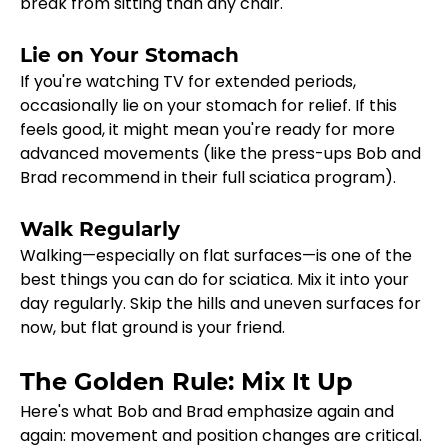
break from sitting than any chair.
Lie on Your Stomach
If you're watching TV for extended periods, 
occasionally lie on your stomach for relief. If this 
feels good, it might mean you're ready for more 
advanced movements (like the press-ups Bob and 
Brad recommend in their full sciatica program).
Walk Regularly
Walking—especially on flat surfaces—is one of the 
best things you can do for sciatica. Mix it into your 
day regularly. Skip the hills and uneven surfaces for 
now, but flat ground is your friend.
The Golden Rule: Mix It Up
Here's what Bob and Brad emphasize again and 
again: movement and position changes are critical. 