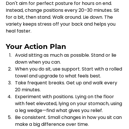
Don't aim for perfect posture for hours on end. 
Instead, change positions every 20–30 minutes. Sit 
for a bit, then stand. Walk around. Lie down. The 
variety keeps stress off your back and helps you 
heal faster.
Your Action Plan
Avoid sitting as much as possible. Stand or lie 
down when you can.
When you do sit, use support. Start with a rolled 
towel and upgrade to what feels best.
Take frequent breaks. Get up and walk every 
20 minutes.
Experiment with positions. Lying on the floor 
with feet elevated, lying on your stomach, using 
a leg wedge—find what gives you relief.
Be consistent. Small changes in how you sit can 
make a big difference over time.