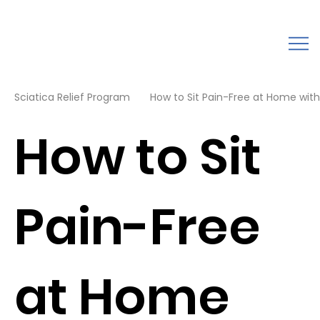
Sciatica Relief Program
How to Sit Pain-Free at Home with 
How to Sit
Pain-Free
at Home