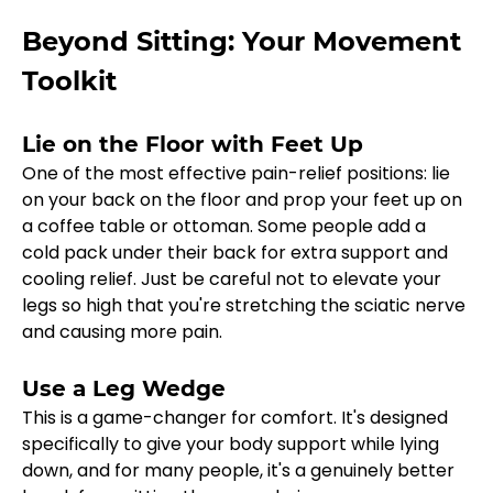
Beyond Sitting: Your Movement 
Toolkit
Lie on the Floor with Feet Up
One of the most effective pain-relief positions: lie 
on your back on the floor and prop your feet up on 
a coffee table or ottoman. Some people add a 
cold pack under their back for extra support and 
cooling relief. Just be careful not to elevate your 
legs so high that you're stretching the sciatic nerve 
and causing more pain.
Use a Leg Wedge
This is a game-changer for comfort. It's designed 
specifically to give your body support while lying 
down, and for many people, it's a genuinely better 