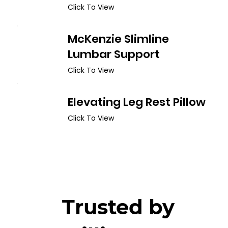
Click To View
McKenzie Slimline
Lumbar Support
Click To View
Elevating Leg Rest Pillow
Click To View
Trusted by