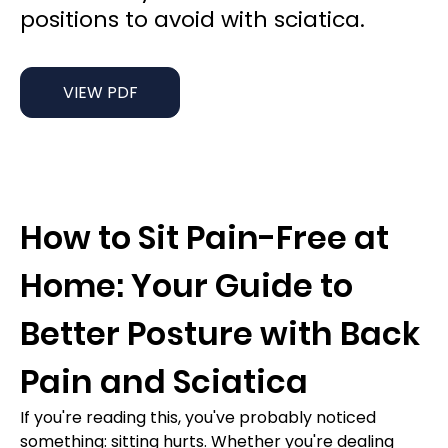
positions to avoid with sciatica.
VIEW PDF
How to Sit Pain-Free at 
Home: Your Guide to 
Better Posture with Back 
Pain and Sciatica
If you're reading this, you've probably noticed 
something: sitting hurts. Whether you're dealing 