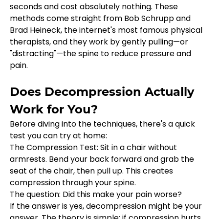
seconds and cost absolutely nothing. These 
methods come straight from Bob Schrupp and 
Brad Heineck, the internet's most famous physical 
therapists, and they work by gently pulling—or 
"distracting"—the spine to reduce pressure and 
pain.
Does Decompression Actually 
Work for You?
Before diving into the techniques, there's a quick 
test you can try at home:
The Compression Test: Sit in a chair without 
armrests. Bend your back forward and grab the 
seat of the chair, then pull up. This creates 
compression through your spine.
The question: Did this make your pain worse?
If the answer is yes, decompression might be your 
answer. The theory is simple: if compression hurts, 