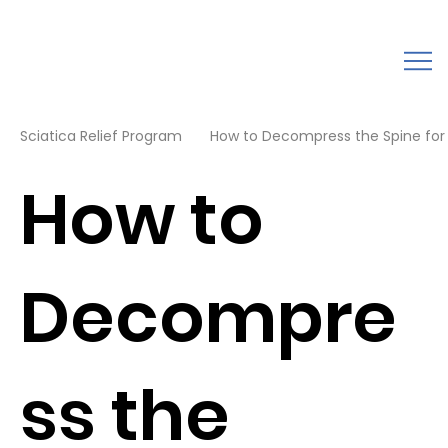
Sciatica Relief Program
How to Decompress the Spine for B
How to
Decompre
ss the