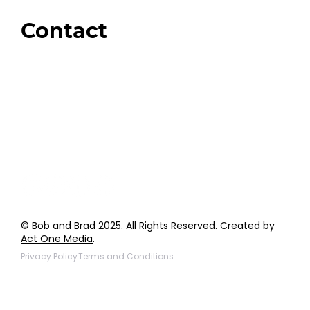
Giveaways
Contact
Order Support
General Inquiries
Wholesale Inquiries
Giveaway Questions
Products to be Featured
© Bob and Brad 2025. All Rights Reserved. Created by
Act One Media
.
Privacy Policy
Terms and Conditions