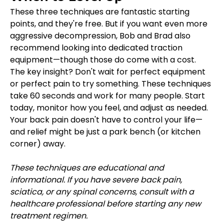
These three techniques are fantastic starting 
points, and they're free. But if you want even more 
aggressive decompression, Bob and Brad also 
recommend looking into dedicated traction 
equipment—though those do come with a cost.
The key insight? Don't wait for perfect equipment 
or perfect pain to try something. These techniques 
take 60 seconds and work for many people. Start 
today, monitor how you feel, and adjust as needed.
Your back pain doesn't have to control your life—
and relief might be just a park bench (or kitchen 
corner) away.
These techniques are educational and 
informational. If you have severe back pain, 
sciatica, or any spinal concerns, consult with a 
healthcare professional before starting any new 
treatment regimen.