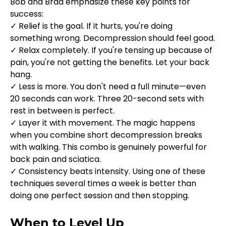
Bob and Brad emphasize these key points for 
success:
✓ Relief is the goal. If it hurts, you're doing 
something wrong. Decompression should feel good.
✓ Relax completely. If you're tensing up because of 
pain, you're not getting the benefits. Let your back 
hang.
✓ Less is more. You don't need a full minute—even 
20 seconds can work. Three 20-second sets with 
rest in between is perfect.
✓ Layer it with movement. The magic happens 
when you combine short decompression breaks 
with walking. This combo is genuinely powerful for 
back pain and sciatica.
✓ Consistency beats intensity. Using one of these 
techniques several times a week is better than 
doing one perfect session and then stopping.
When to Level Up