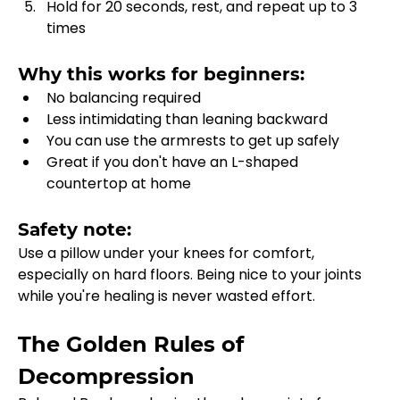
Hold for 20 seconds, rest, and repeat up to 3 
times
Why this works for beginners:
No balancing required
Less intimidating than leaning backward
You can use the armrests to get up safely
Great if you don't have an L-shaped 
countertop at home
Safety note:
Use a pillow under your knees for comfort, 
especially on hard floors. Being nice to your joints 
while you're healing is never wasted effort.
The Golden Rules of 
Decompression