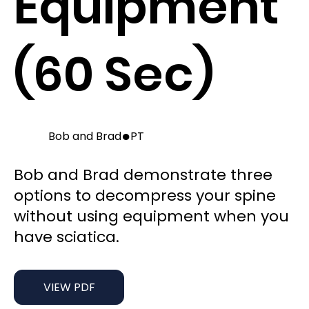
Equipment
(60 Sec)
●
Bob and Brad
PT
Bob and Brad demonstrate three
options to decompress your spine
without using equipment when you
have sciatica.
VIEW PDF