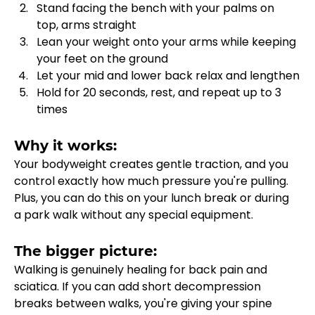
Stand facing the bench with your palms on 
top, arms straight
Lean your weight onto your arms while keeping 
your feet on the ground
Let your mid and lower back relax and lengthen
Hold for 20 seconds, rest, and repeat up to 3 
times
Why it works:
Your bodyweight creates gentle traction, and you 
control exactly how much pressure you're pulling. 
Plus, you can do this on your lunch break or during 
a park walk without any special equipment.
The bigger picture:
Walking is genuinely healing for back pain and 
sciatica. If you can add short decompression 
breaks between walks, you're giving your spine 