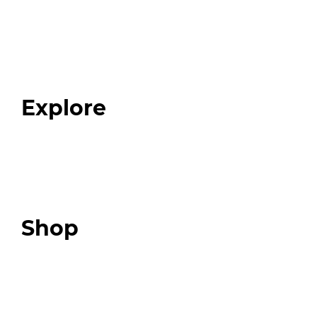
Home
About
Our Team
Blog
FAQ
Explore
Programs
Expert Resources
Expert Community
Podcast
Top 3 Fix Book
Shop
Our Store
Swag + Merch
Brands We Trust
Amazon