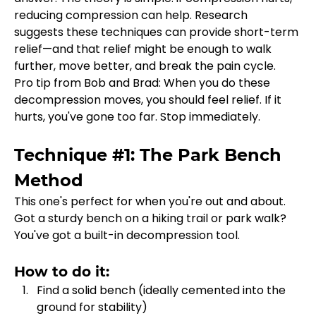
reducing compression can help. Research 
suggests these techniques can provide short-term 
relief—and that relief might be enough to walk 
further, move better, and break the pain cycle.
Pro tip from Bob and Brad: When you do these 
decompression moves, you should feel relief. If it 
hurts, you've gone too far. Stop immediately.
Technique #1: The Park Bench 
Method
This one's perfect for when you're out and about. 
Got a sturdy bench on a hiking trail or park walk? 
You've got a built-in decompression tool.
How to do it:
Find a solid bench (ideally cemented into the 
ground for stability)