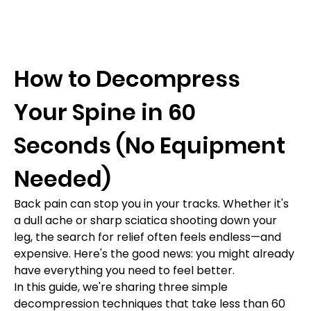
How to Decompress 
Your Spine in 60 
Seconds (No Equipment 
Needed)
Back pain can stop you in your tracks. Whether it's 
a dull ache or sharp sciatica shooting down your 
leg, the search for relief often feels endless—and 
expensive. Here's the good news: you might already 
have everything you need to feel better.
In this guide, we're sharing three simple 
decompression techniques that take less than 60 