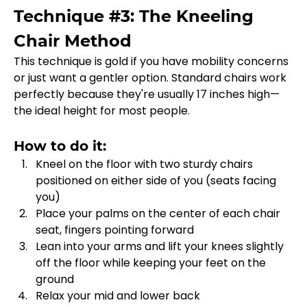
Technique #3: The Kneeling 
Chair Method
This technique is gold if you have mobility concerns 
or just want a gentler option. Standard chairs work 
perfectly because they're usually 17 inches high—
the ideal height for most people.
How to do it:
Kneel on the floor with two sturdy chairs 
positioned on either side of you (seats facing 
you)
Place your palms on the center of each chair 
seat, fingers pointing forward
Lean into your arms and lift your knees slightly 
off the floor while keeping your feet on the 
ground
Relax your mid and lower back