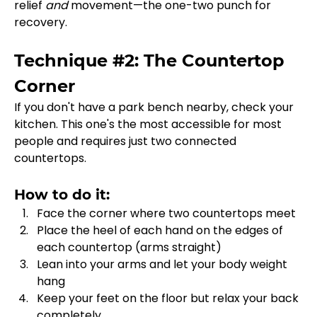
relief 
and
 movement—the one-two punch for 
recovery.
Technique #2: The Countertop 
Corner
If you don't have a park bench nearby, check your 
kitchen. This one's the most accessible for most 
people and requires just two connected 
countertops.
How to do it:
Face the corner where two countertops meet
Place the heel of each hand on the edges of 
each countertop (arms straight)
Lean into your arms and let your body weight 
hang
Keep your feet on the floor but relax your back 
completely