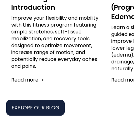
Introduction
(Program
Edema)
Improve your flexibility and mobility
with this fitness program featuring
Learn a sim
simple stretches, soft-tissue
guided exer
mobilization, and recovery tools
improve leg
designed to optimize movement,
lower leg, a
increase range of motion, and
(edema), s
potentially reduce everyday aches
drainage,
and pains.
naturally.
Read more ➔
Read more
EXPLORE OUR BLOG