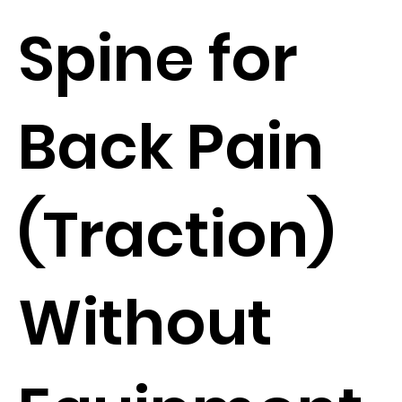
Spine for
Back Pain
(Traction)
Without