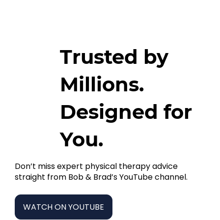
Trusted by
Millions.
Designed for
You.
Don’t miss expert physical therapy advice
straight from Bob & Brad’s YouTube channel.
WATCH ON YOUTUBE