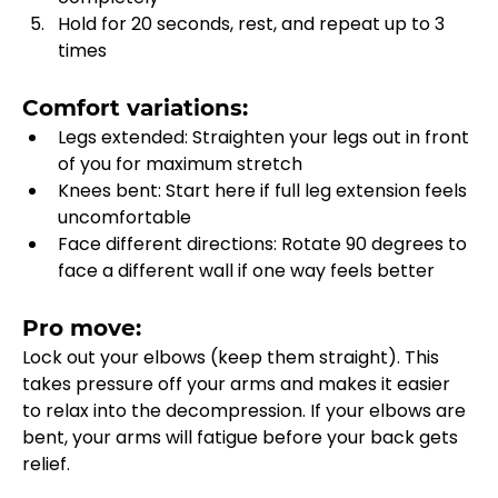
Hold for 20 seconds, rest, and repeat up to 3 
times
Comfort variations:
Legs extended: Straighten your legs out in front 
of you for maximum stretch
Knees bent: Start here if full leg extension feels 
uncomfortable
Face different directions: Rotate 90 degrees to 
face a different wall if one way feels better
Pro move:
Lock out your elbows (keep them straight). This 
takes pressure off your arms and makes it easier 
to relax into the decompression. If your elbows are 
bent, your arms will fatigue before your back gets 
relief.