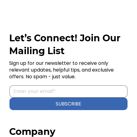
Let’s Connect! Join Our
Mailing List
Sign up for our newsletter to receive only
relevant updates, helpful tips, and exclusive
offers. No spam - just value.
SUBSCRIBE
Company