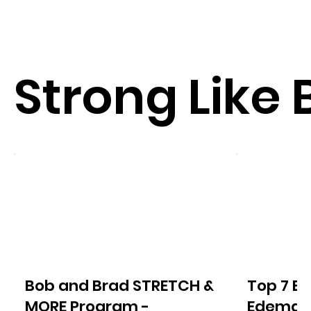
Strong Like 
Bob and Brad STRETCH &
Top 7 Ex
MORE Program -
Edema o