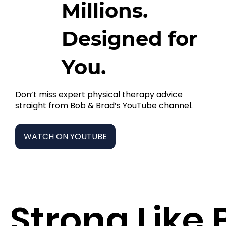
Millions.
Designed for
You.
Don’t miss expert physical therapy advice
straight from Bob & Brad’s YouTube channel.
WATCH ON YOUTUBE
Strong Like 