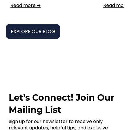
Read more ➔
Read more
EXPLORE OUR BLOG
Let’s Connect! Join Our
Mailing List
Sign up for our newsletter to receive only
relevant updates, helpful tips, and exclusive