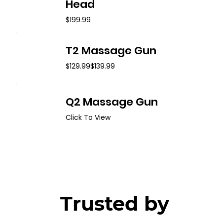
Head
$199.99
T2 Massage Gun
$129.99
$139.99
Q2 Massage Gun
Click To View
Trusted by