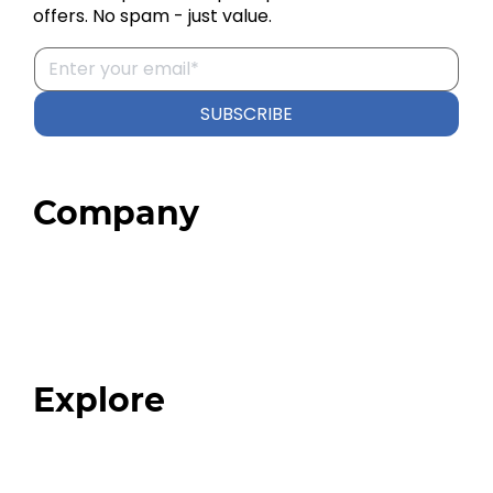
offers. No spam - just value.
SUBSCRIBE
Company
Home
About
Our Team
Blog
FAQ
Explore
Programs
Expert Resources