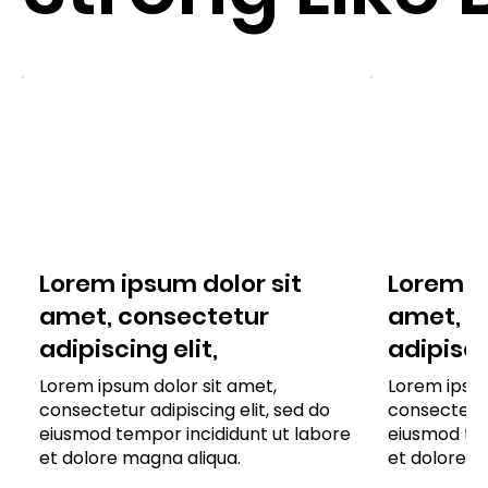
Lorem ipsum dolor sit
Lorem ip
amet, consectetur
amet, c
adipiscing elit,
adipisci
Lorem ipsum dolor sit amet,
Lorem ipsum
consectetur adipiscing elit, sed do
consectetur 
eiusmod tempor incididunt ut labore
eiusmod tem
et dolore magna aliqua.
et dolore m