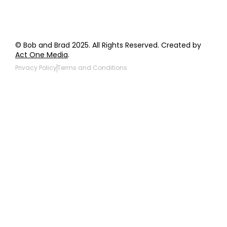
© Bob and Brad 2025. All Rights Reserved. Created by
Act One Media
.
Privacy Policy
Terms and Conditions