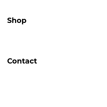
Expert Community
Podcast
Top 3 Fix Book
Shop
Our Store
Swag + Merch
Brands We Trust
Amazon
Giveaways
Contact
Order Support
General Inquiries
Wholesale Inquiries
Giveaway Questions
Products to be Featured