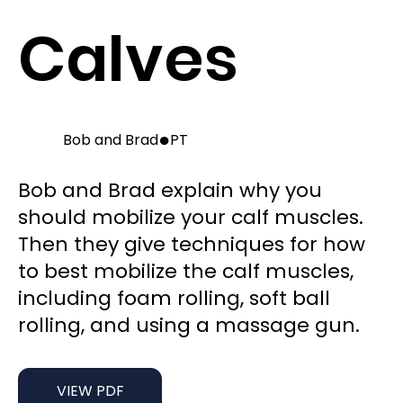
Calves
●
Bob and Brad
PT
Bob and Brad explain why you
should mobilize your calf muscles.
Then they give techniques for how
to best mobilize the calf muscles,
including foam rolling, soft ball
rolling, and using a massage gun.
VIEW PDF