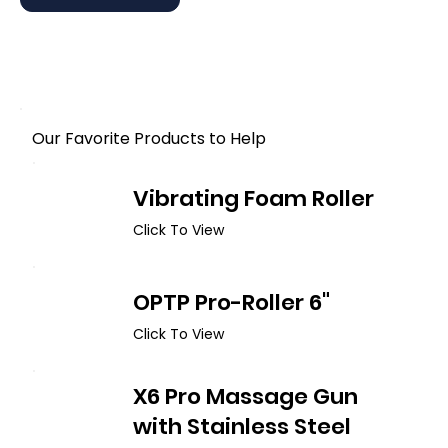
Our Favorite Products to Help
Vibrating Foam Roller
Click To View
OPTP Pro-Roller 6"
Click To View
X6 Pro Massage Gun
with Stainless Steel