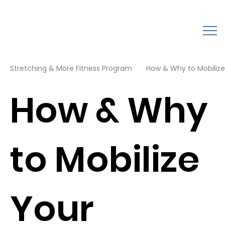
Stretching & More Fitness Program
How & Why to Mobilize
How & Why
to Mobilize
Your