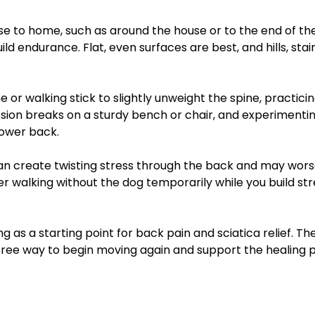
lose to home, such as around the house or to the end of th
 endurance. Flat, even surfaces are best, and hills, stair
 or walking stick to slightly unweight the spine, practici
ion breaks on a sturdy bench or chair, and experimentin
lower back.
can create twisting stress through the back and may wors
er walking without the dog temporarily while you build st
 as a starting point for back pain and sciatica relief. The
free way to begin moving again and support the healing 