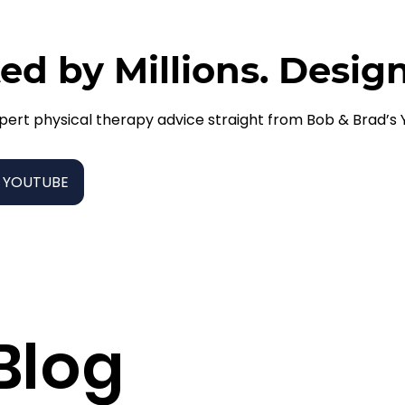
ed by Millions. Desig
pert physical therapy advice straight from Bob & Brad’s
 YOUTUBE
Blog