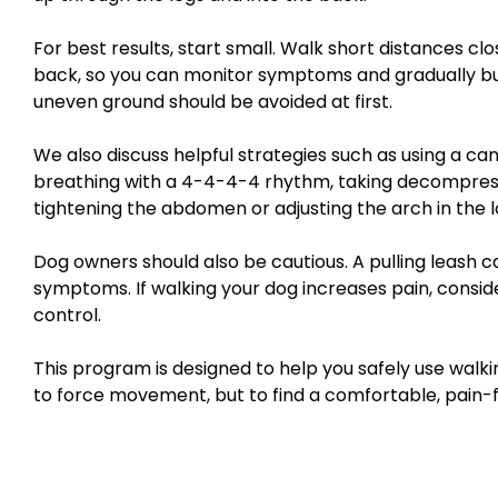
For best results, start small. Walk short distances c
back, so you can monitor symptoms and gradually build
uneven ground should be avoided at first.
We also discuss helpful strategies such as using a cane
breathing with a 4-4-4-4 rhythm, taking decompress
tightening the abdomen or adjusting the arch in the 
Dog owners should also be cautious. A pulling leash 
symptoms. If walking your dog increases pain, consid
control.
This program is designed to help you safely use walking
to force movement, but to find a comfortable, pain-