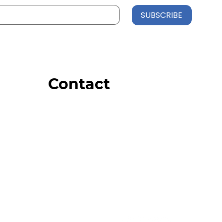
SUBSCRIBE
Contact
Order Support
General Inquiries
Wholesale Inquiries
Giveaway Questions
Products to be Featured