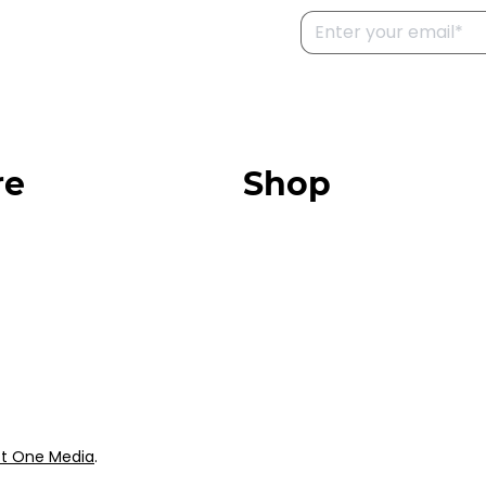
re
Shop
Our Store
urces
Swag + Merch
munity
Brands We Trust
Amazon
ok
Giveaways
t One Media
.