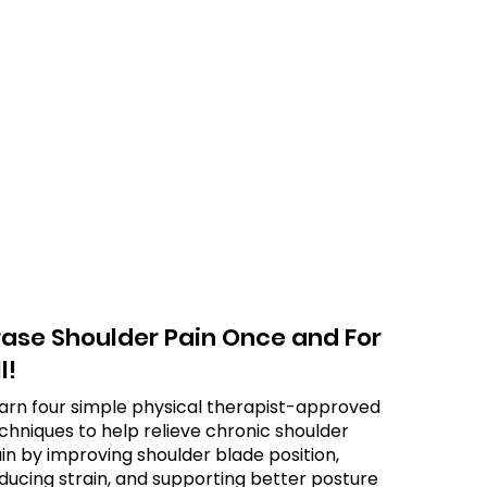
rase Shoulder Pain Once and For
l!
arn four simple physical therapist-approved
chniques to help relieve chronic shoulder
in by improving shoulder blade position,
ducing strain, and supporting better posture