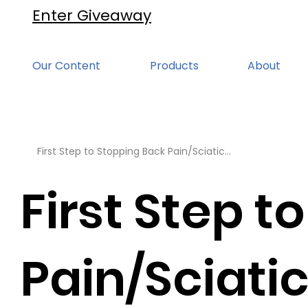
Enter Giveaway
Our Content
Products
About
First Step to Stopping Back Pain/Sciatic...
First Step t
Pain/Sciatic