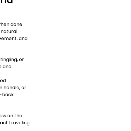
—when done 
“natural 
ovement, and 
ingling, or 
e and 
ed 
 handle, or 
s-back 
ss on the 
ct traveling 