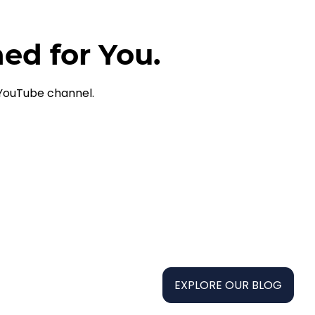
ned for You.
 YouTube channel.
EXPLORE OUR BLOG