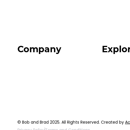
Company
Explo
Home
Programs
About
Expert Reso
Our Team
Expert Com
Blog
Podcast
FAQ
Top 3 Fix Bo
© Bob and Brad 2025. All Rights Reserved. Created by
Ac