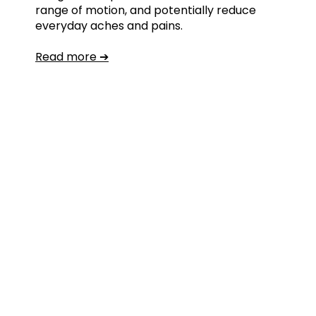
range of motion, and potentially reduce
everyday aches and pains.
Read more ➔