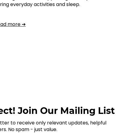
ring everyday activities and sleep.
ead more ➔
ct! Join Our Mailing List
tter to receive only relevant updates, helpful
ers. No spam - just value.