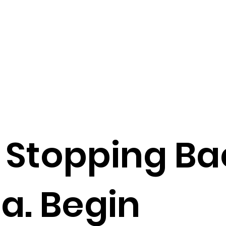
o Stopping B
a. Begin