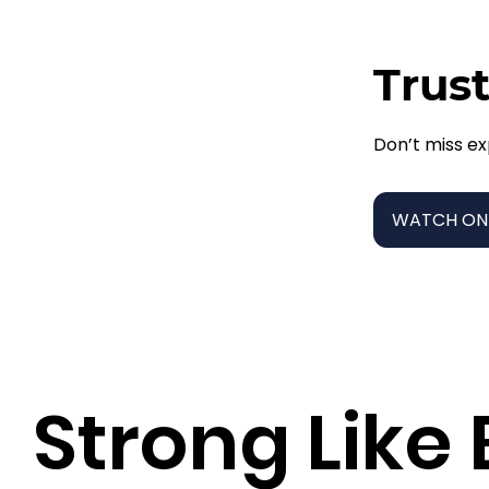
Trust
Don’t miss ex
WATCH ON
Strong Like 