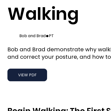
Walking
●
Bob and Brad
PT
Bob and Brad demonstrate why walking
and correct your posture, and how to 
VIEW PDF
Begin Walking: The First 