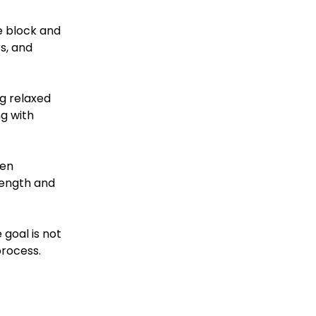
e block and 
s, and 
ng relaxed 
g with 
en 
rength and 
 goal is not 
process.