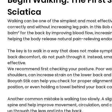
Sciatica
Walking can be one of the simplest and most effectiv
correctly and without increasing leg pain. In this Bo
balm” for the back by improving blood flow, increasin
helping the body release natural pain-relieving endo
The key is to walk in a way that does not make sympto
back discomfort, do not push through it. Instead, s
effective.
We recommend first checking your posture. Poor walk
shoulders, can increase strain on the lower back and
Booyah Stik can help you check for proper alignment 
position, or even holding a towel behind your back c
Another common mistake is walking too slowly. A slig
spine and help improve movement, circulation, and c
up through the legs and into the back.