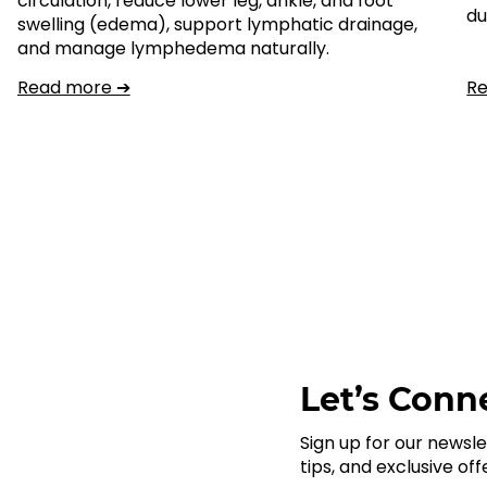
circulation, reduce lower leg, ankle, and foot
du
swelling (edema), support lymphatic drainage,
and manage lymphedema naturally.
Read more ➔
R
Let’s Conne
Sign up for our newsle
tips, and exclusive off