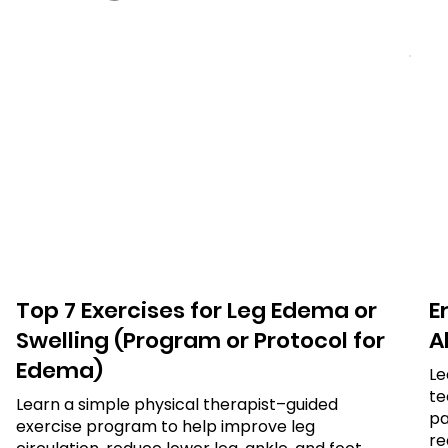
Top 7 Exercises for Leg Edema or
E
Swelling (Program or Protocol for
Al
Edema)
Le
te
Learn a simple physical therapist–guided
pa
exercise program to help improve leg
re