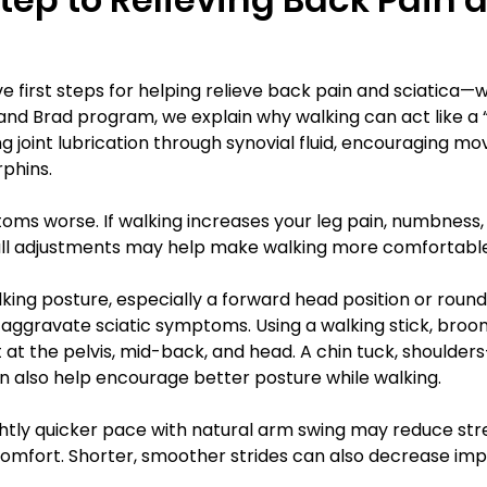
e first steps for helping relieve back pain and sciatica
b and Brad program, we explain why walking can act like a 
g joint lubrication through synovial fluid, encouraging m
rphins.
ms worse. If walking increases your leg pain, numbness, t
mall adjustments may help make walking more comfortabl
ing posture, especially a forward head position or round
 aggravate sciatic symptoms. Using a walking stick, broom
at the pelvis, mid-back, and head. A chin tuck, shoulder
an also help encourage better posture while walking.
htly quicker pace with natural arm swing may reduce stre
omfort. Shorter, smoother strides can also decrease impa