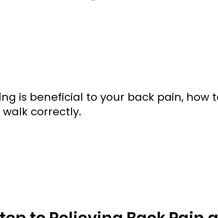
 is beneficial to your back pain, how 
walk correctly.
Step to Relieving Back Pain 