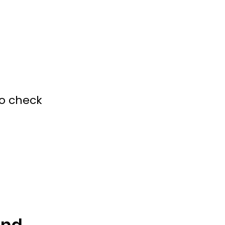
to check
and 