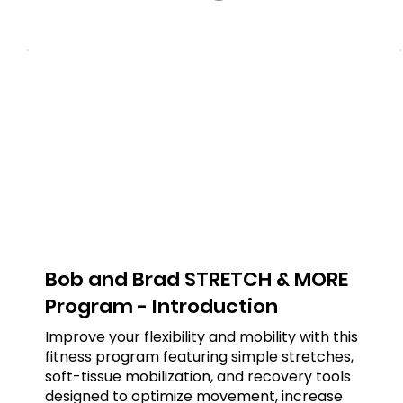
Bob and Brad STRETCH & MORE
Program - Introduction
Improve your flexibility and mobility with this
fitness program featuring simple stretches,
soft-tissue mobilization, and recovery tools
designed to optimize movement, increase