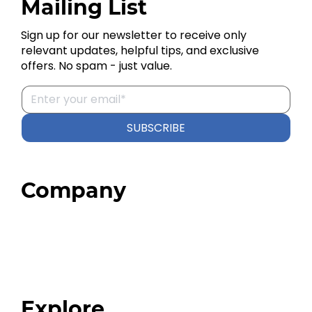
Mailing List
Sign up for our newsletter to receive only
relevant updates, helpful tips, and exclusive
offers. No spam - just value.
SUBSCRIBE
Company
Home
About
Our Team
Blog
FAQ
Explore