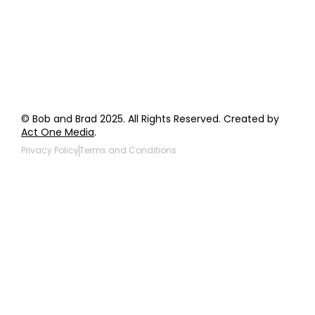
Giveaway Questions
Products to be Featured
© Bob and Brad 2025. All Rights Reserved. Created by
Act One Media
.
Privacy Policy
Terms and Conditions