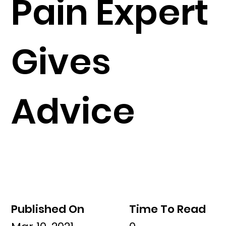
Pain Expert
Gives
Advice
Published On
Time To Read