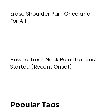
Erase Shoulder Pain Once and
For All!
How to Treat Neck Pain that Just
Started (Recent Onset)
Popular Tags