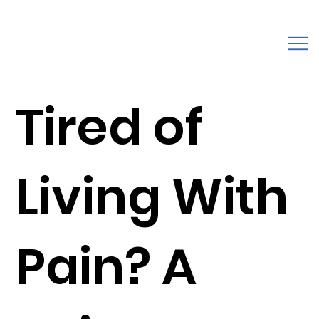
Tired of
Living With
Pain? A