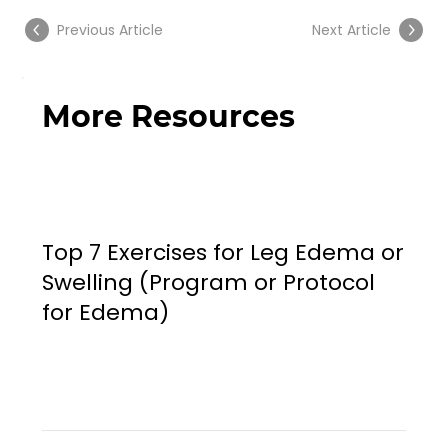
Previous Article
Next Article
More Resources
Top 7 Exercises for Leg Edema or
Swelling (Program or Protocol
for Edema)