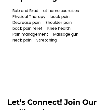
Bob and Brad
at home exercises
Physical Therapy
back pain
Decrease pain
Shoulder pain
back pain relief
Knee health
Pain management
Massage gun
Neck pain
Stretching
Let’s Connect! Join Our