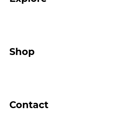
Programs
Expert Resources
Expert Community
Podcast
Top 3 Fix Book
Shop
Our Store
Swag + Merch
Brands We Trust
Amazon
Giveaways
Contact
Order Support
General Inquiries
Wholesale Inquiries