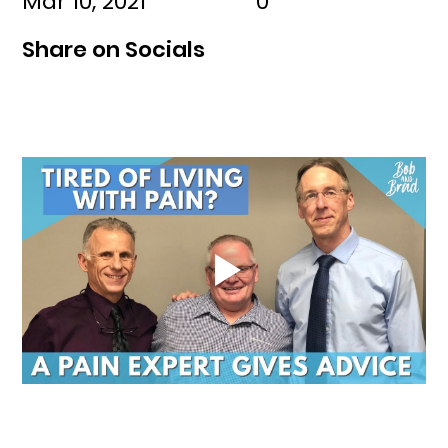
Mar 10, 2021
0
Share on Socials