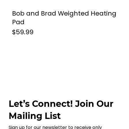
Bob and Brad Weighted Heating
Pad
$59.99
Let’s Connect! Join Our
Mailing List
Sign up for our newsletter to receive only