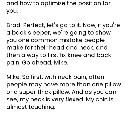
and how to optimize the position for 
you.
Brad: Perfect, let's go to it. Now, if you're 
a back sleeper, we're going to show 
you one common mistake people 
make for their head and neck, and 
then a way to first fix knee and back 
pain. Go ahead, Mike.
Mike: So first, with neck pain, often 
people may have more than one pillow 
or a super thick pillow. And as you can 
see, my neck is very flexed. My chin is 
almost touching. 