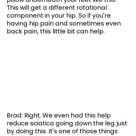
This will get a different rotational 
component in your hip. So if you're 
having hip pain and sometimes even 
back pain, this little bit can help.
Brad: Right. We even had this help 
reduce sciatica going down the leg just 
by doing this. It's one of those things 