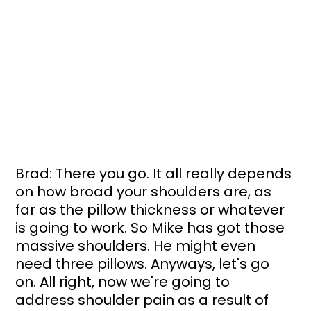
Brad: There you go. It all really depends 
on how broad your shoulders are, as 
far as the pillow thickness or whatever 
is going to work. So Mike has got those 
massive shoulders. He might even 
need three pillows. Anyways, let's go 
on. All right, now we're going to 
address shoulder pain as a result of 