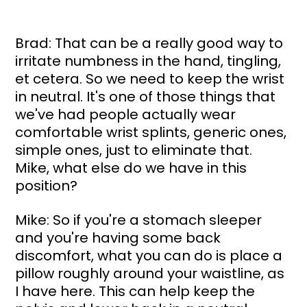
Brad: That can be a really good way to 
irritate numbness in the hand, tingling, 
et cetera. So we need to keep the wrist 
in neutral. It's one of those things that 
we've had people actually wear 
comfortable wrist splints, generic ones, 
simple ones, just to eliminate that. 
Mike, what else do we have in this 
position?
Mike: So if you're a stomach sleeper 
and you're having some back 
discomfort, what you can do is place a 
pillow roughly around your waistline, as 
I have here. This can help keep the 