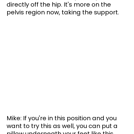
directly off the hip. It's more on the 
pelvis region now, taking the support. 
Mike: If you're in this position and you 
want to try this as well, you can put a 
pillow underneath your feet like this. 