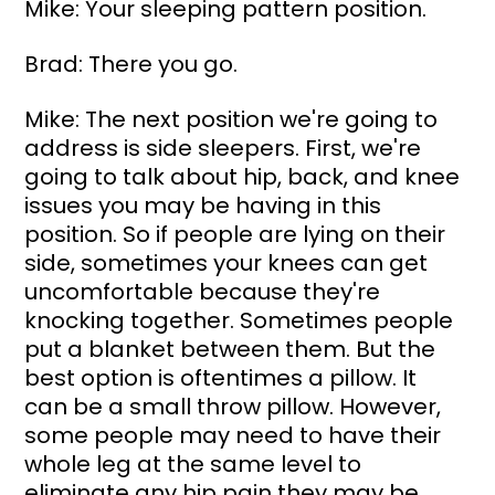
Mike: Your sleeping pattern position.
Brad: There you go.
Mike: The next position we're going to 
address is side sleepers. First, we're 
going to talk about hip, back, and knee 
issues you may be having in this 
position. So if people are lying on their 
side, sometimes your knees can get 
uncomfortable because they're 
knocking together. Sometimes people 
put a blanket between them. But the 
best option is oftentimes a pillow. It 
can be a small throw pillow. However, 
some people may need to have their 
whole leg at the same level to 
eliminate any hip pain they may be 