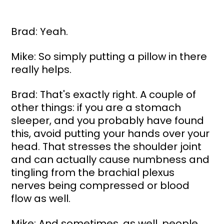
Brad: Yeah.
Mike: So simply putting a pillow in there 
really helps.
Brad: That's exactly right. A couple of 
other things: if you are a stomach 
sleeper, and you probably have found 
this, avoid putting your hands over your 
head. That stresses the shoulder joint 
and can actually cause numbness and 
tingling from the brachial plexus 
nerves being compressed or blood 
flow as well.
Mike: And sometimes, as well, people 