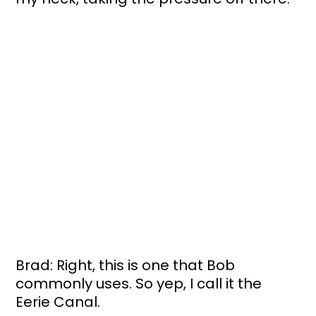
Brad: Right, this is one that Bob 
commonly uses. So yep, I call it the 
Eerie Canal.