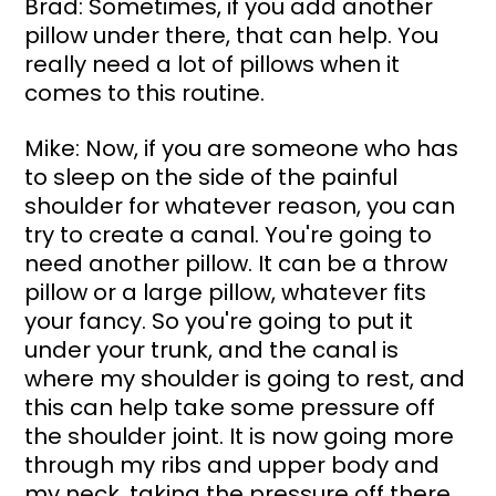
Brad: Sometimes, if you add another 
pillow under there, that can help. You 
really need a lot of pillows when it 
comes to this routine.
Mike: Now, if you are someone who has 
to sleep on the side of the painful 
shoulder for whatever reason, you can 
try to create a canal. You're going to 
need another pillow. It can be a throw 
pillow or a large pillow, whatever fits 
your fancy. So you're going to put it 
under your trunk, and the canal is 
where my shoulder is going to rest, and 
this can help take some pressure off 
the shoulder joint. It is now going more 
through my ribs and upper body and 
my neck, taking the pressure off there.