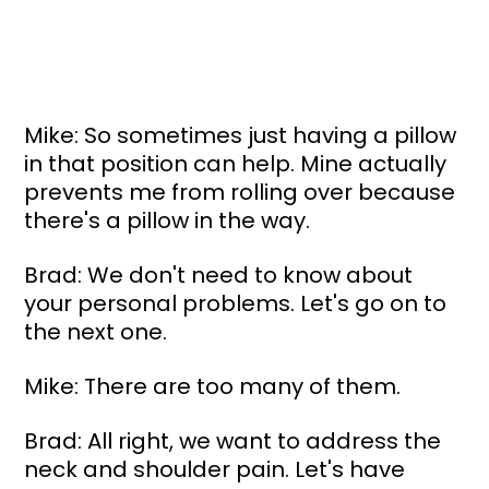
Mike: So sometimes just having a pillow 
in that position can help. Mine actually 
prevents me from rolling over because 
there's a pillow in the way.
Brad: We don't need to know about 
your personal problems. Let's go on to 
the next one.
Mike: There are too many of them.
Brad: All right, we want to address the 
neck and shoulder pain. Let's have 