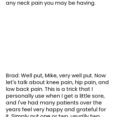
any neck pain you may be having.
Brad: Well put, Mike, very well put. Now 
let's talk about knee pain, hip pain, and 
low back pain. This is a trick that I 
personally use when I get a little sore, 
and I've had many patients over the 
years feel very happy and grateful for 
it. Simply put one or two, usually two, 