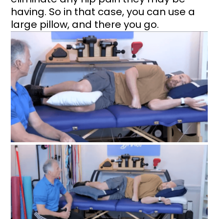
having. So in that case, you can use a 
large pillow, and there you go.