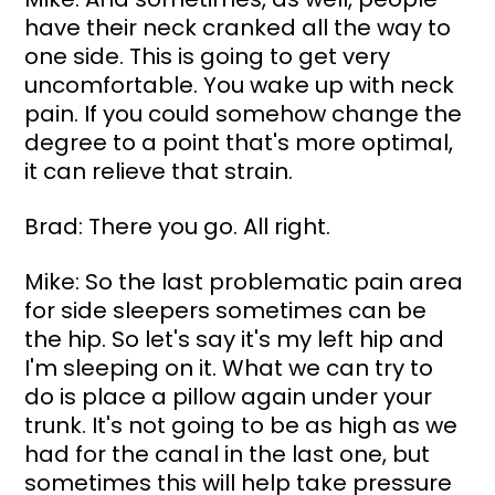
have their neck cranked all the way to 
one side. This is going to get very 
uncomfortable. You wake up with neck 
pain. If you could somehow change the 
degree to a point that's more optimal, 
it can relieve that strain.
Brad: There you go. All right.
Mike: So the last problematic pain area 
for side sleepers sometimes can be 
the hip. So let's say it's my left hip and 
I'm sleeping on it. What we can try to 
do is place a pillow again under your 
trunk. It's not going to be as high as we 
had for the canal in the last one, but 
sometimes this will help take pressure 