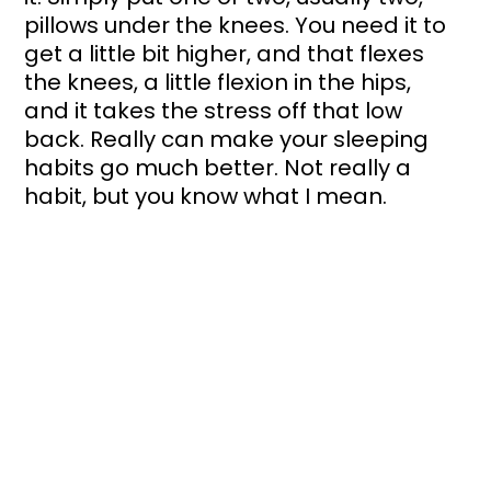
pillows under the knees. You need it to 
get a little bit higher, and that flexes 
the knees, a little flexion in the hips, 
and it takes the stress off that low 
back. Really can make your sleeping 
habits go much better. Not really a 
habit, but you know what I mean.