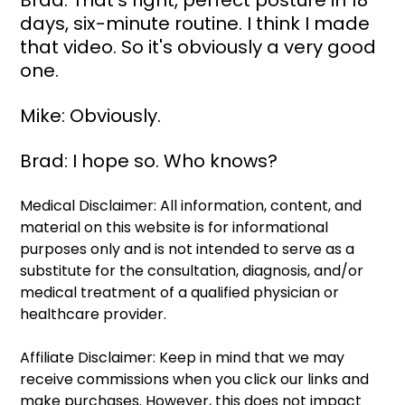
Brad: That's right, perfect posture in 18 
days, six-minute routine. I think I made 
that video. So it's obviously a very good 
one.
Mike: Obviously.
Brad: I hope so. Who knows?
Medical Disclaimer: All information, content, and 
material on this website is for informational 
purposes only and is not intended to serve as a 
substitute for the consultation, diagnosis, and/or 
medical treatment of a qualified physician or 
healthcare provider.
Affiliate Disclaimer: Keep in mind that we may 
receive commissions when you click our links and 
make purchases. However, this does not impact 