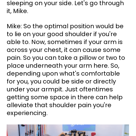
sleeping on your side. Let's go through 
it, Mike.
Mike: So the optimal position would be 
to lie on your good shoulder if you're 
able to. Now, sometimes if your arm is 
across your chest, it can cause some 
pain. So you can take a pillow or two to 
place underneath your arm here. So, 
depending upon what's comfortable 
for you, you could be side or directly 
under your armpit. Just oftentimes 
getting some space in there can help 
alleviate that shoulder pain you're 
experiencing.