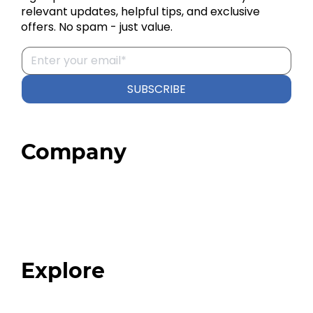
relevant updates, helpful tips, and exclusive
offers. No spam - just value.
SUBSCRIBE
Company
Home
About
Our Team
Blog
FAQ
Explore
Programs