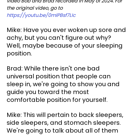
video Bob and Brad recorded in May of 2024. For 
the original video, go to 
https://youtu.be/0mlPBsf7LIc
Mike: Have you ever woken up sore and 
achy, but you can't figure out why? 
Well, maybe because of your sleeping 
position.
Brad: While there isn't one bad 
universal position that people can 
sleep in, we're going to show you and 
guide you toward the most 
comfortable position for yourself.
Mike: This will pertain to back sleepers, 
side sleepers, and stomach sleepers. 
We're going to talk about all of them 