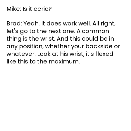
Mike: Is it eerie?
Brad: Yeah. It does work well. All right, 
let's go to the next one. A common 
thing is the wrist. And this could be in 
any position, whether your backside or 
whatever. Look at his wrist, it's flexed 
like this to the maximum. 