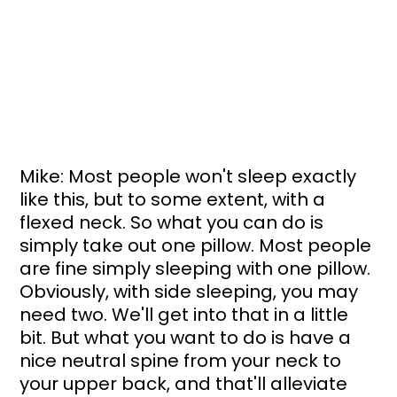
Mike: Most people won't sleep exactly 
like this, but to some extent, with a 
flexed neck. So what you can do is 
simply take out one pillow. Most people 
are fine simply sleeping with one pillow. 
Obviously, with side sleeping, you may 
need two. We'll get into that in a little 
bit. But what you want to do is have a 
nice neutral spine from your neck to 
your upper back, and that'll alleviate 