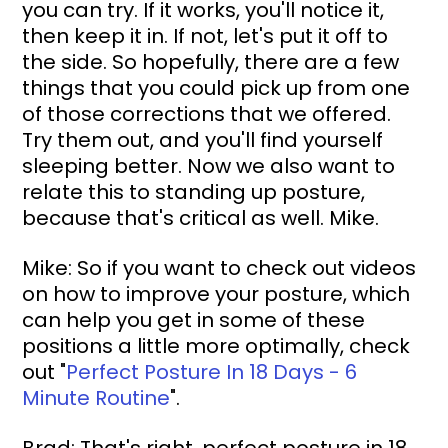
you can try. If it works, you'll notice it, 
then keep it in. If not, let's put it off to 
the side. So hopefully, there are a few 
things that you could pick up from one 
of those corrections that we offered. 
Try them out, and you'll find yourself 
sleeping better. Now we also want to 
relate this to standing up posture, 
because that's critical as well. Mike.
Mike: So if you want to check out videos 
on how to improve your posture, which 
can help you get in some of these 
positions a little more optimally, check 
out 
"
Perfect Posture In 18 Days - 6 
Minute Routine
"
.