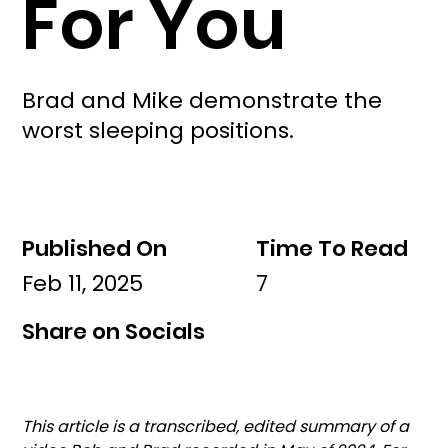
For You
Brad and Mike demonstrate the
worst sleeping positions.
Published On
Time To Read
Feb 11, 2025
7
Share on Socials
This article is a transcribed, edited summary of a 