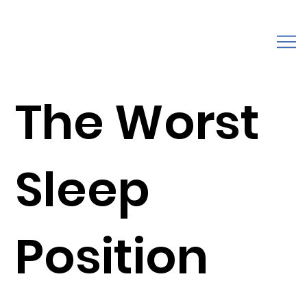
The Worst
Sleep
Position