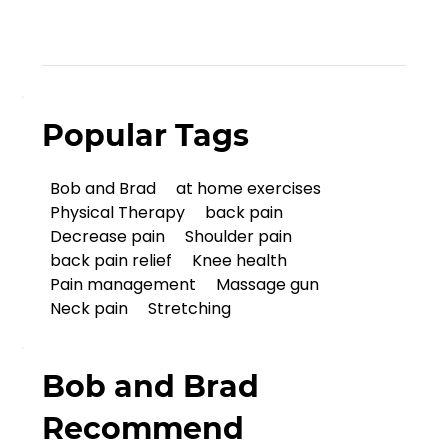
Popular Tags
Bob and Brad
at home exercises
Physical Therapy
back pain
Decrease pain
Shoulder pain
back pain relief
Knee health
Pain management
Massage gun
Neck pain
Stretching
Bob and Brad
Recommend