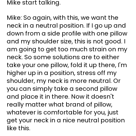
Mike start talking.
Mike: So again, with this, we want the 
neck in a neutral position. If I go up and 
down from a side profile with one pillow 
and my shoulder size, this is not good. I 
am going to get too much strain on my 
neck. So some solutions are to either 
take your one pillow, fold it up there, I'm 
higher up in a position, stress off my 
shoulder, my neck is more neutral. Or 
you can simply take a second pillow 
and place it in there. Now it doesn't 
really matter what brand of pillow, 
whatever is comfortable for you, just 
get your neck in a nice neutral position 
like this.