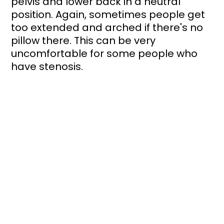
pelvis and lower back in a neutral 
position. Again, sometimes people get 
too extended and arched if there's no 
pillow there. This can be very 
uncomfortable for some people who 
have stenosis.