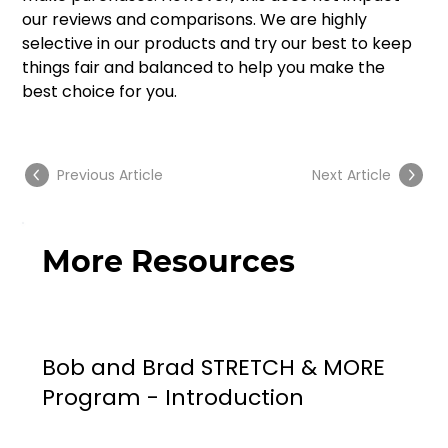
our reviews and comparisons. We are highly 
selective in our products and try our best to keep 
things fair and balanced to help you make the 
best choice for you.
Previous Article
Next Article
More Resources
Bob and Brad STRETCH & MORE
Program - Introduction