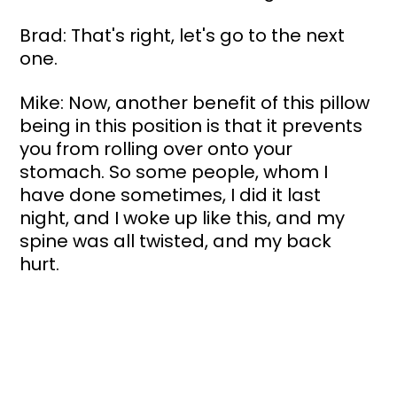
Brad: That's right, let's go to the next 
one.
Mike: Now, another benefit of this pillow 
being in this position is that it prevents 
you from rolling over onto your 
stomach. So some people, whom I 
have done sometimes, I did it last 
night, and I woke up like this, and my 
spine was all twisted, and my back 
hurt. 