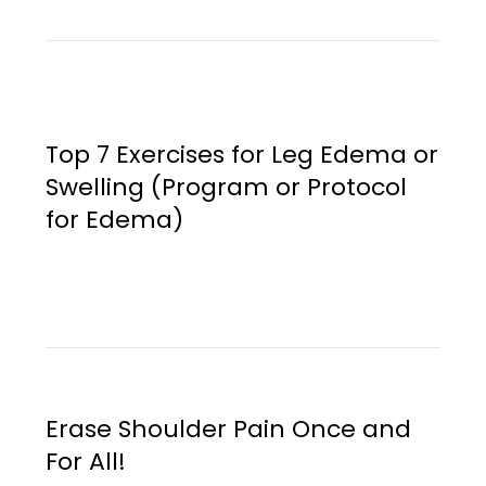
Top 7 Exercises for Leg Edema or
Swelling (Program or Protocol
for Edema)
Erase Shoulder Pain Once and
For All!