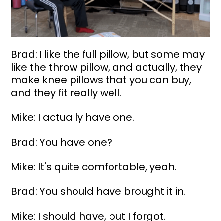
Brad: I like the full pillow, but some may 
like the throw pillow, and actually, they 
make knee pillows that you can buy, 
and they fit really well.
Mike: I actually have one.
Brad: You have one?
Mike: It's quite comfortable, yeah.
Brad: You should have brought it in.
Mike: I should have, but I forgot.