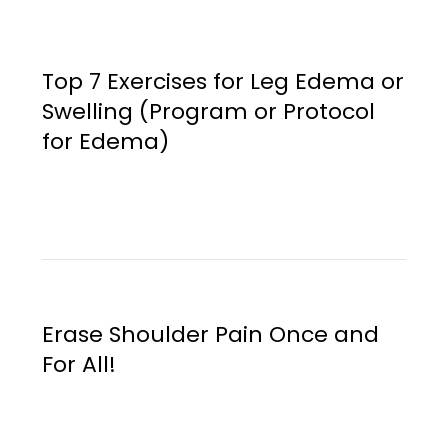
Top 7 Exercises for Leg Edema or
Swelling (Program or Protocol
for Edema)
Erase Shoulder Pain Once and
For All!