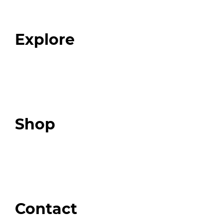
Our Team
Blog
FAQ
Explore
Programs
Expert Resources
Expert Community
Podcast
Top 3 Fix Book
Shop
Our Store
Swag + Merch
Brands We Trust
Amazon
Giveaways
Contact