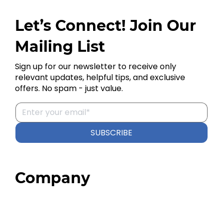
Let’s Connect! Join Our
Mailing List
Sign up for our newsletter to receive only
relevant updates, helpful tips, and exclusive
offers. No spam - just value.
SUBSCRIBE
Company
Home
About