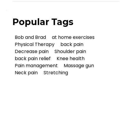
Popular Tags
Bob and Brad
at home exercises
Physical Therapy
back pain
Decrease pain
Shoulder pain
back pain relief
Knee health
Pain management
Massage gun
Neck pain
Stretching