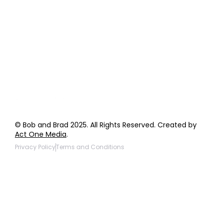
Order Support
General Inquiries
Wholesale Inquiries
Giveaway Questions
Products to be Featured
© Bob and Brad 2025. All Rights Reserved. Created by
Act One Media
.
Privacy Policy
Terms and Conditions