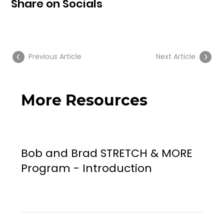
Share on Socials
Previous Article
Next Article
More Resources
Bob and Brad STRETCH & MORE
Program - Introduction