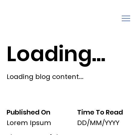
Loading...
Loading blog content...
Published On
Time To Read
Lorem Ipsum
DD/MM/YYYY