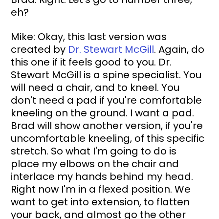
eh?
Mike: Okay, this last version was 
created by 
Dr. Stewart McGill
. Again, do 
this one if it feels good to you. Dr. 
Stewart McGill is a spine specialist. You 
will need a chair, and to kneel. You 
don't need a pad if you're comfortable 
kneeling on the ground. I want a pad. 
Brad will show another version, if you're 
uncomfortable kneeling, of this specific 
stretch. So what I'm going to do is 
place my elbows on the chair and 
interlace my hands behind my head. 
Right now I'm in a flexed position. We 
want to get into extension, to flatten 
your back, and almost go the other 