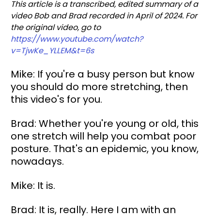
This article is a transcribed, edited summary of a 
video Bob and Brad recorded in April of 2024. For 
the original video, go to 
https://www.youtube.com/watch?
v=TjwKe_YLLEM&t=6s
Mike: If you're a busy person but know 
you should do more stretching, then 
this video's for you.
Brad: Whether you're young or old, this 
one stretch will help you combat poor 
posture. That's an epidemic, you know, 
nowadays.
Mike: It is.
Brad: It is, really. Here I am with an 