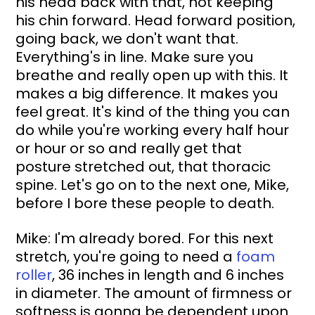
his head back with that, not keeping 
his chin forward. Head forward position, 
going back, we don't want that. 
Everything's in line. Make sure you 
breathe and really open up with this. It 
makes a big difference. It makes you 
feel great. It's kind of the thing you can 
do while you're working every half hour 
or hour or so and really get that 
posture stretched out, that thoracic 
spine. Let's go on to the next one, Mike, 
before I bore these people to death.
Mike: I'm already bored. For this next 
stretch, you're going to need a 
foam 
roller
, 36 inches in length and 6 inches 
in diameter. The amount of firmness or 
softness is gonna be dependent upon 