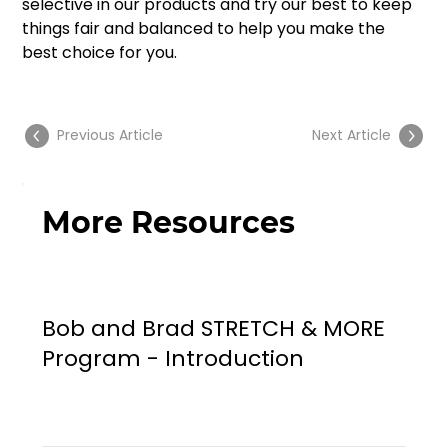
selective in our products and try our best to keep 
things fair and balanced to help you make the 
best choice for you.
Previous Article
Next Article
More Resources
Bob and Brad STRETCH & MORE
Program - Introduction