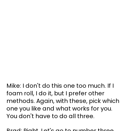
Mike: I don't do this one too much. If I 
foam roll, I do it, but I prefer other 
methods. Again, with these, pick which 
one you like and what works for you. 
You don't have to do all three.
Brad: Right. Let's go to number three, 