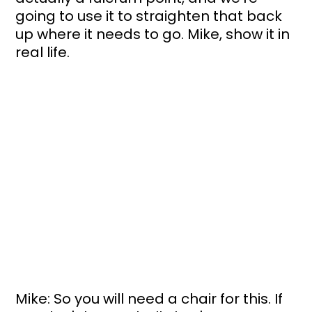
going to use it to straighten that back 
up where it needs to go. Mike, show it in 
real life.
Mike: So you will need a chair for this. If 