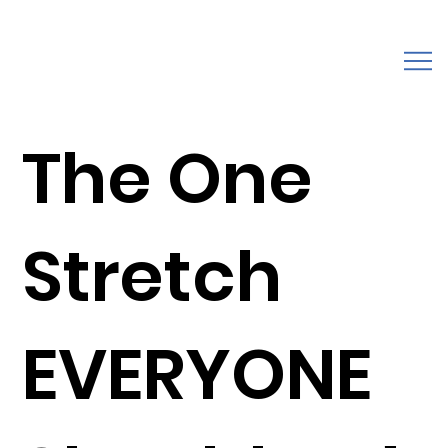
The One
Stretch
EVERYONE