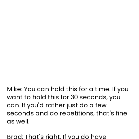
Mike: You can hold this for a time. If you 
want to hold this for 30 seconds, you 
can. If you'd rather just do a few 
seconds and do repetitions, that's fine 
as well.
Brad: That's right. If you do have 