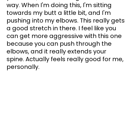
way. When I'm doing this, I'm sitting 
towards my butt a little bit, and I'm 
pushing into my elbows. This really gets 
a good stretch in there. I feel like you 
can get more aggressive with this one 
because you can push through the 
elbows, and it really extends your 
spine. Actually feels really good for me, 
personally.