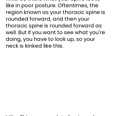
like in poor posture. Oftentimes, the 
region known as your thoracic spine is 
rounded forward, and then your 
thoracic spine is rounded forward as 
well. But if you want to see what you're 
doing, you have to look up, so your 
neck is kinked like this. 