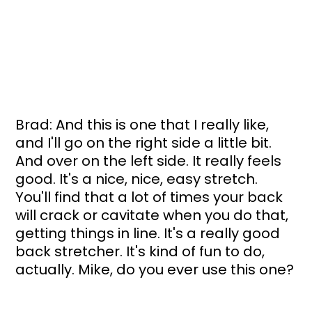
Brad: And this is one that I really like, 
and I'll go on the right side a little bit. 
And over on the left side. It really feels 
good. It's a nice, nice, easy stretch. 
You'll find that a lot of times your back 
will crack or cavitate when you do that, 
getting things in line. It's a really good 
back stretcher. It's kind of fun to do, 
actually. Mike, do you ever use this one?