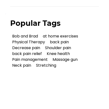
Popular Tags
Bob and Brad
at home exercises
Physical Therapy
back pain
Decrease pain
Shoulder pain
back pain relief
Knee health
Pain management
Massage gun
Neck pain
Stretching