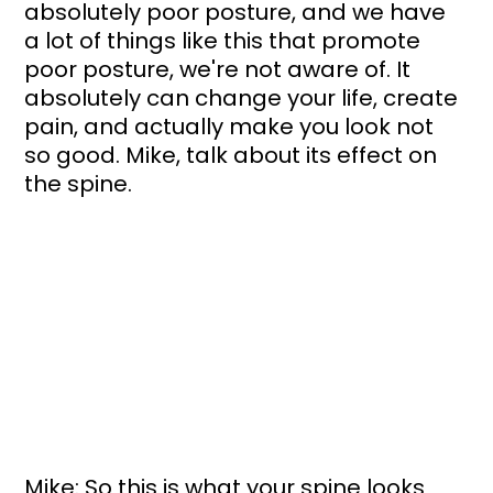
absolutely poor posture, and we have 
a lot of things like this that promote 
poor posture, we're not aware of. It 
absolutely can change your life, create 
pain, and actually make you look not 
so good. Mike, talk about its effect on 
the spine.
Mike: So this is what your spine looks 