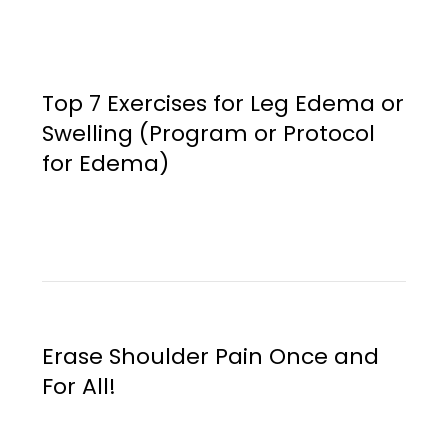
Top 7 Exercises for Leg Edema or
Swelling (Program or Protocol
for Edema)
Erase Shoulder Pain Once and
For All!