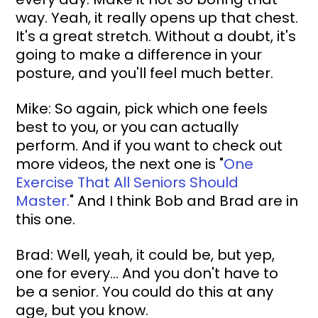
way. Yeah, it really opens up that chest. 
It's a great stretch. Without a doubt, it's 
going to make a difference in your 
posture, and you'll feel much better.
Mike: So again, pick which one feels 
best to you, or you can actually 
perform. And if you want to check out 
more videos, the next one is "
One 
Exercise That All Seniors Should 
Master.
" And I think Bob and Brad are in 
this one.
Brad: Well, yeah, it could be, but yep, 
one for every... And you don't have to 
be a senior. You could do this at any 
age, but you know.