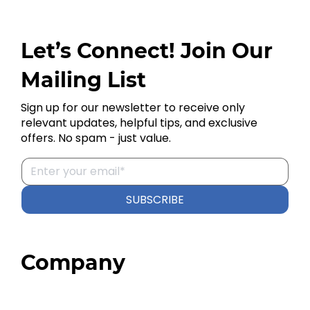
Let’s Connect! Join Our
Mailing List
Sign up for our newsletter to receive only
relevant updates, helpful tips, and exclusive
offers. No spam - just value.
SUBSCRIBE
Company
Home
About