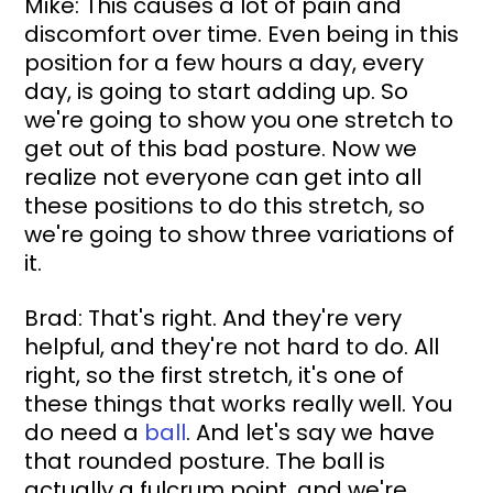
Mike: This causes a lot of pain and 
discomfort over time. Even being in this 
position for a few hours a day, every 
day, is going to start adding up. So 
we're going to show you one stretch to 
get out of this bad posture. Now we 
realize not everyone can get into all 
these positions to do this stretch, so 
we're going to show three variations of 
it.
Brad: That's right. And they're very 
helpful, and they're not hard to do. All 
right, so the first stretch, it's one of 
these things that works really well. You 
do need a 
ball
. And let's say we have 
that rounded posture. The ball is 
actually a fulcrum point, and we're 