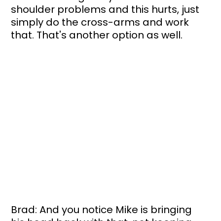
shoulder problems and this hurts, just 
simply do the cross-arms and work 
that. That's another option as well. 
Brad: And you notice Mike is bringing 