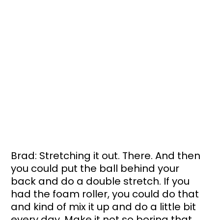
Brad: Stretching it out. There. And then 
you could put the ball behind your 
back and do a double stretch. If you 
had the foam roller, you could do that 
and kind of mix it up and do a little bit 
every day. Make it not so boring that 