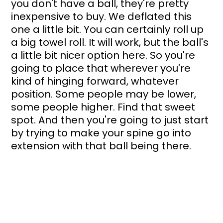
you don't have a ball, they're pretty 
inexpensive to buy. We deflated this 
one a little bit. You can certainly roll up 
a big towel roll. It will work, but the ball's 
a little bit nicer option here. So you're 
going to place that wherever you're 
kind of hinging forward, whatever 
position. Some people may be lower, 
some people higher. Find that sweet 
spot. And then you're going to just start 
by trying to make your spine go into 
extension with that ball being there. 