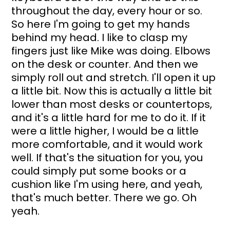
throughout the day, every hour or so. 
So here I'm going to get my hands 
behind my head. I like to clasp my 
fingers just like Mike was doing. Elbows 
on the desk or counter. And then we 
simply roll out and stretch. I'll open it up 
a little bit. Now this is actually a little bit 
lower than most desks or countertops, 
and it's a little hard for me to do it. If it 
were a little higher, I would be a little 
more comfortable, and it would work 
well. If that's the situation for you, you 
could simply put some books or a 
cushion like I'm using here, and yeah, 
that's much better. There we go. Oh 
yeah. 