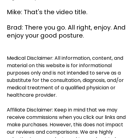
Mike: That's the video title.
Brad: There you go. All right, enjoy. And 
enjoy your good posture. 
Medical Disclaimer: All information, content, and 
material on this website is for informational 
purposes only and is not intended to serve as a 
substitute for the consultation, diagnosis, and/or 
medical treatment of a qualified physician or 
healthcare provider.
Affiliate Disclaimer: Keep in mind that we may 
receive commissions when you click our links and 
make purchases. However, this does not impact 
our reviews and comparisons. We are highly 