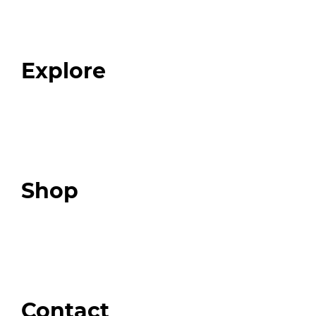
Our Team
Blog
FAQ
Explore
Programs
Expert Resources
Expert Community
Podcast
Top 3 Fix Book
Shop
Our Store
Swag + Merch
Brands We Trust
Amazon
Giveaways
Contact