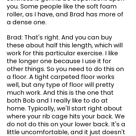
you. Some people like the soft foam 
roller, as I have, and Brad has more of 
a dense one.
Brad: That's right. And you can buy 
these about half this length, which will 
work for this particular exercise. I like 
the longer one because I use it for 
other things. So you need to do this on 
a floor. A tight carpeted floor works 
well, but any type of floor will pretty 
much work. And this is the one that 
both Bob and I really like to do at 
home. Typically, we'll start right about 
where your rib cage hits your back. We 
do not do this on your lower back. It's a 
little uncomfortable, and it just doesn't 