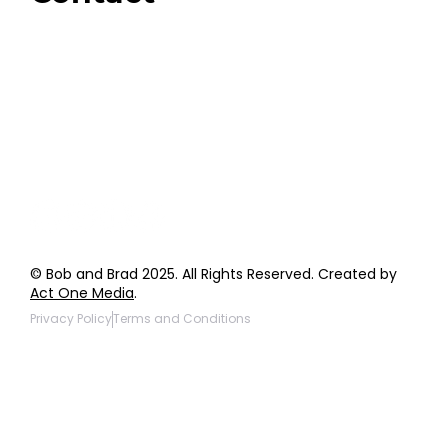
Order Support
General Inquiries
Wholesale Inquiries
Giveaway Questions
Products to be Featured
© Bob and Brad 2025. All Rights Reserved. Created by
Act One Media
.
Privacy Policy
Terms and Conditions