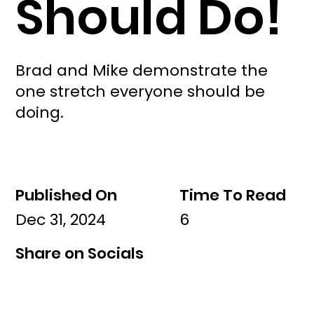
Should Do!
Brad and Mike demonstrate the
one stretch everyone should be
doing.
Published On
Time To Read
Dec 31, 2024
6
Share on Socials