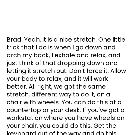
Brad: Yeah, it is a nice stretch. One little 
trick that I do is when I go down and 
arch my back, I exhale and relax, and 
just think of that dropping down and 
letting it stretch out. Don't force it. Allow 
your body to relax, and it will work 
better. All right, we got the same 
stretch, different way to do it, on a 
chair with wheels. You can do this at a 
countertop or your desk. If you've got a 
workstation where you have wheels on 
your chair, you could do this. Get the 
keyboard out of the way and do this 