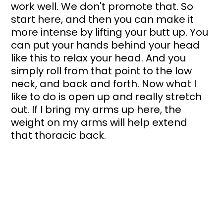
work well. We don't promote that. So 
start here, and then you can make it 
more intense by lifting your butt up. You 
can put your hands behind your head 
like this to relax your head. And you 
simply roll from that point to the low 
neck, and back and forth. Now what I 
like to do is open up and really stretch 
out. If I bring my arms up here, the 
weight on my arms will help extend 
that thoracic back. 