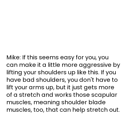
Mike: If this seems easy for you, you 
can make it a little more aggressive by 
lifting your shoulders up like this. If you 
have bad shoulders, you don't have to 
lift your arms up, but it just gets more 
of a stretch and works those scapular 
muscles, meaning shoulder blade 
muscles, too, that can help stretch out. 