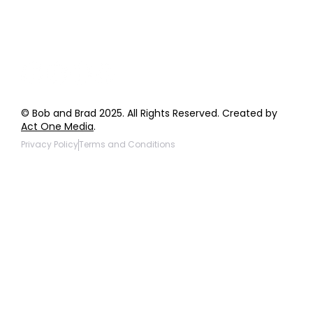
Products to be Featured
© Bob and Brad 2025. All Rights Reserved. Created by
Act One Media
.
Privacy Policy
Terms and Conditions