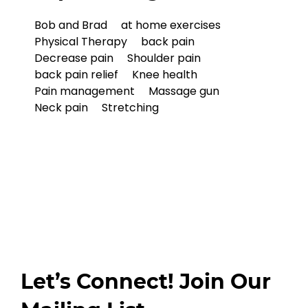
Bob and Brad
at home exercises
Physical Therapy
back pain
Decrease pain
Shoulder pain
back pain relief
Knee health
Pain management
Massage gun
Neck pain
Stretching
Let’s Connect! Join Our