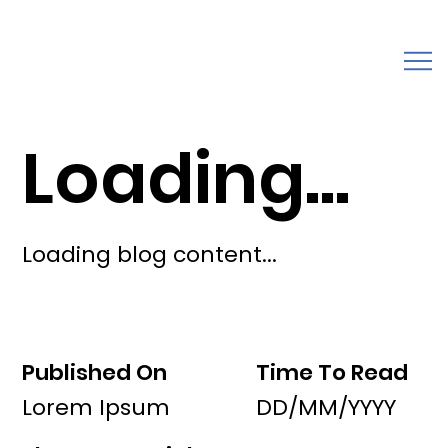
Loading...
Loading blog content...
Published On
Time To Read
Lorem Ipsum
DD/MM/YYYY