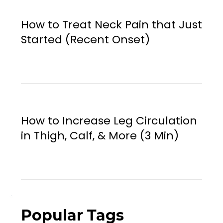
How to Treat Neck Pain that Just
Started (Recent Onset)
How to Increase Leg Circulation
in Thigh, Calf, & More (3 Min)
Popular Tags