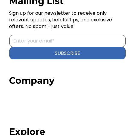
Mailing List
Sign up for our newsletter to receive only
relevant updates, helpful tips, and exclusive
offers. No spam - just value.
SUBSCRIBE
Company
Home
About
Our Team
Blog
FAQ
Explore