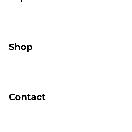
Programs
Expert Resources
Expert Community
Podcast
Top 3 Fix Book
Shop
Our Store
Swag + Merch
Brands We Trust
Amazon
Giveaways
Contact
Order Support
General Inquiries
Wholesale Inquiries
Giveaway Questions