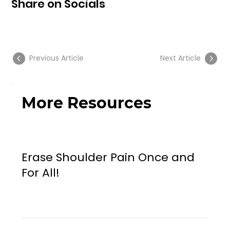
Share on Socials
Previous Article
Next Article
More Resources
Erase Shoulder Pain Once and
For All!