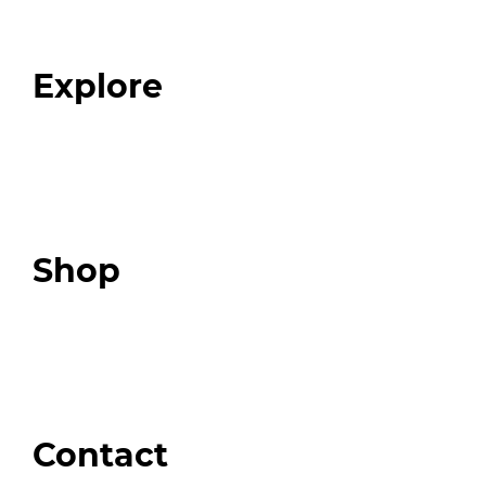
Our Team
Blog
FAQ
Explore
Programs
Expert Resources
Expert Community
Podcast
Top 3 Fix Book
Shop
Our Store
Swag + Merch
Brands We Trust
Amazon
Giveaways
Contact