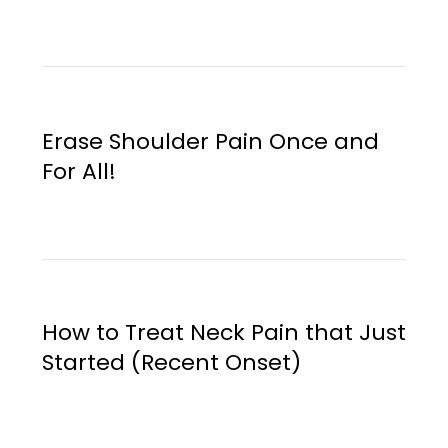
Erase Shoulder Pain Once and
For All!
How to Treat Neck Pain that Just
Started (Recent Onset)