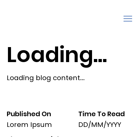
Loading...
Loading blog content...
Published On
Time To Read
Lorem Ipsum
DD/MM/YYYY