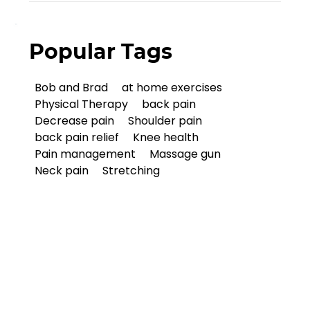
Popular Tags
Bob and Brad
at home exercises
Physical Therapy
back pain
Decrease pain
Shoulder pain
back pain relief
Knee health
Pain management
Massage gun
Neck pain
Stretching