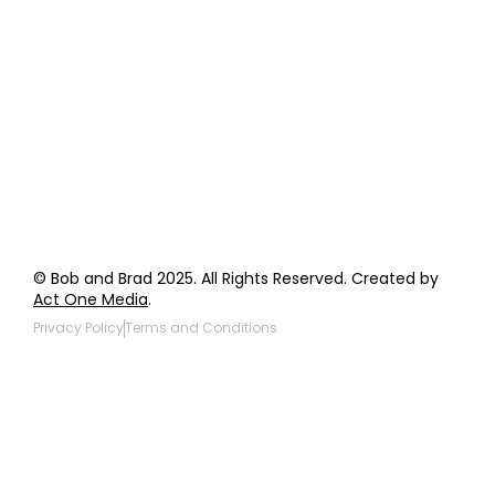
Order Support
General Inquiries
Wholesale Inquiries
Giveaway Questions
Products to be Featured
© Bob and Brad 2025. All Rights Reserved. Created by
Act One Media
.
Privacy Policy
Terms and Conditions