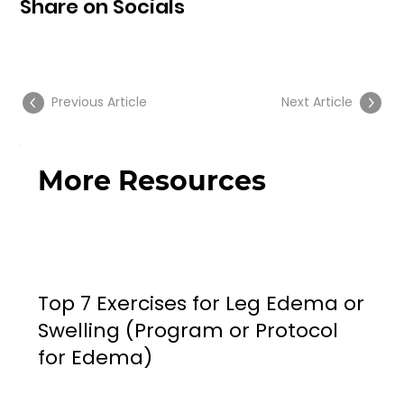
Share on Socials
Previous Article
Next Article
More Resources
Top 7 Exercises for Leg Edema or
Swelling (Program or Protocol
for Edema)