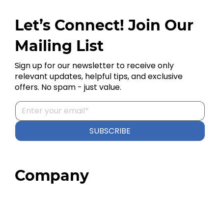
Let’s Connect! Join Our
Mailing List
Sign up for our newsletter to receive only
relevant updates, helpful tips, and exclusive
offers. No spam - just value.
SUBSCRIBE
Company
Home
About