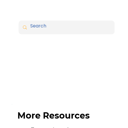
More Resources