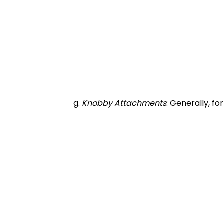
		g. 
Knobby Attachments
: Generally, fo