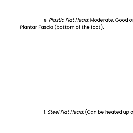
		e. 
Plastic Flat Head
: Moderate. Good on
Plantar Fascia (bottom of the foot). 
		f.
 Steel Flat Head:
 (Can be heated up o