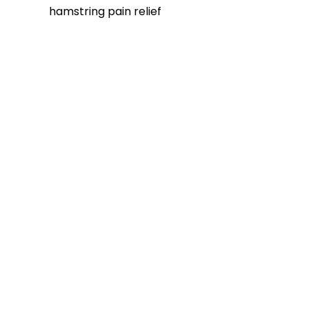
hamstring pain relief