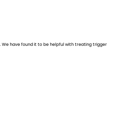
. We have found it to be helpful with treating trigger 