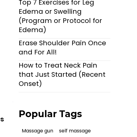
Top 7 Exercises for Leg
Edema or Swelling
(Program or Protocol for
Edema)
Erase Shoulder Pain Once
and For All!
How to Treat Neck Pain
that Just Started (Recent
Onset)
Popular Tags
ls
Massage gun
self massage