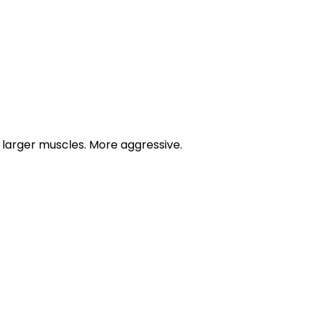
r larger muscles. More aggressive.