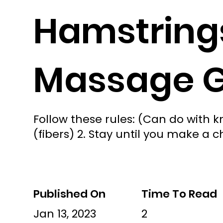
Hamstrings
Massage 
Follow these rules: (Can do with k
(fibers) 2. Stay until you make a c
Published On
Time To Read
Jan 13, 2023
2