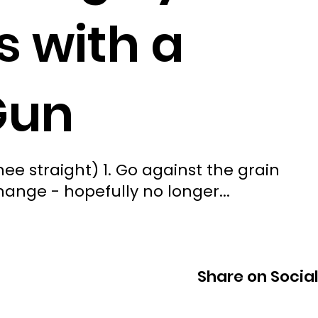
 with a
Gun
nee straight) 1. Go against the grain
hange - hopefully no longer...
Share on Socia