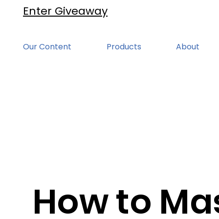
Enter Giveaway
Our Content
Products
About
How to Ma