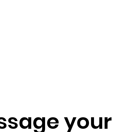
ssage your