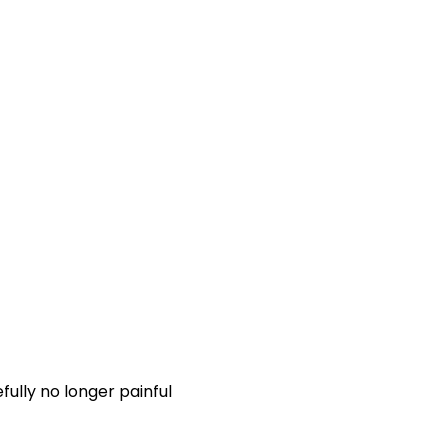
fully no longer painful 