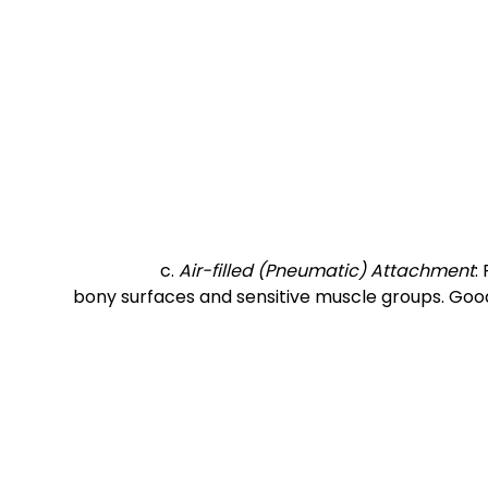
		c. 
Air-filled (Pneumatic) Attachment
:
bony surfaces and sensitive muscle groups. Good 