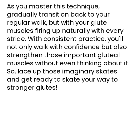
As you master this technique, 
gradually transition back to your 
regular walk, but with your glute 
muscles firing up naturally with every 
stride. With consistent practice, you'll 
not only walk with confidence but also 
strengthen those important gluteal 
muscles without even thinking about it. 
So, lace up those imaginary skates 
and get ready to skate your way to 
stronger glutes!