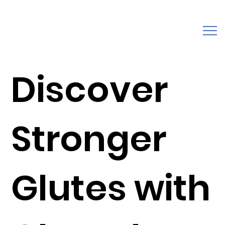
Discover
Stronger
Glutes with