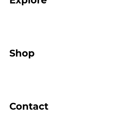
Explore
Programs
Expert Resources
Expert Community
Podcast
Top 3 Fix Book
Shop
Our Store
Swag + Merch
Brands We Trust
Amazon
Giveaways
Contact
Order Support
General Inquiries
Wholesale Inquiries