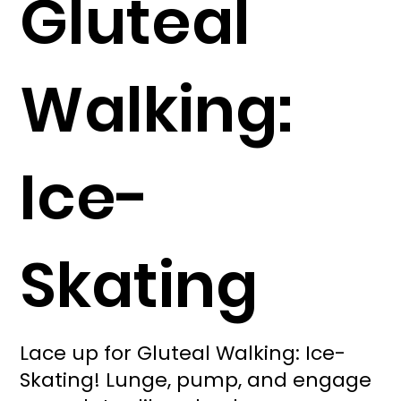
Gluteal
Walking:
Ice-
Skating
Lace up for Gluteal Walking: Ice-
Skating! Lunge, pump, and engage