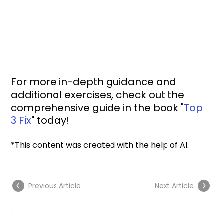
For more in-depth guidance and 
additional exercises, check out the 
comprehensive guide in the book "
Top 
3 Fix
" today!
*This content was created with the help of AI.
Previous Article
Next Article