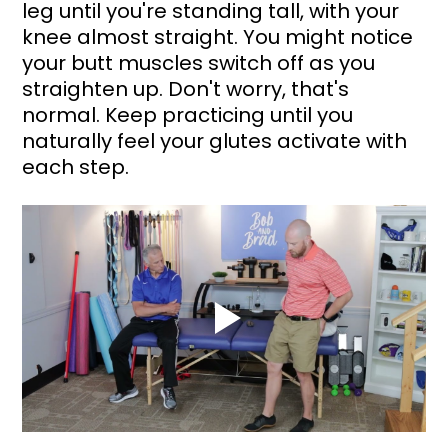
leg until you're standing tall, with your 
knee almost straight. You might notice 
your butt muscles switch off as you 
straighten up. Don't worry, that's 
normal. Keep practicing until you 
naturally feel your glutes activate with 
each step.