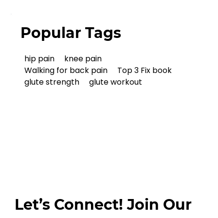
Popular Tags
hip pain
knee pain
Walking for back pain
Top 3 Fix book
glute strength
glute workout
Let’s Connect! Join Our