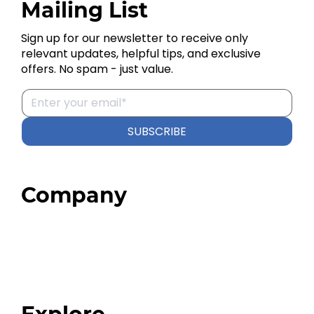
Mailing List
Sign up for our newsletter to receive only
relevant updates, helpful tips, and exclusive
offers. No spam - just value.
SUBSCRIBE
Company
Home
About
Our Team
Blog
FAQ