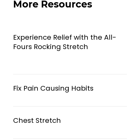
More Resources
Experience Relief with the All-
Fours Rocking Stretch
Fix Pain Causing Habits
Chest Stretch