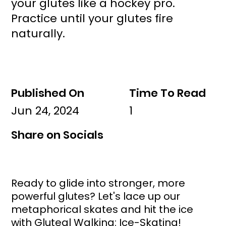
your glutes like a hockey pro.
Practice until your glutes fire
naturally.
Published On
Time To Read
Jun 24, 2024
1
Share on Socials
Ready to glide into stronger, more 
powerful glutes? Let's lace up our 
metaphorical skates and hit the ice 
with Gluteal Walking: Ice-Skating! 