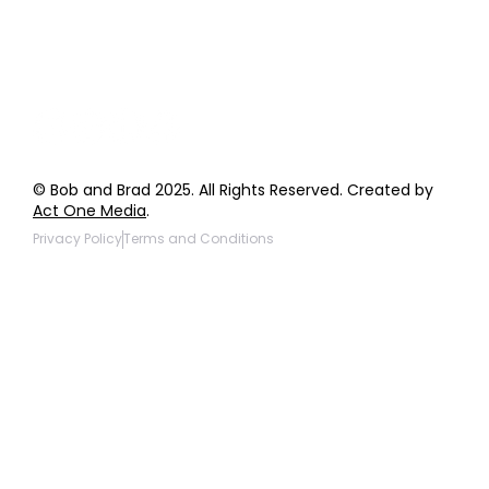
Giveaway Questions
Products to be Featured
© Bob and Brad 2025. All Rights Reserved. Created by
Act One Media
.
Privacy Policy
Terms and Conditions