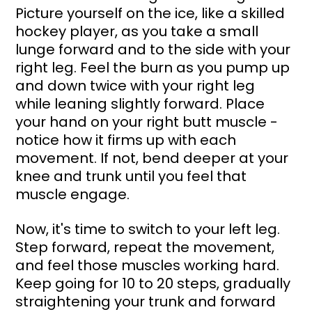
Picture yourself on the ice, like a skilled 
hockey player, as you take a small 
lunge forward and to the side with your 
right leg. Feel the burn as you pump up 
and down twice with your right leg 
while leaning slightly forward. Place 
your hand on your right butt muscle - 
notice how it firms up with each 
movement. If not, bend deeper at your 
knee and trunk until you feel that 
muscle engage.
Now, it's time to switch to your left leg. 
Step forward, repeat the movement, 
and feel those muscles working hard. 
Keep going for 10 to 20 steps, gradually 
straightening your trunk and forward 