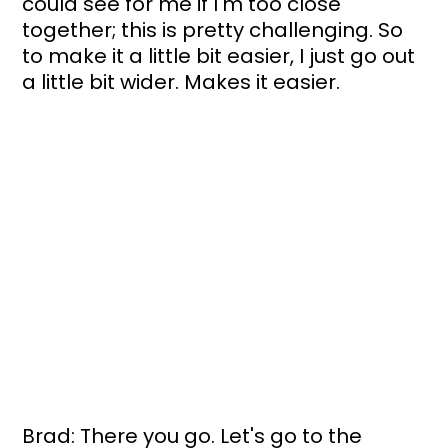
could see for me if I'm too close 
together; this is pretty challenging. So 
to make it a little bit easier, I just go out 
a little bit wider. Makes it easier.
Brad: There you go. Let's go to the 