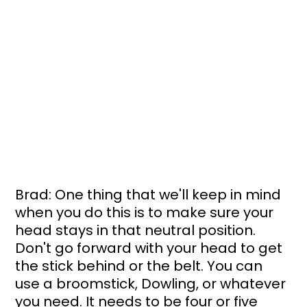
Brad: One thing that we'll keep in mind 
when you do this is to make sure your 
head stays in that neutral position. 
Don't go forward with your head to get 
the stick behind or the belt. You can 
use a broomstick, Dowling, or whatever 
you need. It needs to be four or five 