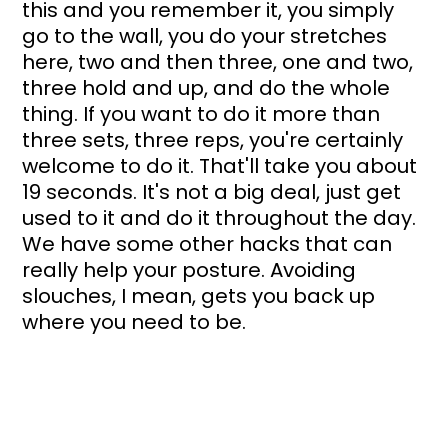
this and you remember it, you simply 
go to the wall, you do your stretches 
here, two and then three, one and two, 
three hold and up, and do the whole 
thing. If you want to do it more than 
three sets, three reps, you're certainly 
welcome to do it. That'll take you about 
19 seconds. It's not a big deal, just get 
used to it and do it throughout the day. 
We have some other hacks that can 
really help your posture. Avoiding 
slouches, I mean, gets you back up 
where you need to be.