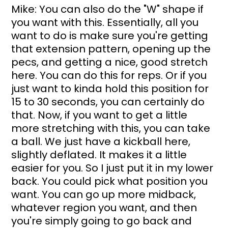
Mike: You can also do the "W" shape if 
you want with this. Essentially, all you 
want to do is make sure you're getting 
that extension pattern, opening up the 
pecs, and getting a nice, good stretch 
here. You can do this for reps. Or if you 
just want to kinda hold this position for 
15 to 30 seconds, you can certainly do 
that. Now, if you want to get a little 
more stretching with this, you can take 
a ball. We just have a kickball here, 
slightly deflated. It makes it a little 
easier for you. So I just put it in my lower 
back. You could pick what position you 
want. You can go up more midback, 
whatever region you want, and then 
you're simply going to go back and 