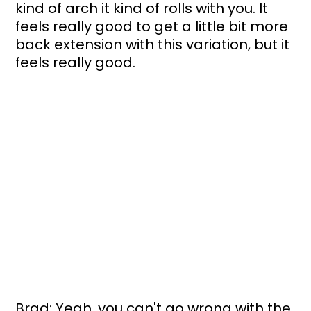
kind of arch it kind of rolls with you. It 
feels really good to get a little bit more 
back extension with this variation, but it 
feels really good.
Brad: Yeah, you can't go wrong with the 