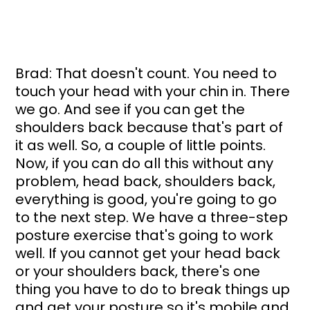
Brad: That doesn't count. You need to 
touch your head with your chin in. There 
we go. And see if you can get the 
shoulders back because that's part of 
it as well. So, a couple of little points. 
Now, if you can do all this without any 
problem, head back, shoulders back, 
everything is good, you're going to go 
to the next step. We have a three-step 
posture exercise that's going to work 
well. If you cannot get your head back 
or your shoulders back, there's one 
thing you have to do to break things up 
and get your posture so it's mobile and 