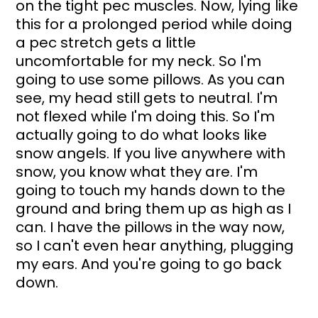
on the tight pec muscles. Now, lying like 
this for a prolonged period while doing 
a pec stretch gets a little 
uncomfortable for my neck. So I'm 
going to use some pillows. As you can 
see, my head still gets to neutral. I'm 
not flexed while I'm doing this. So I'm 
actually going to do what looks like 
snow angels. If you live anywhere with 
snow, you know what they are. I'm 
going to touch my hands down to the 
ground and bring them up as high as I 
can. I have the pillows in the way now, 
so I can't even hear anything, plugging 
my ears. And you're going to go back 
down. 