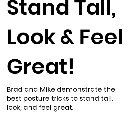
Stand Tall,
Look & Feel
Great!
Brad and Mike demonstrate the
best posture tricks to stand tall,
look, and feel great.