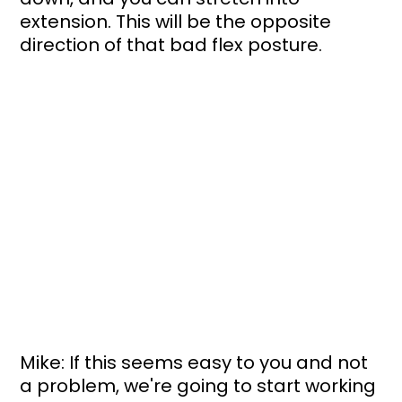
extension. This will be the opposite 
direction of that bad flex posture. 
Mike: If this seems easy to you and not 
a problem, we're going to start working 