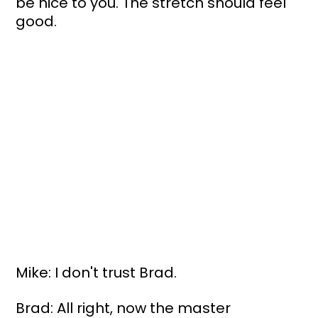
be nice to you. The stretch should feel 
good.
Mike: I don't trust Brad.
Brad: All right, now the master 