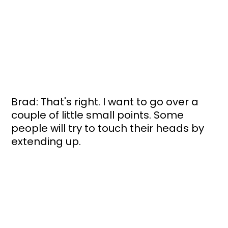
Brad: That's right. I want to go over a 
couple of little small points. Some 
people will try to touch their heads by 
extending up. 