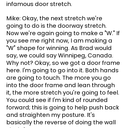
infamous door stretch.
Mike: Okay, the next stretch we're 
going to do is the doorway stretch. 
Now we're again going to make a "W." If 
you see me right now, I am making a 
"W" shape for winning. As Brad would 
say, we could say Winnipeg, Canada. 
Why not? Okay, so we got a door frame 
here. I'm going to go into it. Both hands 
are going to touch. The more you go 
into the door frame and lean through 
it, the more stretch you're going to feel. 
You could see if I'm kind of rounded 
forward; this is going to help push back 
and straighten my posture. It's 
basically the reverse of doing the wall 