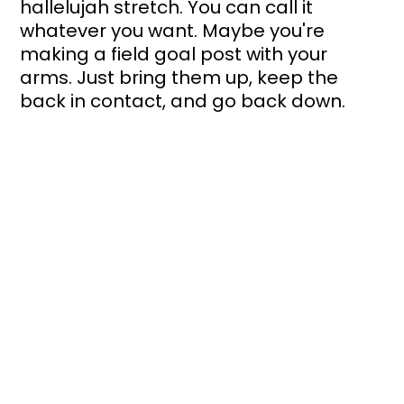
hallelujah stretch. You can call it 
whatever you want. Maybe you're 
making a field goal post with your 
arms. Just bring them up, keep the 
back in contact, and go back down. 