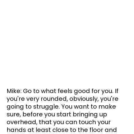
Mike: Go to what feels good for you. If 
you're very rounded, obviously, you're 
going to struggle. You want to make 
sure, before you start bringing up 
overhead, that you can touch your 
hands at least close to the floor and 