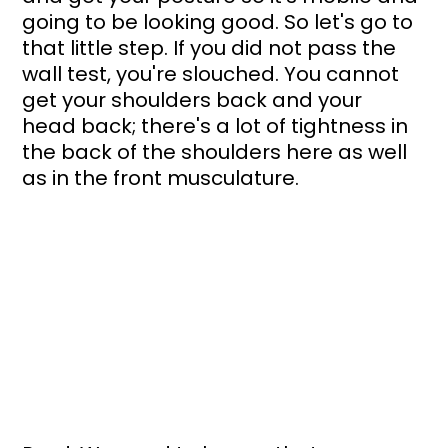
going to be looking good. So let's go to 
that little step. If you did not pass the 
wall test, you're slouched. You cannot 
get your shoulders back and your 
head back; there's a lot of tightness in 
the back of the shoulders here as well 
as in the front musculature. 