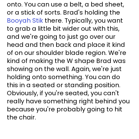
onto. You can use a belt, a bed sheet, 
or a stick of sorts. Brad's holding the 
Booyah Stik
 there. Typically, you want 
to grab a little bit wider out with this, 
and we're going to just go over our 
head and then back and place it kind 
of on our shoulder blade region. We're 
kind of making the W shape Brad was 
showing on the wall. Again, we're just 
holding onto something. You can do 
this in a seated or standing position. 
Obviously, if you're seated, you can't 
really have something right behind you 
because you're probably going to hit 
the chair.