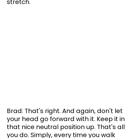
stretch.
Brad: That's right. And again, don't let 
your head go forward with it. Keep it in 
that nice neutral position up. That's all 
you do. Simply, every time you walk 