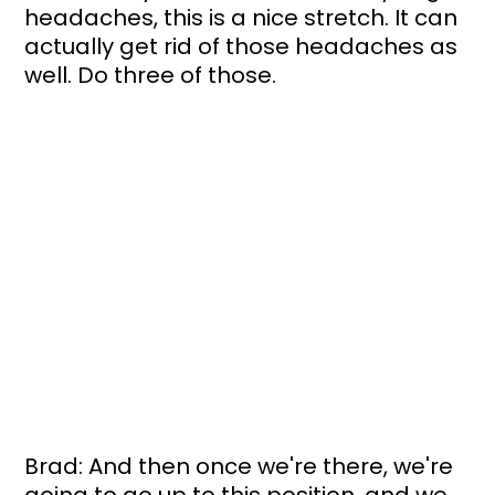
headaches, this is a nice stretch. It can 
actually get rid of those headaches as 
well. Do three of those. 
Brad: And then once we're there, we're 
going to go up to this position, and we 