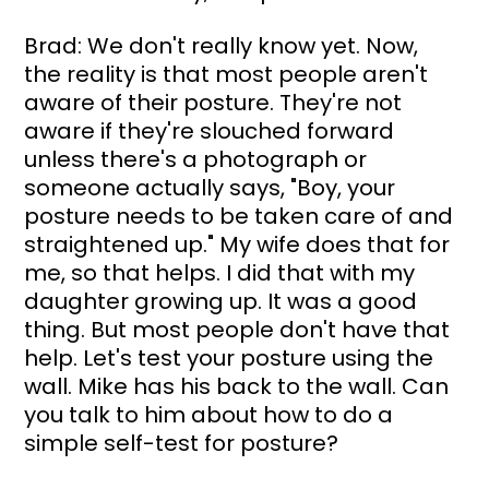
Brad: We don't really know yet. Now, 
the reality is that most people aren't 
aware of their posture. They're not 
aware if they're slouched forward 
unless there's a photograph or 
someone actually says, "Boy, your 
posture needs to be taken care of and 
straightened up." My wife does that for 
me, so that helps. I did that with my 
daughter growing up. It was a good 
thing. But most people don't have that 
help. Let's test your posture using the 
wall. Mike has his back to the wall. Can 
you talk to him about how to do a 
simple self-test for posture?