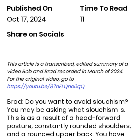
Published On
Time To Read
Oct 17, 2024
11
Share on Socials
This article is a transcribed, edited summary of a 
video Bob and Brad recorded in March of 2024. 
For the original video, go to 
https://youtu.be/87nFLQno0qQ
Brad: Do you want to avoid slouchism? 
You may be asking what slouchism is. 
This is as a result of a head-forward 
posture, constantly rounded shoulders, 
and a rounded upper back. You have 