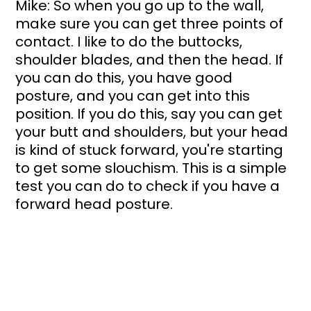
Mike: So when you go up to the wall, 
make sure you can get three points of 
contact. I like to do the buttocks, 
shoulder blades, and then the head. If 
you can do this, you have good 
posture, and you can get into this 
position. If you do this, say you can get 
your butt and shoulders, but your head 
is kind of stuck forward, you're starting 
to get some slouchism. This is a simple 
test you can do to check if you have a 
forward head posture.