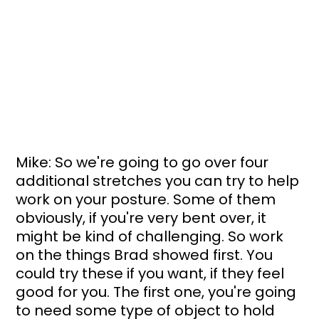
Mike: So we're going to go over four 
additional stretches you can try to help 
work on your posture. Some of them 
obviously, if you're very bent over, it 
might be kind of challenging. So work 
on the things Brad showed first. You 
could try these if you want, if they feel 
good for you. The first one, you're going 
to need some type of object to hold 