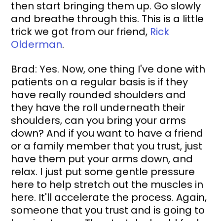
then start bringing them up. Go slowly 
and breathe through this. This is a little 
trick we got from our friend, 
Rick 
Olderman
.
Brad: Yes. Now, one thing I've done with 
patients on a regular basis is if they 
have really rounded shoulders and 
they have the roll underneath their 
shoulders, can you bring your arms 
down? And if you want to have a friend 
or a family member that you trust, just 
have them put your arms down, and 
relax. I just put some gentle pressure 
here to help stretch out the muscles in 
here. It'll accelerate the process. Again, 
someone that you trust and is going to 