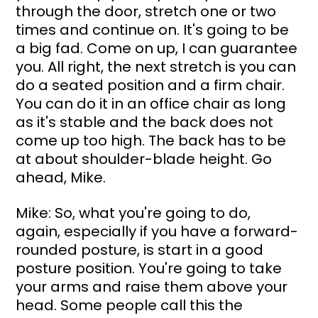
through the door, stretch one or two 
times and continue on. It's going to be 
a big fad. Come on up, I can guarantee 
you. All right, the next stretch is you can 
do a seated position and a firm chair. 
You can do it in an office chair as long 
as it's stable and the back does not 
come up too high. The back has to be 
at about shoulder-blade height. Go 
ahead, Mike.
Mike: So, what you're going to do, 
again, especially if you have a forward-
rounded posture, is start in a good 
posture position. You're going to take 
your arms and raise them above your 
head. Some people call this the 