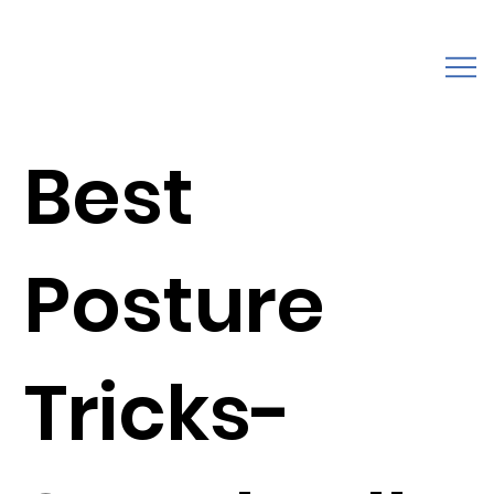
Best
Posture
Tricks-