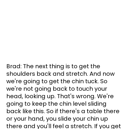
Brad: The next thing is to get the 
shoulders back and stretch. And now 
we're going to get the chin tuck. So 
we're not going back to touch your 
head, looking up. That's wrong. We're 
going to keep the chin level sliding 
back like this. So if there's a table there 
or your hand, you slide your chin up 
there and you'll feel a stretch. If you get 