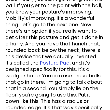
ball. If you get to the point with the ball, 
you know your posture's improving. 
Mobility's improving. It's a wonderful 
thing. Let's go to the next one. Now 
there's an option if you really want to 
get after this posture and get it done in 
a hurry. And you have that hunch that, 
rounded back below the neck, there is 
this device that we actually invented. 
It's called the 
Posture Pad
, and it's 
designed specifically for this. It's a 
wedge shape. You can use these balls 
that go in there. I'm going to talk about 
that in a second. You simply lie on the 
floor; you're going to use this. Put it 
down like this. This has a radius or 
rounded edge. It's that way specifically. 