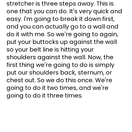
stretcher is three steps away. This is 
one that you can do. It's very quick and 
easy. I'm going to break it down first, 
and you can actually go to a wall and 
do it with me. So we're going to again, 
put your buttocks up against the wall 
so your belt line is hitting your 
shoulders against the wall. Now, the 
first thing we're going to do is simply 
put our shoulders back, sternum, or 
chest out. So we do this once. We're 
going to do it two times, and we're 
going to do it three times. 