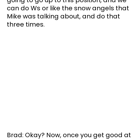
can do Ws or like the snow angels that 
Mike was talking about, and do that 
three times. 
Brad: Okay? Now, once you get good at 