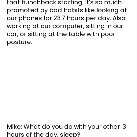
that hunchback starting. It's so much 
promoted by bad habits like looking at 
our phones for 23.7 hours per day. Also 
working at our computer, sitting in our 
car, or sitting at the table with poor 
posture.
Mike: What do you do with your other .3 
hours of the day, sleep?