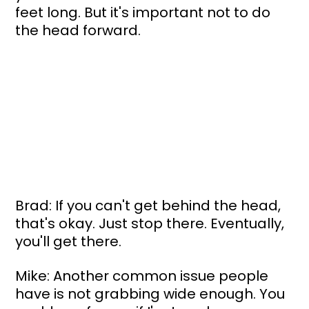
feet long. But it's important not to do 
the head forward. 
Brad: If you can't get behind the head, 
that's okay. Just stop there. Eventually, 
you'll get there.
Mike: Another common issue people 
have is not grabbing wide enough. You 