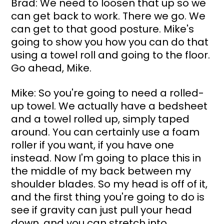
Brad: We need to loosen that up so we 
can get back to work. There we go. We 
can get to that good posture. Mike's 
going to show you how you can do that 
using a towel roll and going to the floor. 
Go ahead, Mike.
Mike: So you're going to need a rolled-
up towel. We actually have a bedsheet 
and a towel rolled up, simply taped 
around. You can certainly use a foam 
roller if you want, if you have one 
instead. Now I'm going to place this in 
the middle of my back between my 
shoulder blades. So my head is off of it, 
and the first thing you're going to do is 
see if gravity can just pull your head 
down, and you can stretch into 