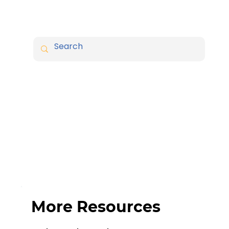
More Resources