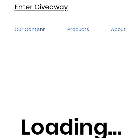
Enter Giveaway
Our Content
Products
About
Loading...