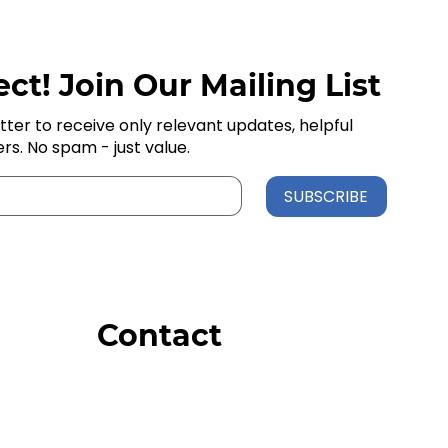
ct! Join Our Mailing List
tter to receive only relevant updates, helpful
ers. No spam - just value.
SUBSCRIBE
Contact
Order Support
General Inquiries
Wholesale Inquiries
Giveaway Questions