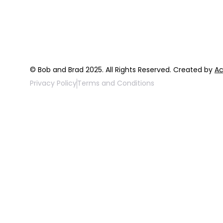
FAQ
Top 3 Fix Bo
© Bob and Brad 2025. All Rights Reserved. Created by
Ac
Privacy Policy
Terms and Conditions