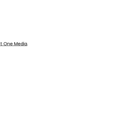
ok
Giveaways
t One Media
.