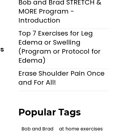
Bob and Brad STRETCH &
MORE Program -
Introduction
Top 7 Exercises for Leg
Edema or Swelling
ls
(Program or Protocol for
Edema)
Erase Shoulder Pain Once
and For All!
Popular Tags
Bob and Brad
at home exercises