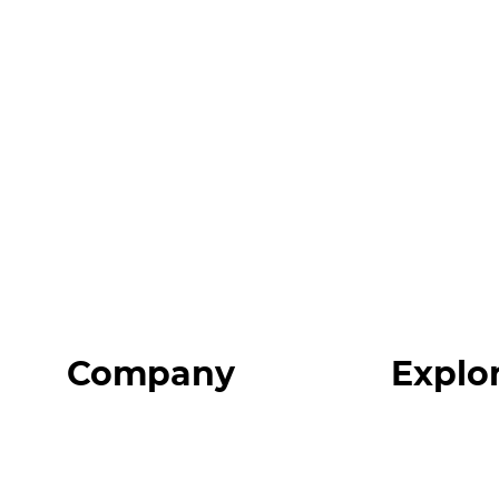
Company
Explo
Home
Programs
About
Expert Reso
Our Team
Expert Com
Blog
Podcast