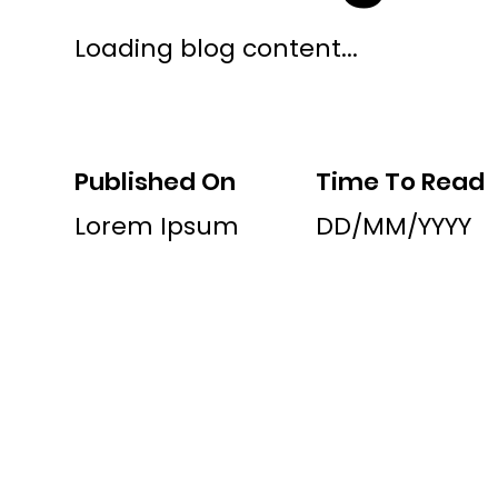
Loading blog content...
Published On
Time To Read
Lorem Ipsum
DD/MM/YYYY