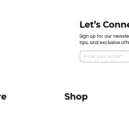
Let’s Conne
Sign up for our newsle
tips, and exclusive off
re
Shop
Our Store
urces
Swag + Merch
munity
Brands We Trust
Amazon