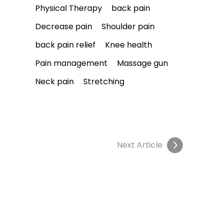
Physical Therapy
back pain
Decrease pain
Shoulder pain
back pain relief
Knee health
Pain management
Massage gun
Neck pain
Stretching
Next Article