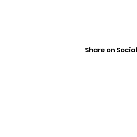
Share on Socia