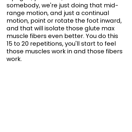
somebody, we're just doing that mid-
range motion, and just a continual 
motion, point or rotate the foot inward, 
and that will isolate those glute max 
muscle fibers even better. You do this 
15 to 20 repetitions, you'll start to feel 
those muscles work in and those fibers 
work. 