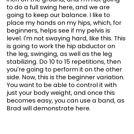
to do a full swing here, and we are 
going to keep our balance. I like to 
place my hands on my hips, which, for 
beginners, helps see if my pelvis is 
level. I'm not swaying hard, like this. This 
is going to work the hip abductor on 
the leg, swinging, as well as the leg 
stabilizing. Do 10 to 15 repetitions, then 
you're going to perform it on the other 
side. Now, this is the beginner variation. 
You want to be able to control it with 
just your body weight, and once this 
becomes easy, you can use a band, as 
Brad will demonstrate here.