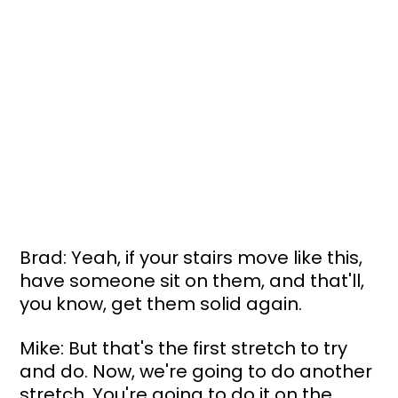
Brad: Yeah, if your stairs move like this, 
have someone sit on them, and that'll, 
you know, get them solid again.
Mike: But that's the first stretch to try 
and do. Now, we're going to do another 
stretch. You're going to do it on the 