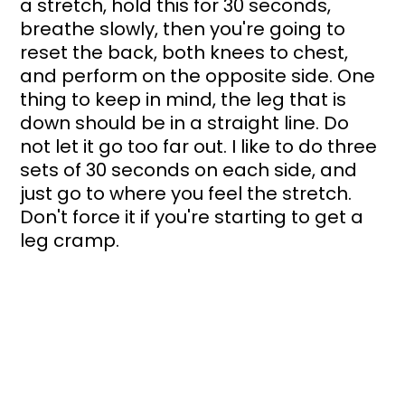
a stretch, hold this for 30 seconds, 
breathe slowly, then you're going to 
reset the back, both knees to chest, 
and perform on the opposite side. One 
thing to keep in mind, the leg that is 
down should be in a straight line. Do 
not let it go too far out. I like to do three 
sets of 30 seconds on each side, and 
just go to where you feel the stretch. 
Don't force it if you're starting to get a 
leg cramp.