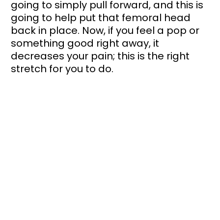
going to simply pull forward, and this is 
going to help put that femoral head 
back in place. Now, if you feel a pop or 
something good right away, it 
decreases your pain; this is the right 
stretch for you to do. 