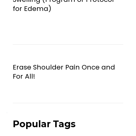
for Edema)
Erase Shoulder Pain Once and
For All!
Popular Tags