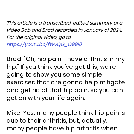
This article is a transcribed, edited summary of a 
video Bob and Brad recorded in January of 2024. 
For the original video, go to 
https://youtu.be/fWvQG_O99i0
Brad: "Oh, hip pain. I have arthritis in my 
hip." If you think you've got this, we're 
going to show you some simple 
exercises that are gonna help mitigate 
and get rid of that hip pain, so you can 
get on with your life again.
Mike: Yes, many people think hip pain is 
due to their arthritis, but, actually, 
many people have hip arthritis when 