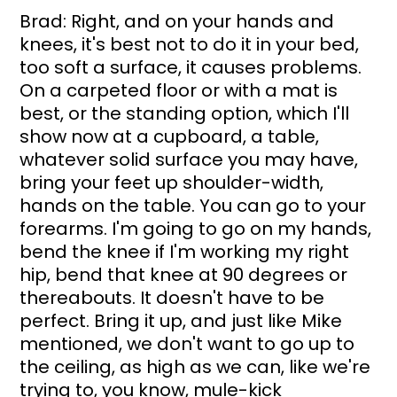
Brad: Right, and on your hands and 
knees, it's best not to do it in your bed, 
too soft a surface, it causes problems. 
On a carpeted floor or with a mat is 
best, or the standing option, which I'll 
show now at a cupboard, a table, 
whatever solid surface you may have, 
bring your feet up shoulder-width, 
hands on the table. You can go to your 
forearms. I'm going to go on my hands, 
bend the knee if I'm working my right 
hip, bend that knee at 90 degrees or 
thereabouts. It doesn't have to be 
perfect. Bring it up, and just like Mike 
mentioned, we don't want to go up to 
the ceiling, as high as we can, like we're 
trying to, you know, mule-kick 