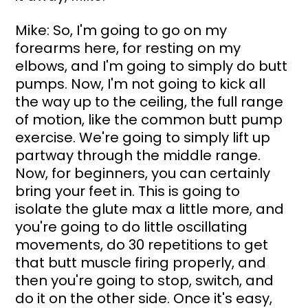
Mike: So, I'm going to go on my 
forearms here, for resting on my 
elbows, and I'm going to simply do butt 
pumps. Now, I'm not going to kick all 
the way up to the ceiling, the full range 
of motion, like the common butt pump 
exercise. We're going to simply lift up 
partway through the middle range. 
Now, for beginners, you can certainly 
bring your feet in. This is going to 
isolate the glute max a little more, and 
you're going to do little oscillating 
movements, do 30 repetitions to get 
that butt muscle firing properly, and 
then you're going to stop, switch, and 
do it on the other side. Once it's easy, 