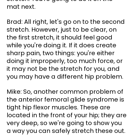
mat next.
Brad: All right, let's go on to the second 
stretch. However, just to be clear, on 
the first stretch, it should feel good 
while you're doing it. If it does create 
sharp pain, two things: you're either 
doing it improperly, too much force, or 
it may not be the stretch for you, and 
you may have a different hip problem.
Mike: So, another common problem of 
the anterior femoral glide syndrome is 
tight hip flexor muscles. These are 
located in the front of your hip; they are 
very deep, so we're going to show you 
a way you can safely stretch these out. 