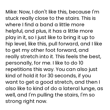
Mike: Now, I don't like this, because I'm 
stuck really close to the stairs. This is 
where I find a band a little more 
helpful, and plus, it has a little more 
play in it, so I just like to bring it up to 
hip level, like this, pull forward, and I like 
to get my other foot forward, and 
really stretch into it. This feels the best, 
personally, for me. I like to do 10 
repetitions this way. You can also just 
kind of hold it for 30 seconds, if you 
want to get a good stretch, and then I 
also like to kind of do a lateral lunge, as 
well, and I'm pulling the stairs, I'm so 
strong right now. 