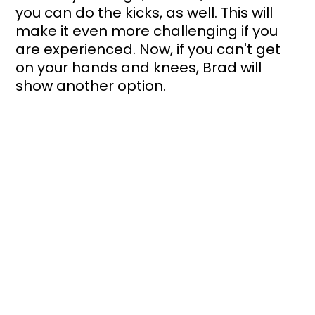
you can do the kicks, as well. This will 
make it even more challenging if you 
are experienced. Now, if you can't get 
on your hands and knees, Brad will 
show another option.