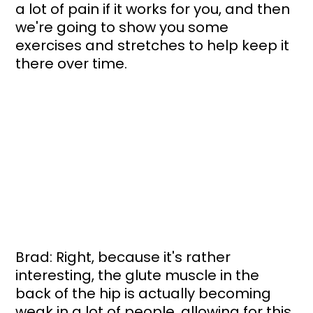
a lot of pain if it works for you, and then 
we're going to show you some 
exercises and stretches to help keep it 
there over time.
Brad: Right, because it's rather 
interesting, the glute muscle in the 
back of the hip is actually becoming 
weak in a lot of people, allowing for this 