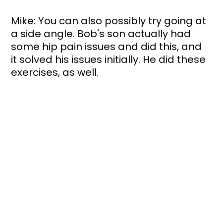
Mike: You can also possibly try going at 
a side angle. Bob's son actually had 
some hip pain issues and did this, and 
it solved his issues initially. He did these 
exercises, as well. 