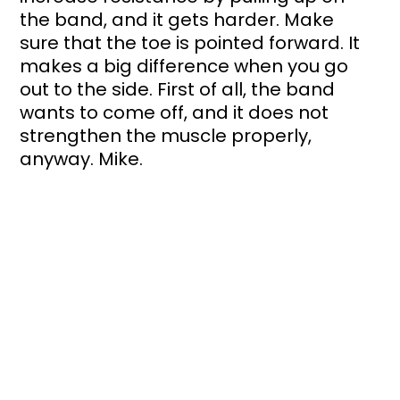
the band, and it gets harder. Make 
sure that the toe is pointed forward. It 
makes a big difference when you go 
out to the side. First of all, the band 
wants to come off, and it does not 
strengthen the muscle properly, 
anyway. Mike.