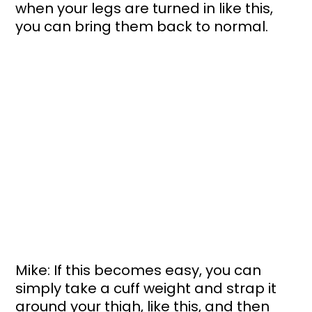
when your legs are turned in like this, 
you can bring them back to normal. 
Mike: If this becomes easy, you can 
simply take a cuff weight and strap it 
around your thigh, like this, and then 