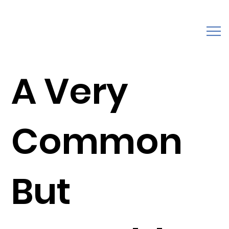
A Very
Common
But