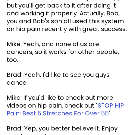
but you'll get back to it after doing it 
and working it properly. Actually, Bob, 
you and Bob's son all used this system 
on hip pain recently with great success.
Mike: Yeah, and none of us are 
dancers, so it works for other people, 
too.
Brad: Yeah, I'd like to see you guys 
dance.
Mike: If you'd like to check out more 
videos on hip pain, check out "
STOP HIP 
Pain; Best 5 Stretches For Over 55
"
.
Brad: Yep, you better believe it. Enjoy 