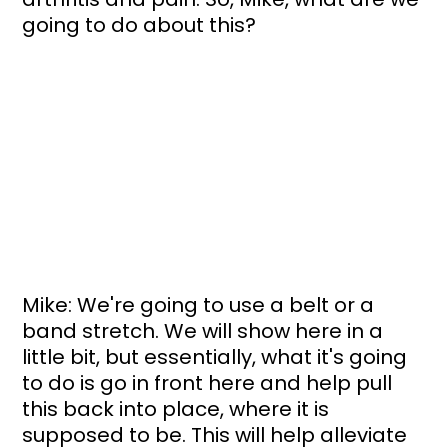
going to do about this?
Mike: We're going to use a belt or a 
band stretch. We will show here in a 
little bit, but essentially, what it's going 
to do is go in front here and help pull 
this back into place, where it is 
supposed to be. This will help alleviate 