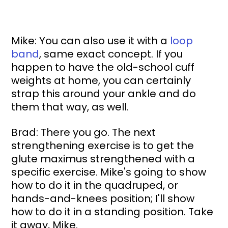
Mike: You can also use it with a 
loop 
band
, same exact concept. If you 
happen to have the old-school cuff 
weights at home, you can certainly 
strap this around your ankle and do 
them that way, as well.
Brad: There you go. The next 
strengthening exercise is to get the 
glute maximus strengthened with a 
specific exercise. Mike's going to show 
how to do it in the quadruped, or 
hands-and-knees position; I'll show 
how to do it in a standing position. Take 
it away, Mike.