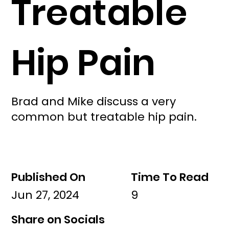
Treatable
Hip Pain
Brad and Mike discuss a very
common but treatable hip pain.
Published On
Time To Read
Jun 27, 2024
9
Share on Socials