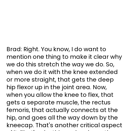
Brad: Right. You know, I do want to 
mention one thing to make it clear why 
we do this stretch the way we do. So, 
when we do it with the knee extended 
or more straight, that gets the deep 
hip flexor up in the joint area. Now, 
when you allow the knee to flex, that 
gets a separate muscle, the rectus 
femoris, that actually connects at the 
hip, and goes all the way down by the 
kneecap. That's another critical aspect 