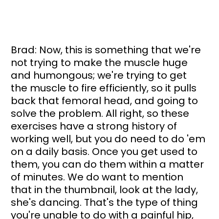
Brad: Now, this is something that we're 
not trying to make the muscle huge 
and humongous; we're trying to get 
the muscle to fire efficiently, so it pulls 
back that femoral head, and going to 
solve the problem. All right, so these 
exercises have a strong history of 
working well, but you do need to do 'em 
on a daily basis. Once you get used to 
them, you can do them within a matter 
of minutes. We do want to mention 
that in the thumbnail, look at the lady, 
she's dancing. That's the type of thing 
you're unable to do with a painful hip, 