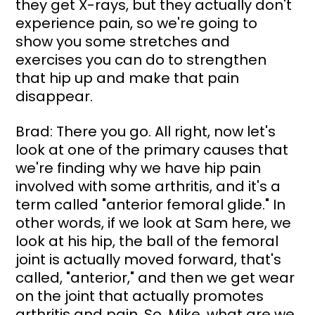
they get X-rays, but they actually don't 
experience pain, so we're going to 
show you some stretches and 
exercises you can do to strengthen 
that hip up and make that pain 
disappear.
Brad: There you go. All right, now let's 
look at one of the primary causes that 
we're finding why we have hip pain 
involved with some arthritis, and it's a 
term called "anterior femoral glide." In 
other words, if we look at Sam here, we 
look at his hip, the ball of the femoral 
joint is actually moved forward, that's 
called, "anterior," and then we get wear 
on the joint that actually promotes 
arthritis and pain. So, Mike, what are we 