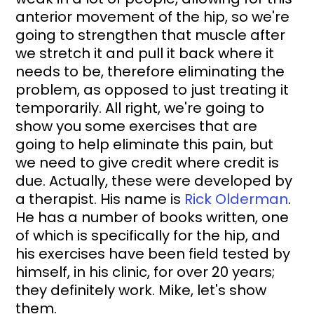
anterior movement of the hip, so we're 
going to strengthen that muscle after 
we stretch it and pull it back where it 
needs to be, therefore eliminating the 
problem, as opposed to just treating it 
temporarily. All right, we're going to 
show you some exercises that are 
going to help eliminate this pain, but 
we need to give credit where credit is 
due. Actually, these were developed by 
a therapist. His name is 
Rick Olderman
. 
He has a number of books written, one 
of which is specifically for the hip, and 
his exercises have been field tested by 
himself, in his clinic, for over 20 years; 
they definitely work. Mike, let's show 
them.