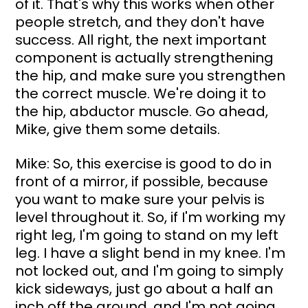
of it. That's why this works when other 
people stretch, and they don't have 
success. All right, the next important 
component is actually strengthening 
the hip, and make sure you strengthen 
the correct muscle. We're doing it to 
the hip, abductor muscle. Go ahead, 
Mike, give them some details.
Mike: So, this exercise is good to do in 
front of a mirror, if possible, because 
you want to make sure your pelvis is 
level throughout it. So, if I'm working my 
right leg, I'm going to stand on my left 
leg. I have a slight bend in my knee. I'm 
not locked out, and I'm going to simply 
kick sideways, just go about a half an 
inch off the ground, and I'm not going 