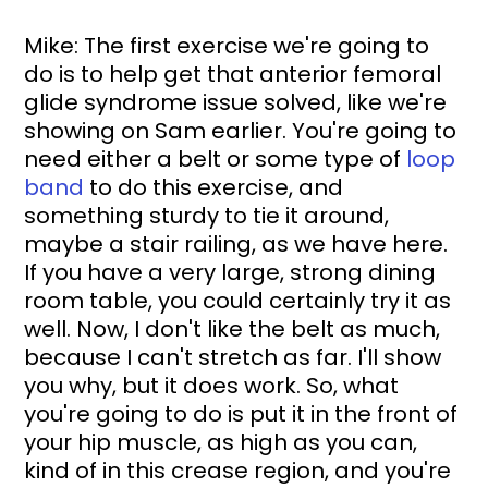
Mike: The first exercise we're going to 
do is to help get that anterior femoral 
glide syndrome issue solved, like we're 
showing on Sam earlier. You're going to 
need either a belt or some type of 
loop 
band
 to do this exercise, and 
something sturdy to tie it around, 
maybe a stair railing, as we have here. 
If you have a very large, strong dining 
room table, you could certainly try it as 
well. Now, I don't like the belt as much, 
because I can't stretch as far. I'll show 
you why, but it does work. So, what 
you're going to do is put it in the front of 
your hip muscle, as high as you can, 
kind of in this crease region, and you're 