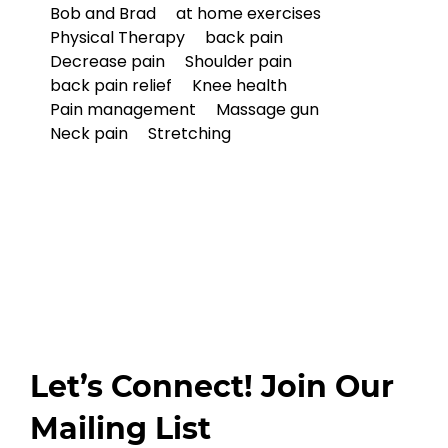
Bob and Brad
at home exercises
Physical Therapy
back pain
Decrease pain
Shoulder pain
back pain relief
Knee health
Pain management
Massage gun
Neck pain
Stretching
Let’s Connect! Join Our
Mailing List