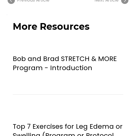
Previous Article
Next Article
More Resources
Bob and Brad STRETCH & MORE
Program - Introduction
Top 7 Exercises for Leg Edema or
Swelling (Program or Protocol