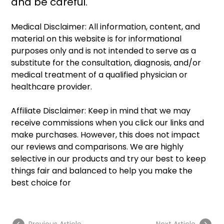
and be careful. 
Medical Disclaimer: All information, content, and 
material on this website is for informational 
purposes only and is not intended to serve as a 
substitute for the consultation, diagnosis, and/or 
medical treatment of a qualified physician or 
healthcare provider.
Affiliate Disclaimer: Keep in mind that we may 
receive commissions when you click our links and 
make purchases. However, this does not impact 
our reviews and comparisons. We are highly 
selective in our products and try our best to keep 
things fair and balanced to help you make the 
best choice for