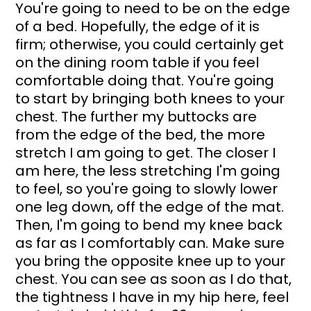
You're going to need to be on the edge 
of a bed. Hopefully, the edge of it is 
firm; otherwise, you could certainly get 
on the dining room table if you feel 
comfortable doing that. You're going 
to start by bringing both knees to your 
chest. The further my buttocks are 
from the edge of the bed, the more 
stretch I am going to get. The closer I 
am here, the less stretching I'm going 
to feel, so you're going to slowly lower 
one leg down, off the edge of the mat. 
Then, I'm going to bend my knee back 
as far as I comfortably can. Make sure 
you bring the opposite knee up to your 
chest. You can see as soon as I do that, 
the tightness I have in my hip here, feel 