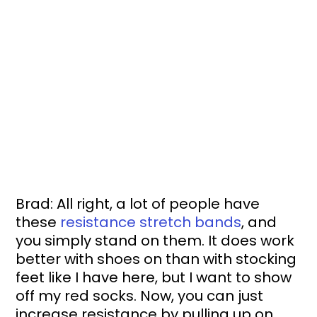
Brad: All right, a lot of people have 
these 
resistance stretch bands
, and 
you simply stand on them. It does work 
better with shoes on than with stocking 
feet like I have here, but I want to show 
off my red socks. Now, you can just 
increase resistance by pulling up on 