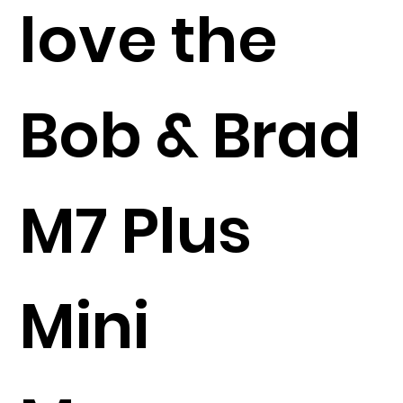
love the
Bob & Brad
M7 Plus
Mini