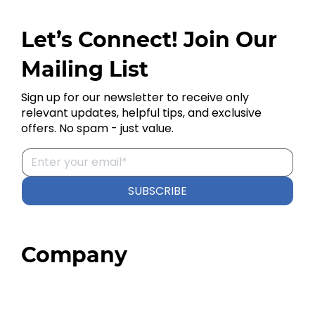
Let’s Connect! Join Our
Mailing List
Sign up for our newsletter to receive only
relevant updates, helpful tips, and exclusive
offers. No spam - just value.
SUBSCRIBE
Company
Home
About