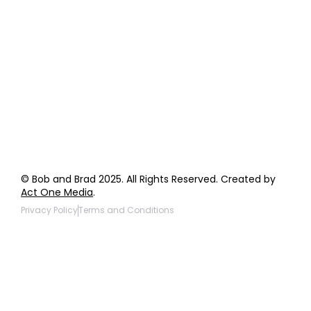
Order Support
General Inquiries
Wholesale Inquiries
Giveaway Questions
Products to be Featured
© Bob and Brad 2025. All Rights Reserved. Created by
Act One Media
.
Privacy Policy
Terms and Conditions