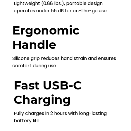
Lightweight (0.88 lbs.), portable design
operates under 55 dB for on-the-go use
Ergonomic
Handle
Silicone grip reduces hand strain and ensures
comfort during use.
Fast USB-C
Charging
Fully charges in 2 hours with long-lasting
battery life.