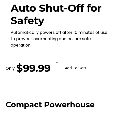
Auto Shut-Off for
Safety
Automatically powers off after 10 minutes of use
to prevent overheating and ensure safe
operation
$99.99
Only
Add To Cart
Compact Powerhouse