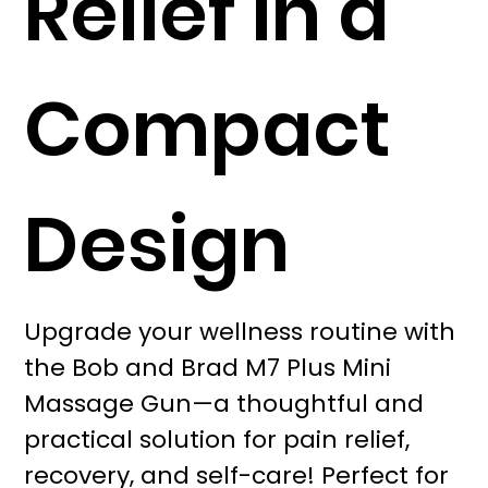
Relief in a
Compact
Design
Upgrade your wellness routine with
the Bob and Brad M7 Plus Mini
Massage Gun—a thoughtful and
practical solution for pain relief,
recovery, and self-care! Perfect for