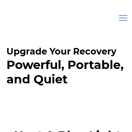
Upgrade Your Recovery
Powerful, Portable,
and Quiet