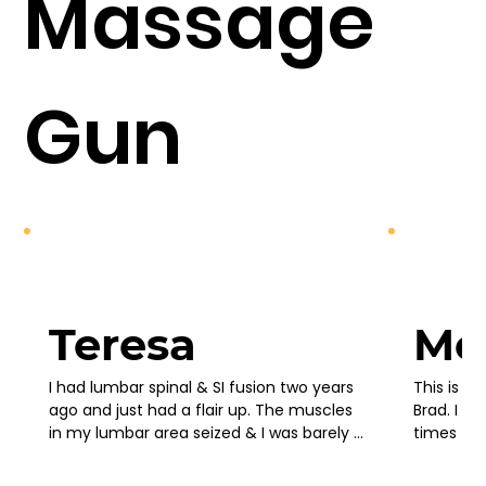
Massage
Gun
Teresa
Mo
I had lumbar spinal & SI fusion two years 
This is no
ago and just had a flair up. The muscles 
Brad. I b
in my lumbar area seized & I was barely 
times to 
able to stand up straight. I bought this 
saw new v
massage gun in desperation bc I couldn’t 
coming out