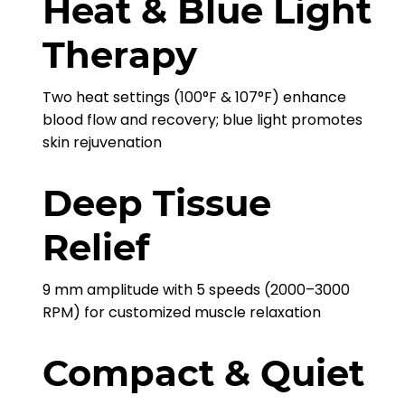
Heat & Blue Light
Therapy
Two heat settings (100°F & 107°F) enhance
blood flow and recovery; blue light promotes
skin rejuvenation
Deep Tissue
Relief
9 mm amplitude with 5 speeds (2000–3000
RPM) for customized muscle relaxation
Compact & Quiet