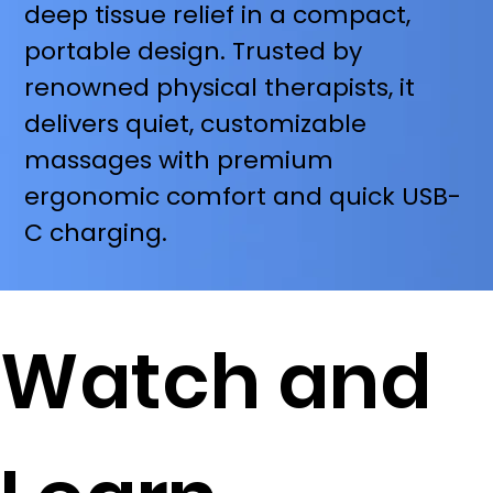
deep tissue relief in a compact,
portable design. Trusted by
renowned physical therapists, it
delivers quiet, customizable
massages with premium
ergonomic comfort and quick USB-
C charging.
Watch and