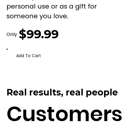
personal use or as a gift for
someone you love.
$99.99
Only
Add To Cart
Real results, real people
Customers