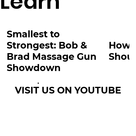
Learn
Smallest to
Strongest: Bob &
How 
Brad Massage Gun
Shoul
Showdown
VISIT US ON YOUTUBE