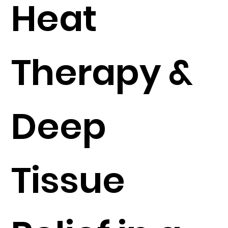
Heat
Therapy &
Deep
Tissue