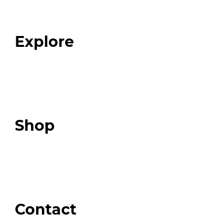
Our Team
Blog
FAQ
Explore
Programs
Expert Resources
Expert Community
Podcast
Top 3 Fix Book
Shop
Our Store
Swag + Merch
Brands We Trust
Amazon
Giveaways
Contact