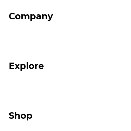
Company
Home
About
Our Team
Blog
FAQ
Explore
Programs
Expert Resources
Expert Community
Podcast
Top 3 Fix Book
Shop
Our Store