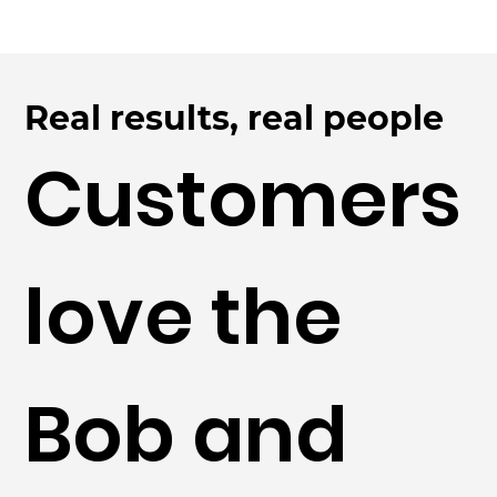
Real results, real people
Customers
love the
Bob and