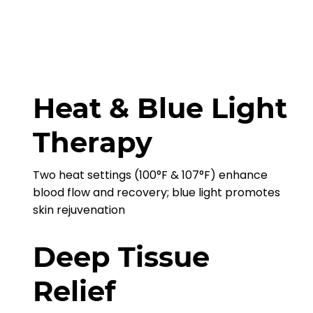
Heat & Blue Light
Therapy
Two heat settings (100°F & 107°F) enhance
blood flow and recovery; blue light promotes
skin rejuvenation
Deep Tissue
Relief