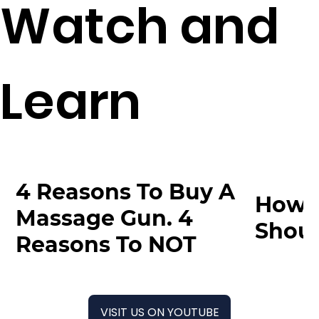
Watch and
Learn
4 Reasons To Buy A
How 
Massage Gun. 4
Shoul
Reasons To NOT
VISIT US ON YOUTUBE