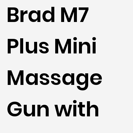
Brad M7
Plus Mini
Massage
Gun with