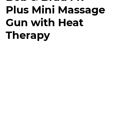
Plus Mini Massage
Gun with Heat
Therapy