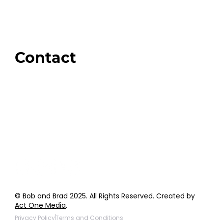
Swag + Merch
Brands We Trust
Amazon
Giveaways
Contact
Order Support
General Inquiries
Wholesale Inquiries
Giveaway Questions
Products to be Featured
© Bob and Brad 2025. All Rights Reserved. Created by
Act One Media
.
Privacy Policy
Terms and Conditions