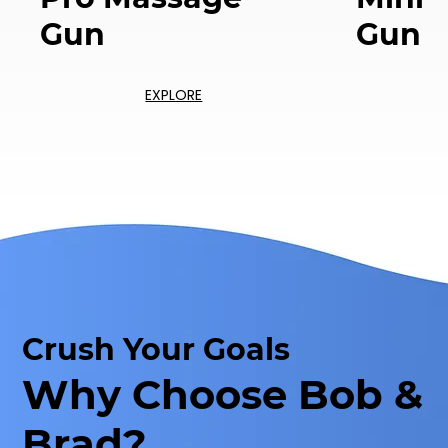
Gun
Gun
EXPLORE
Crush Your Goals
Why Choose Bob &
Brad?