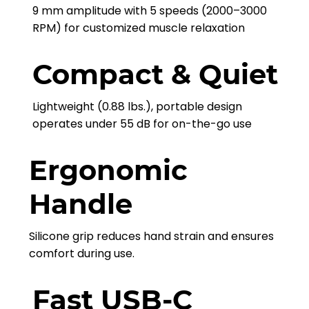
9 mm amplitude with 5 speeds (2000–3000
RPM) for customized muscle relaxation
Compact & Quiet
Lightweight (0.88 lbs.), portable design
operates under 55 dB for on-the-go use
Ergonomic
Handle
Silicone grip reduces hand strain and ensures
comfort during use.
Fast USB-C