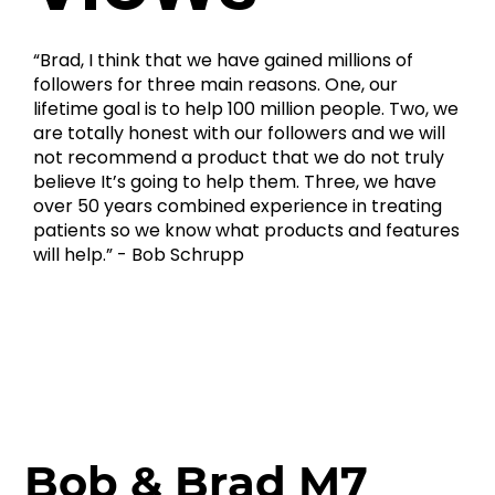
“Brad, I think that we have gained millions of
followers for three main reasons. One, our
lifetime goal is to help 100 million people. Two, we
are totally honest with our followers and we will
not recommend a product that we do not truly
believe It’s going to help them. Three, we have
over 50 years combined experience in treating
patients so we know what products and features
will help.” - Bob Schrupp
Bob & Brad M7