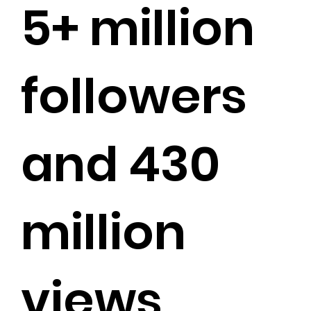
5+ million
followers
and 430
million
views