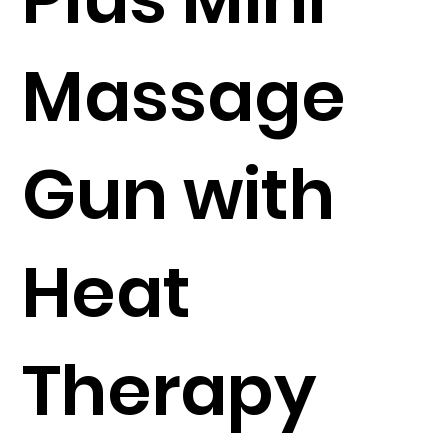
Massage
Gun with
Heat
Therapy