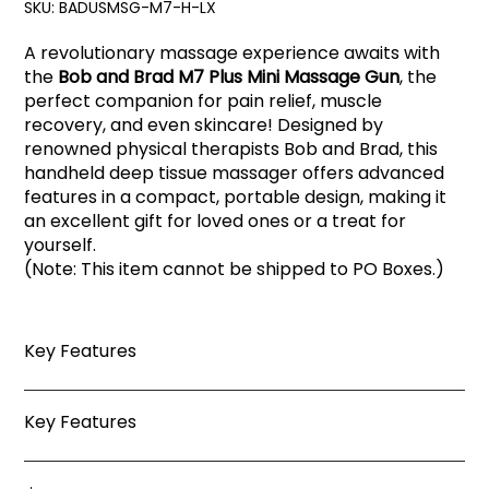
SKU:
BADUSMSG-M7-H-LX
A revolutionary massage experience awaits with
the
Bob and Brad M7 Plus Mini Massage Gun
, the
perfect companion for pain relief, muscle
recovery, and even skincare! Designed by
renowned physical therapists Bob and Brad, this
handheld deep tissue massager offers advanced
features in a compact, portable design, making it
an excellent gift for loved ones or a treat for
yourself.
(Note: This item cannot be shipped to PO Boxes.)
Key Features
Key Features