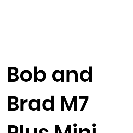
Bob and
Brad M7
Plus Mini