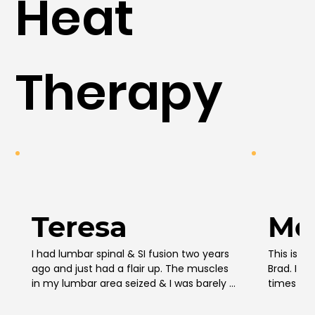
Heat
Therapy
Teresa
Mo
I had lumbar spinal & SI fusion two years 
This is no
ago and just had a flair up. The muscles 
Brad. I b
in my lumbar area seized & I was barely 
times to 
able to stand up straight. I bought this 
saw new v
massage gun in desperation bc I couldn’t 
coming out