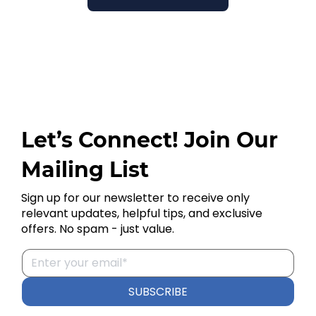
Let’s Connect! Join Our
Mailing List
Sign up for our newsletter to receive only
relevant updates, helpful tips, and exclusive
offers. No spam - just value.
SUBSCRIBE