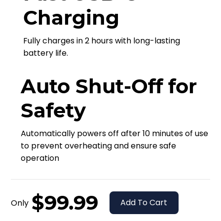
Charging
Fully charges in 2 hours with long-lasting
battery life.
Auto Shut-Off for
Safety
Automatically powers off after 10 minutes of use
to prevent overheating and ensure safe
operation
$99.99
Add To Cart
Only