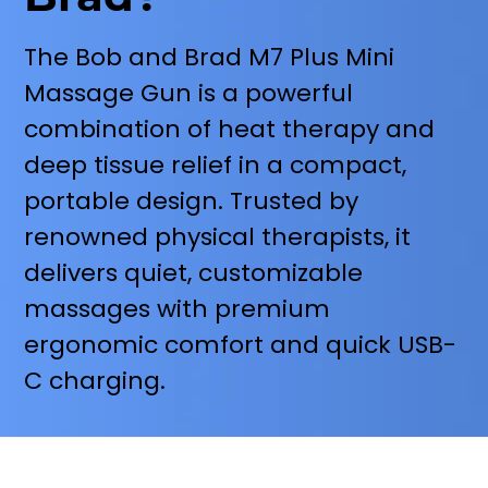
The Bob and Brad M7 Plus Mini
Massage Gun is a powerful
combination of heat therapy and
deep tissue relief in a compact,
portable design. Trusted by
renowned physical therapists, it
delivers quiet, customizable
massages with premium
ergonomic comfort and quick USB-
C charging.