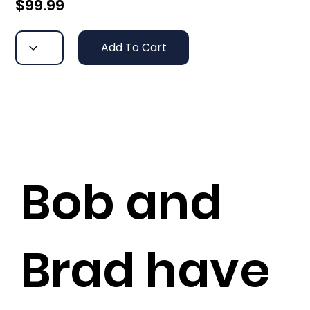
$99.99
Add To Cart
Bob and
Brad have