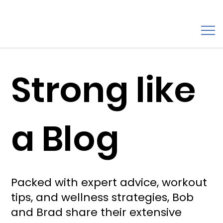
Strong like
a Blog
Packed with expert advice, workout
tips, and wellness strategies, Bob
and Brad share their extensive