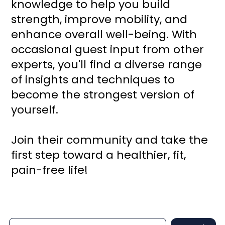
knowledge to help you build
strength, improve mobility, and
enhance overall well-being. With
occasional guest input from other
experts, you'll find a diverse range
of insights and techniques to
become the strongest version of
yourself.
Join their community and take the
first step toward a healthier, fit,
pain-free life!