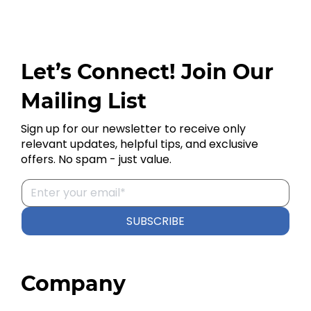
Let’s Connect! Join Our
Mailing List
Sign up for our newsletter to receive only
relevant updates, helpful tips, and exclusive
offers. No spam - just value.
SUBSCRIBE
Company