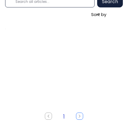
Search
1
Page
1