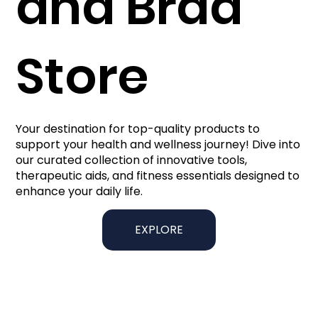
and Brad
Store
Your destination for top-quality products to
support your health and wellness journey! Dive into
our curated collection of innovative tools,
therapeutic aids, and fitness essentials designed to
enhance your daily life.
EXPLORE