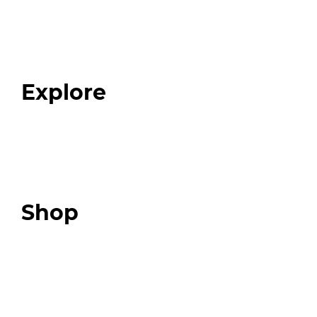
Home
About
Our Team
Blog
FAQ
Explore
Programs
Expert Resources
Expert Community
Podcast
Top 3 Fix Book
Shop
Our Store
Swag + Merch
Brands We Trust
Amazon
Giveaways