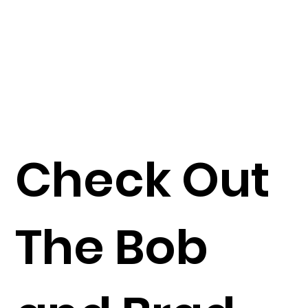
Check Out
The Bob