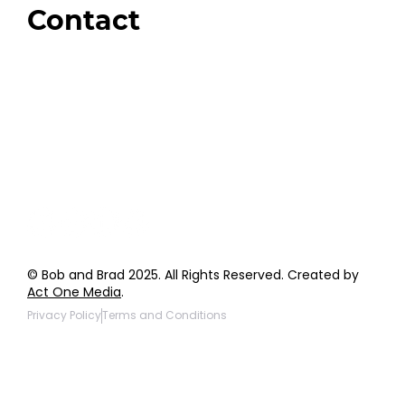
Contact
Order Support
General Inquiries
Wholesale Inquiries
Giveaway Questions
Products to be Featured
© Bob and Brad 2025. All Rights Reserved. Created by
Act One Media
.
Privacy Policy
Terms and Conditions